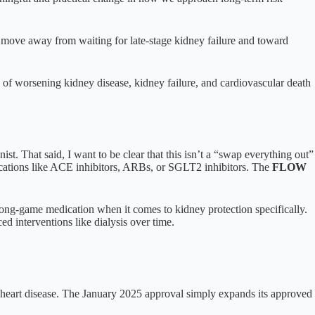
s a move away from waiting for late-stage kidney failure and toward
k of worsening kidney disease, kidney failure, and cardiovascular death
ist. That said, I want to be clear that this isn’t a “swap everything out”
dications like ACE inhibitors, ARBs, or SGLT2 inhibitors. The
FLOW
 long-game medication when it comes to kidney protection specifically.
ed interventions like dialysis over time.
th heart disease. The January 2025 approval simply expands its approved