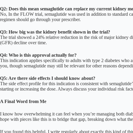
Q2: Does this mean semaglutide can replace my current kidney me
No, In the FLOW trial, semaglutide was used in addition to standard ca
regimen should go through your prescriber.
Q3: How big was the kidney benefit shown in the trial?
The trial showed a 24% relative reduction in the risk of major kidney d
(GFR) decline over time.
Q4: Who is this approval actually for?
This indication applies specifically to adults with type 2 diabetes who
you, though semaglutide may still be relevant for other reasons dependi
Q5: Are there side effects I should know about?
The side effect profile for this indication is consistent with semagluti
starting or increasing the dose. Always discuss your individual risk fact
A Final Word from Me
I know how overwhelming it can feel when you’re managing both diabe
hope with pieces like this is to bridge that gap, breaking down what t
If you found this helpful, I write regularly about exactly this kind of th