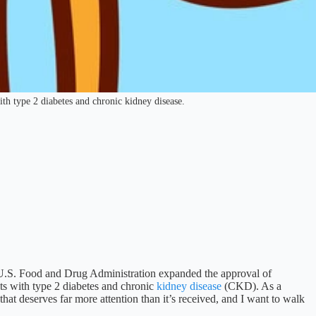
th type 2 diabetes and chronic kidney disease.
 U.S. Food and Drug Administration expanded the approval of
lts with type 2 diabetes and chronic
kidney disease
(CKD). As a
hat deserves far more attention than it’s received, and I want to walk