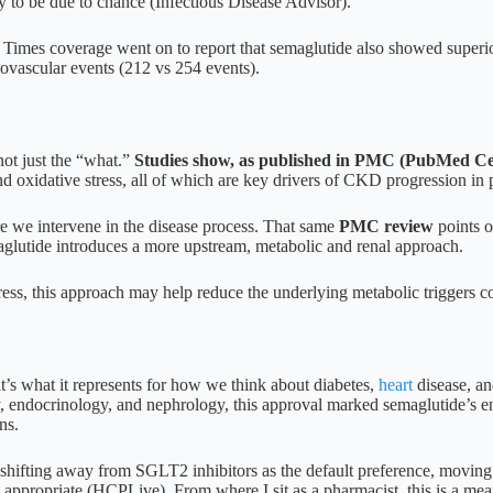
ly to be due to chance (Infectious Disease Advisor).
 Times coverage went on to report that semaglutide also showed superio
ovascular events (212 vs 254 events).
not just the “what.”
Studies show, as published in PMC (PubMed Ce
nd oxidative stress, all of which are key drivers of CKD progression in 
ere we intervene in the disease process. That same
PMC review
points o
utide introduces a more upstream, metabolic and renal approach.
ess, this approach may help reduce the underlying metabolic triggers con
 it’s what it represents for how we think about diabetes,
heart
disease, a
y, endocrinology, and nephrology, this approval marked semaglutide’s en
ns.
shifting away from SGLT2 inhibitors as the default preference, movin
appropriate (HCPLive). From where I sit as a pharmacist, this is a me