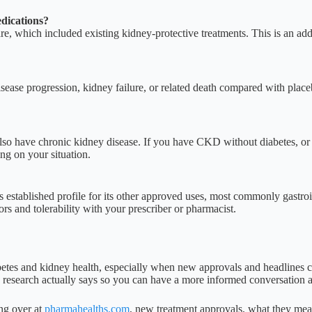
dications?
re, which included existing kidney-protective treatments. This is an a
isease progression, kidney failure, or related death compared with plac
 also have chronic kidney disease. If you have CKD without diabetes, or
ng on your situation.
de’s established profile for its other approved uses, most commonly gastr
ors and tolerability with your prescriber or pharmacist.
tes and kidney health, especially when new approvals and headlines c
he research actually says so you can have a more informed conversation 
ing over at
pharmahealths.com
, new treatment approvals, what they mean 