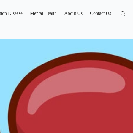
tion Disease
Mental Health
About Us
Contact Us