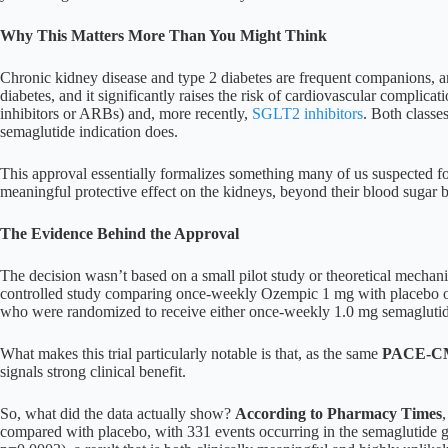
Why This Matters More Than You Might Think
Chronic kidney disease and type 2 diabetes are frequent companions, 
diabetes, and it significantly raises the risk of cardiovascular compli
inhibitors or ARBs) and, more recently,
SGLT2 inhibitors
. Both classe
semaglutide indication does.
This approval essentially formalizes something many of us suspected fo
meaningful protective effect on the kidneys, beyond their blood sugar b
The Evidence Behind the Approval
The decision wasn’t based on a small pilot study or theoretical mechan
controlled study comparing once-weekly Ozempic 1 mg with placebo on
who were randomized to receive either once-weekly 1.0 mg semaglutide 
What makes this trial particularly notable is that, as the same
PACE-CME
signals strong clinical benefit.
So, what did the data actually show?
According to Pharmacy Times
compared with placebo, with 331 events occurring in the semaglutide gr