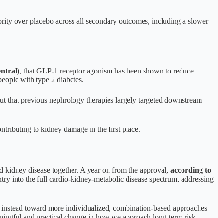
rity over placebo across all secondary outcomes, including a slower
ntral)
, that GLP-1 receptor agonism has been shown to reduce
people with type 2 diabetes.
ut that previous nephrology therapies largely targeted downstream
tributing to kidney damage in the first place.
nd kidney disease together. A year on from the approval,
according to
try into the full cardio-kidney-metabolic disease spectrum, addressing
g instead toward more individualized, combination-based approaches
aningful and practical change in how we approach long-term risk