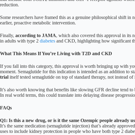
reduction.
Some researchers have framed this as a genuine philosophical shift in 
earlier, proactive metabolic intervention.
Finally,
according to JAMA
, which also covered this approval in its 
in adults with type 2
diabetes
and CKD, highlighting how significant this
What This Means If You’re Living with T2D and CKD
If you fall into this category, this approval is worth bringing up with yo
moment. Semaglutide for this indication is intended as an addition to 
trial
itself tested semaglutide on top of standard therapy, not instead of i
It’s also worth knowing that benefits like slowing GFR decline tend to 
In real world terms, this could translate into delaying disease progress
FAQs
Q1: Is this a new drug, or is it the same Ozempic people already us
It’s the same medication (semaglutide injection) that’s already approve
uses to include kidney protection in people who have both type 2 diabe