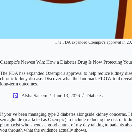
The FDA expanded Ozempic's approval in 2025 t
Ozempic’s Newest Win: How a Diabetes Drug Is Now Protecting You
The FDA has expanded Ozempic's approval to help reduce kidney diseas
chronic kidney disease. Discover what the landmark FLOW trial reveale
long-term outcomes.
Aisha Saleem
June 13, 2026
Diabetes
If you’ve been managing type 2 diabetes alongside kidney concerns, I
semaglutide (marketed as Ozempic) to include reducing the risk of kidn
pharmacist who spends a good chunk of my day talking to patients about 
you through what the evidence actually shows.