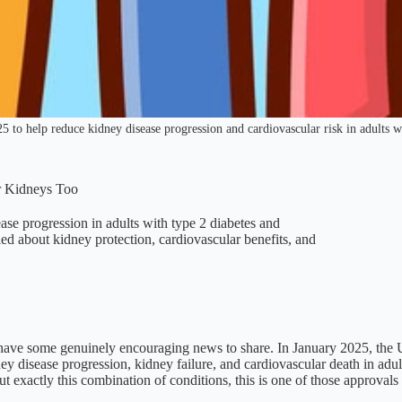
o help reduce kidney disease progression and cardiovascular risk in adults wi
r Kidneys Too
e progression in adults with type 2 diabetes and
d about kidney protection, cardiovascular benefits, and
 have some genuinely encouraging news to share. In January 2025, the
ey disease progression, kidney failure, and cardiovascular death in adu
exactly this combination of conditions, this is one of those approvals t