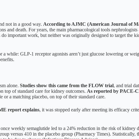
and not in a good way.
According to AJMC (American Journal of M
cations and death. For years, the main pharmacological tools nephrologi
s do important work, but neither was originally designed to target the k
r a while: GLP-1 receptor agonists aren’t just glucose lowering or weig
enefits.
ism alone.
Studies show this came from the FLOW trial
, and trial d
 top of standard care for kidney outcomes.
As reported by PACE-
or a matching placebo, on top of their standard care.
 report explains
, it was stopped early after meeting its efficacy crit
, once weekly semaglutide led to a 24% reduction in the risk of kidney d
oup versus 410 in the placebo group (Pharmacy Times). Statistically, t