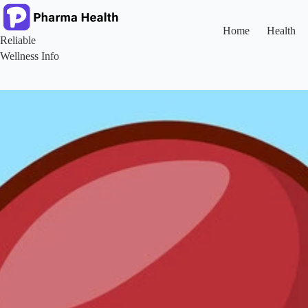
Skip
to
content
Home
Health
Reliable
Wellness Info