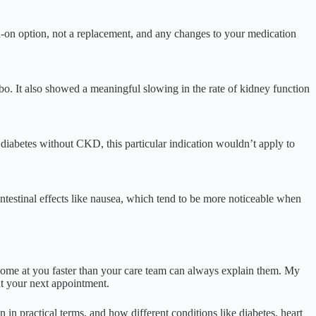
dd-on option, not a replacement, and any changes to your medication
ebo. It also showed a meaningful slowing in the rate of kidney function
 diabetes without CKD, this particular indication wouldn’t apply to
ointestinal effects like nausea, which tend to be more noticeable when
ome at you faster than your care team can always explain them. My
at your next appointment.
in practical terms, and how different conditions like diabetes, heart