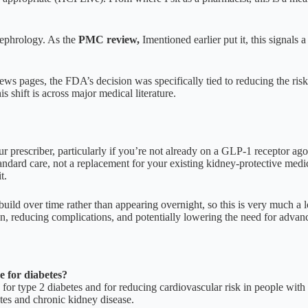
nephrology. As the
PMC review,
Imentioned earlier put it, this signal
news pages, the FDA’s decision was specifically tied to reducing the ris
 shift is across major medical literature.
ur prescriber, particularly if you’re not already on a GLP-1 receptor agon
standard care, not a replacement for your existing kidney-protective me
t.
build over time rather than appearing overnight, so this is very much a
ion, reducing complications, and potentially lowering the need for advanc
e for diabetes?
d for type 2 diabetes and for reducing cardiovascular risk in people wi
tes and chronic kidney disease.