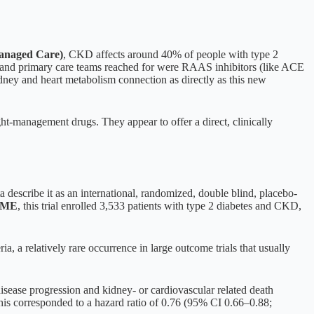
anaged Care)
, CKD affects around 40% of people with type 2
sts and primary care teams reached for were RAAS inhibitors (like ACE
idney and heart metabolism connection as directly as this new
ht-management drugs. They appear to offer a direct, clinically
ata describe it as an international, randomized, double blind, placebo-
CME
, this trial enrolled 3,533 patients with type 2 diabetes and CKD,
eria, a relatively rare occurrence in large outcome trials that usually
isease progression and kidney- or cardiovascular related death
his corresponded to a hazard ratio of 0.76 (95% CI 0.66–0.88;