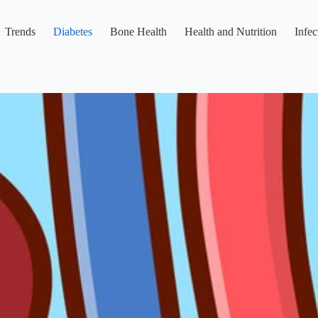
Trends
Diabetes
Bone Health
Health and Nutrition
Infec