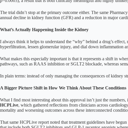
p=0.0003), a result that is both clinically meaningful and highly unlike
The trial didn’t stop at the primary outcome either. The same Pharmacy
annual decline in kidney function (GFR) and a reduction in major cardi
What’s Actually Happening Inside the Kidney
I always think it helps to understand the “why” behind a drug’s effect, 
hyperfiltration, lessen glomerular injury, and dial down inflammation a
What makes this especially important is that it represents a shift in wh
pathways, such as RAAS inhibition or SGLT2 blockade, whereas semagl
In plain terms: instead of only managing the consequences of kidney str
A Bigger Picture Shift in How We Think About These Conditions
What I find most interesting about this approval isn’t just the numbers,
HCPLive
, which gathered reflections from clinicians across cardiolog
mortality and worsening outcomes across these interconnected conditio
That same HCPLive report noted that treatment guidelines have begun 
that include both SGLT2 inhibitors and GLP-1 receptor agonists where 