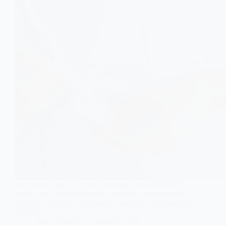
Isthmocele after C-section can cause brown spotting,
pelvic pain, bleeding between periods, and secondary
infertility. Learn the symptoms, diagnosis, and treatment
options.
Aisha Saleem
August 8, 2026