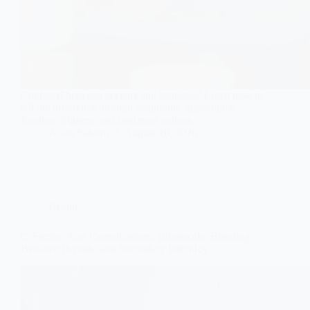
Confused between eczema and psoriasis? Learn how to
tell the difference through symptoms, appearance,
location, triggers, and treatment options.
Aisha Saleem
August 10, 2026
Health
C-Section Scar Complications: Isthmocele, Bleeding
Between Periods, and Secondary Infertility