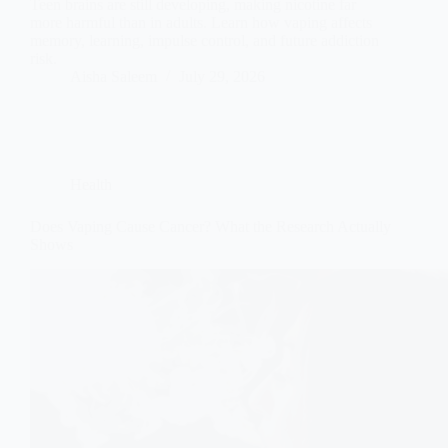
Teen brains are still developing, making nicotine far
more harmful than in adults. Learn how vaping affects
memory, learning, impulse control, and future addiction
risk.
Aisha Saleem
July 29, 2026
Health
Does Vaping Cause Cancer? What the Research Actually
Shows