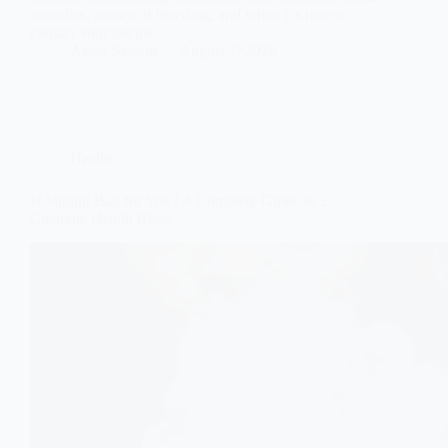
remedies, causes of bleeding, and when it's time to
contact your doctor.
Aisha Saleem
August 7, 2026
Health
Is Vaping Bad for You? A Complete Guide to E-
Cigarette Health Risks