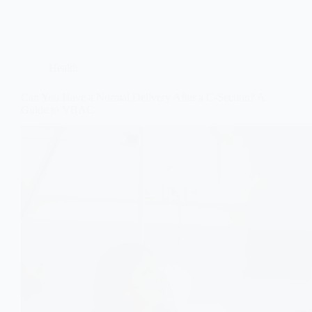
Health
Can You Have a Normal Delivery After a C-Section? A
Guide to VBAC