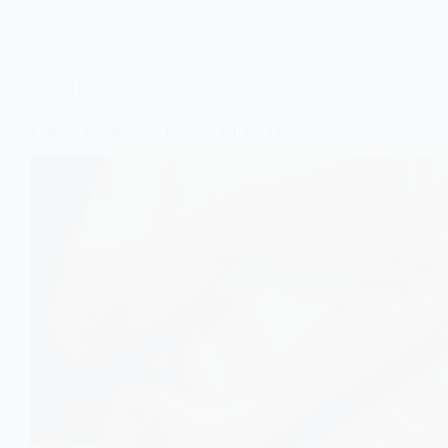
Health
Eczema vs Psoriasis: How to Tell the Difference