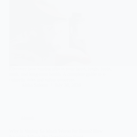
Discover how vaping affects your heart, lungs, brain,
teeth, and long-term health. A complete guide to e-
cigarette risks and safety concerns.
Aisha Saleem
July 30, 2026
Health
Why Is Vaping So Much Worse for Teens? How
Nicotine Affects the Developing Brain