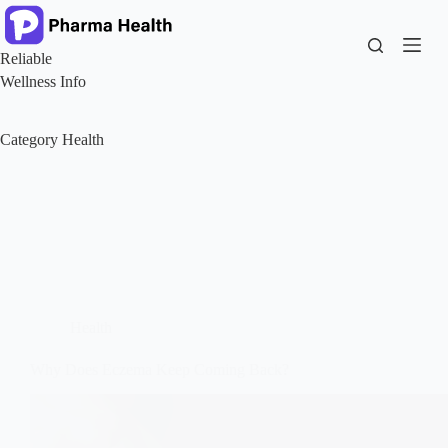
Skip
to
content
Reliable
Wellness Info
Category
Health
Health
Why Does Eczema Keep Coming Back?