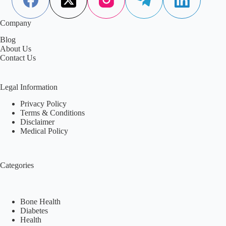
Company
Blog
About Us
Contact Us
Legal Information
Privacy Policy
Terms & Conditions
Disclaimer
Medical Policy
Categories
Bone Health
Diabetes
Health