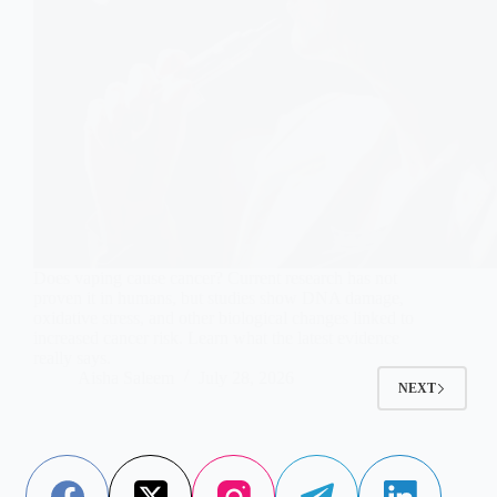
Does vaping cause cancer? Current research has not
proven it in humans, but studies show DNA damage,
oxidative stress, and other biological changes linked to
increased cancer risk. Learn what the latest evidence
really says.
Aisha Saleem
July 28, 2026
NEXT