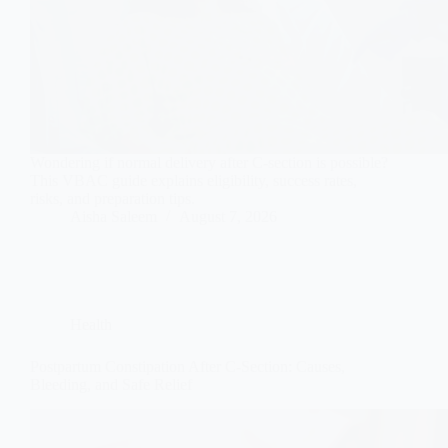
Wondering if normal delivery after C-section is possible?
This VBAC guide explains eligibility, success rates,
risks, and preparation tips.
Aisha Saleem
August 7, 2026
Health
Postpartum Constipation After C-Section: Causes,
Bleeding, and Safe Relief