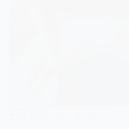
Eczema often returns even after the skin looks clear. This
guide explains why recurring flares happen and how to
manage triggers for better long-term skin control.
Aisha Saleem
August 10, 2026