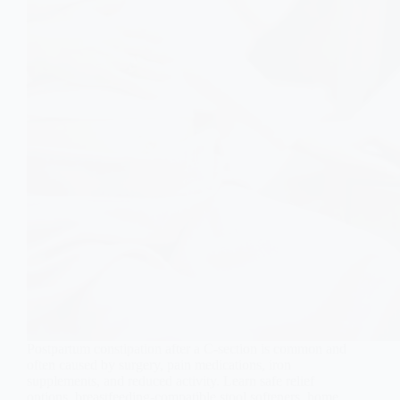
Postpartum constipation after a C-section is common and
often caused by surgery, pain medications, iron
supplements, and reduced activity. Learn safe relief
options, breastfeeding-compatible stool softeners, home