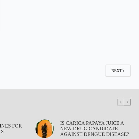
NEXT
IS CARICA PAPAYA JUICE A
INES FOR
NEW DRUG CANDIDATE
TS
AGAINST DENGUE DISEASE?