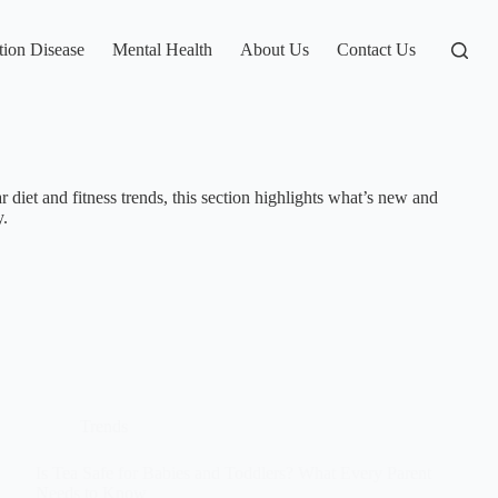
tion Disease
Mental Health
About Us
Contact Us
 diet and fitness trends, this section highlights what’s new and
y.
Trends
Is Tea Safe for Babies and Toddlers? What Every Parent
Needs to Know