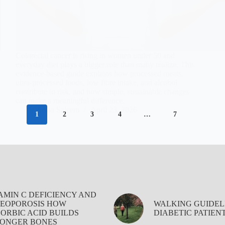
Colorectal cancer is rising in women under 50 and
everyday diet plays a bigger role than many realize. This
evidence-based guide explains how processed meats,
ultra-processed foods, low fibre intake, and alcohol
contribute to risk, and how simple, sustainable changes
can make a meaningful difference.
Aisha Saleem
April 23, 2026
1
2
3
4
…
7
AMIN C DEFICIENCY AND
EOPOROSIS HOW
WALKING GUIDEL
ORBIC ACID BUILDS
DIABETIC PATIEN
ONGER BONES