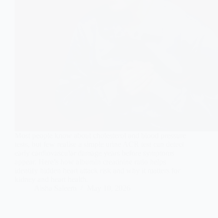
Most people know about cholesterol and blood pressure
tests, but few realise a simple urine ACR test can detect
early cardiovascular damage years before symptoms
appear. Here’s how albumin creatinine ratio helps
identify hidden heart attack risk and why it matters for
kidney and heart health.
Aisha Saleem
May 10, 2026