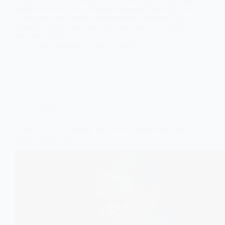
evidence shows it can damage your eyes. From dry eye
to glaucoma and macular degeneration, discover how e-
cigarettes affect vision and what you can do to protect
your eye health.
Aisha Saleem
June 29, 2026
Trends
Urine ACR: The Simple Test That Could Reveal Your
Heart Attack Risk