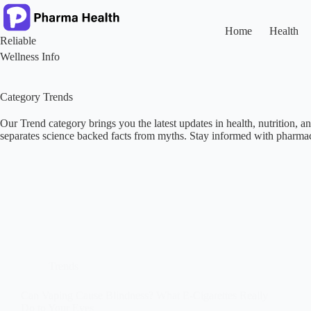
Skip
to
content
Home
Health
Reliable
Wellness Info
Category
Trends
Our Trend category brings you the latest updates in health, nutrition, a
separates science backed facts from myths. Stay informed with pharmaci
Trends
Can Vaping Cause Blindness? What E-Cigarettes Really
Do to Your Eyes