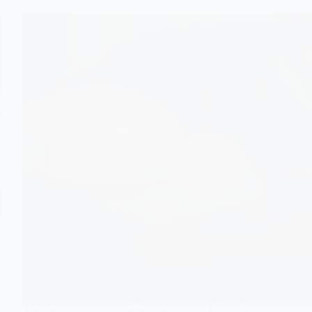
A teaspoon of tea may seem harmless, but for babies and