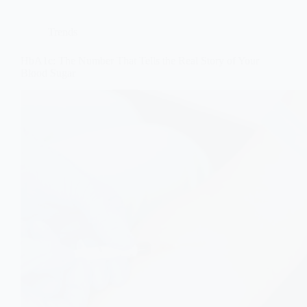
Trends
HbA1c: The Number That Tells the Real Story of Your
Blood Sugar