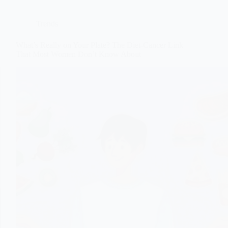
Trends
What’s Really on Your Plate? The Diet-Cancer Link
That Most Women Don’t Know About