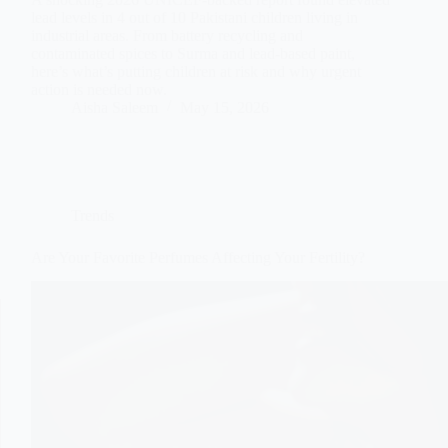
lead levels in 4 out of 10 Pakistani children living in
industrial areas. From battery recycling and
contaminated spices to Surma and lead-based paint,
here’s what’s putting children at risk and why urgent
action is needed now.
Aisha Saleem
May 15, 2026
Trends
Are Your Favorite Perfumes Affecting Your Fertility?