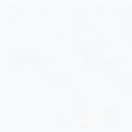
A shocking 2026 UNICEF-backed report found elevated