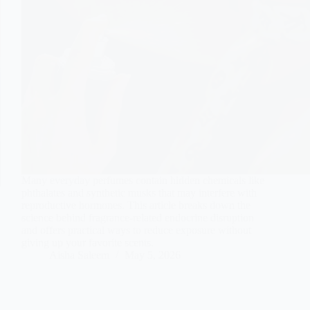
Many everyday perfumes contain hidden chemicals like
phthalates and synthetic musks that may interfere with
reproductive hormones. This article breaks down the
science behind fragrance-related endocrine disruption
and offers practical ways to reduce exposure without
giving up your favorite scents.
Aisha Saleem
May 5, 2026