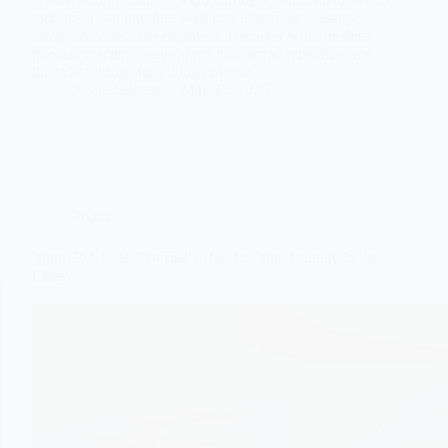
toddlers it can interfere with iron absorption, disrupt
sleep, and affect development. Discover what modern
paediatric science says about tea, herbal remedies, and
the safest drinks for young children.
Aisha Saleem
May 11, 2026
Trends
Your HbA1c Is “Normal”, But Are You Actually in the
Clear?