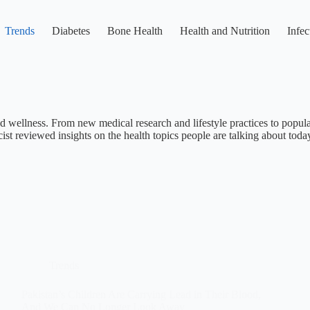
Trends
Diabetes
Bone Health
Health and Nutrition
Infec
nd wellness. From new medical research and lifestyle practices to popular
st reviewed insights on the health topics people are talking about toda
Trends
Pakistan’s Children Are Carrying Lead in Their Blood,
And We Can No Longer Look Away