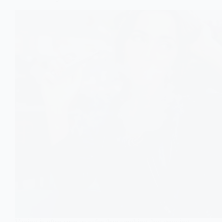
Vaping is often seen as safer than smoking, but growing