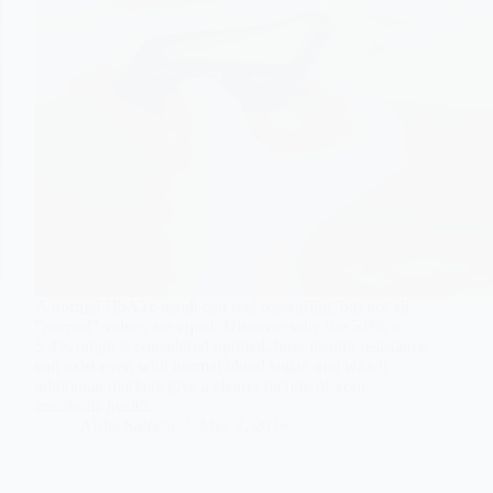
A normal HbA1c result can feel reassuring, but not all
“normal” values are equal. Discover why the 5.0% to
5.4% range is considered optimal, how insulin resistance
can exist even with normal blood sugar, and which
additional markers give a clearer picture of your
metabolic health.
Aisha Saleem
May 2, 2026