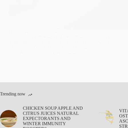
HbA1c reflects your average blood sugar over the past
2–3 months. Learn what your levels mean, from optimal
health ranges to prediabetes and diabetes diagnosis, plus
why both high and unusually low values matter.
Aisha Saleem
April 30, 2026
Trending now
CHICKEN SOUP APPLE AND
VIT
CITRUS JUICES NATURAL
OST
EXPECTORANTS AND
ASC
WINTER IMMUNITY
STR