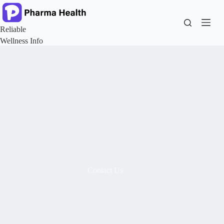
Reliable
Wellness Info
Contact Us