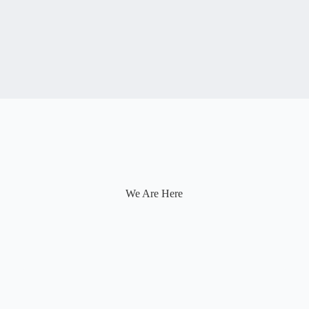
We Are Here