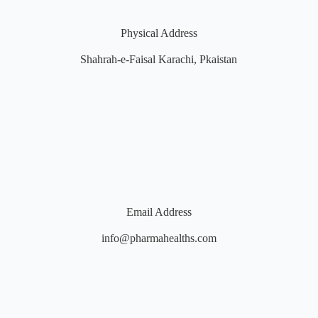
Physical Address
Shahrah-e-Faisal Karachi, Pkaistan
Email Address
info@pharmahealths.com