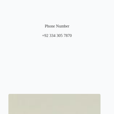
Phone Number
+92 334 305 7870