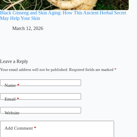
Black Ginseng and Skin Aging: How This Ancient Herbal Secret
May Help Your Skin
March 12, 2026
Leave a Reply
Your email address will not be published.
Required fields are marked
*
Name
*
Email
*
Website
Add Comment
*