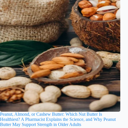
Peanut, Almond, or Cashew Butter: Which Nut Butter Is
Healthiest? A Pharmacist Explains the Science, and Why Peanut
Butter May Support Strength in Older Adults