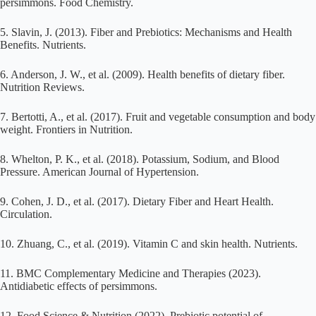
persimmons. Food Chemistry.
5. Slavin, J. (2013). Fiber and Prebiotics: Mechanisms and Health
Benefits. Nutrients.
6. Anderson, J. W., et al. (2009). Health benefits of dietary fiber.
Nutrition Reviews.
7. Bertotti, A., et al. (2017). Fruit and vegetable consumption and body
weight. Frontiers in Nutrition.
8. Whelton, P. K., et al. (2018). Potassium, Sodium, and Blood
Pressure. American Journal of Hypertension.
9. Cohen, J. D., et al. (2017). Dietary Fiber and Heart Health.
Circulation.
10. Zhuang, C., et al. (2019). Vitamin C and skin health. Nutrients.
11. BMC Complementary Medicine and Therapies (2023).
Antidiabetic effects of persimmons.
12. Food Science & Nutrition (2022). Prebiotic potential of