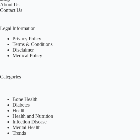
About Us
Contact Us
Legal Information
Privacy Policy
Terms & Conditions
Disclaimer
Medical Policy
Categories
Bone Health
Diabetes
Health
Health and Nutrition
Infection Disease
Mental Health
Trends