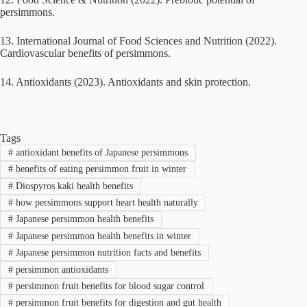
persimmons.
13. International Journal of Food Sciences and Nutrition (2022).
Cardiovascular benefits of persimmons.
14. Antioxidants (2023). Antioxidants and skin protection.
Tags
#
antioxidant benefits of Japanese persimmons
#
benefits of eating persimmon fruit in winter
#
Diospyros kaki health benefits
#
how persimmons support heart health naturally
#
Japanese persimmon health benefits
#
Japanese persimmon health benefits in winter
#
Japanese persimmon nutrition facts and benefits
#
persimmon antioxidants
#
persimmon fruit benefits for blood sugar control
#
persimmon fruit benefits for digestion and gut health