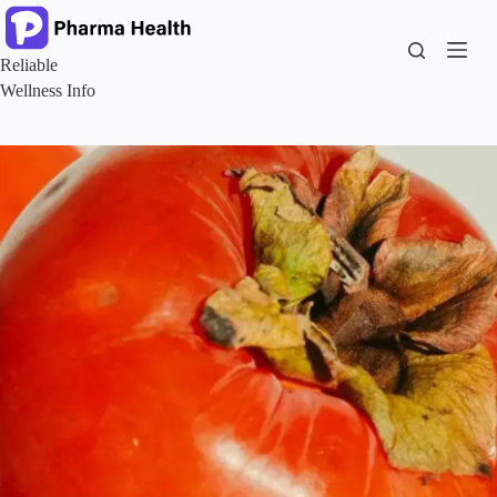
Skip
to
content
Reliable
Wellness Info