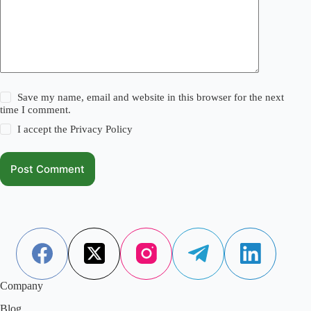
Save my name, email and website in this browser for the next
time I comment.
I accept the
Privacy Policy
Post Comment
Company
Blog