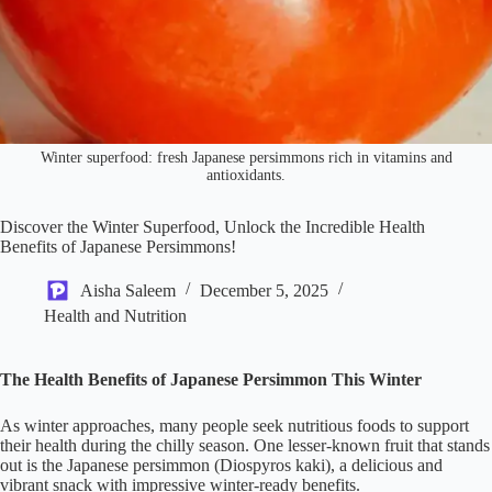
Winter superfood: fresh Japanese persimmons rich in vitamins and
antioxidants.
Discover the Winter Superfood, Unlock the Incredible Health
Benefits of Japanese Persimmons!
Aisha Saleem
December 5, 2025
Health and Nutrition
The Health Benefits of Japanese Persimmon This Winter
As winter approaches, many people seek nutritious foods to support
their health during the chilly season. One lesser-known fruit that stands
out is the Japanese persimmon (Diospyros kaki), a delicious and
vibrant snack with impressive winter-ready benefits.