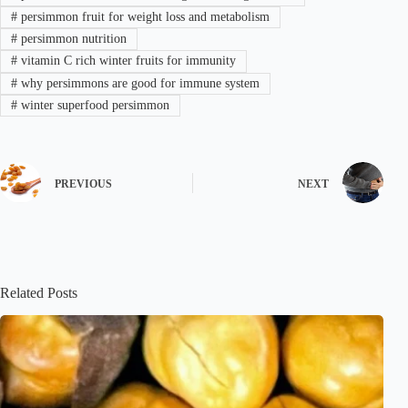
#
persimmon fruit for weight loss and metabolism
#
persimmon nutrition
#
vitamin C rich winter fruits for immunity
#
why persimmons are good for immune system
#
winter superfood persimmon
PREVIOUS
NEXT
Related Posts