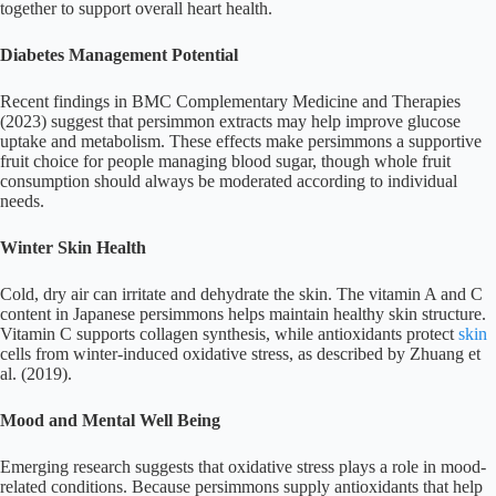
together to support overall heart health.
Diabetes Management Potential
Recent findings in BMC Complementary Medicine and Therapies
(2023) suggest that persimmon extracts may help improve glucose
uptake and metabolism. These effects make persimmons a supportive
fruit choice for people managing blood sugar, though whole fruit
consumption should always be moderated according to individual
needs.
Winter Skin Health
Cold, dry air can irritate and dehydrate the skin. The vitamin A and C
content in Japanese persimmons helps maintain healthy skin structure.
Vitamin C supports collagen synthesis, while antioxidants protect
skin
cells from winter-induced oxidative stress, as described by Zhuang et
al. (2019).
Mood and Mental Well Being
Emerging research suggests that oxidative stress plays a role in mood-
related conditions. Because persimmons supply antioxidants that help