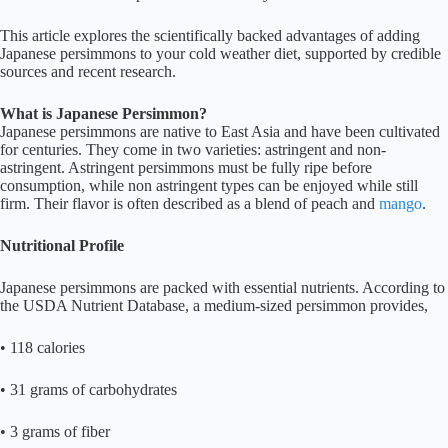
This article explores the scientifically backed advantages of adding
Japanese persimmons to your cold weather diet, supported by credible
sources and recent research.
What is Japanese Persimmon?
Japanese persimmons are native to East Asia and have been cultivated
for centuries. They come in two varieties: astringent and non-
astringent. Astringent persimmons must be fully ripe before
consumption, while non astringent types can be enjoyed while still
firm. Their flavor is often described as a blend of peach and
mango
.
Nutritional Profile
Japanese persimmons are packed with essential nutrients. According to
the USDA Nutrient Database, a medium-sized persimmon provides,
• 118 calories
• 31 grams of carbohydrates
• 3 grams of fiber