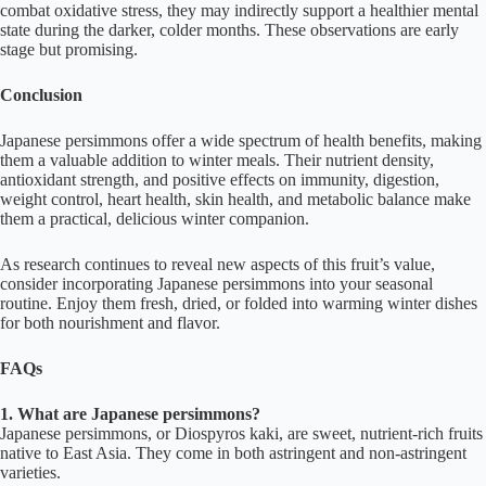
combat oxidative stress, they may indirectly support a healthier mental
state during the darker, colder months. These observations are early
stage but promising.
Conclusion
Japanese persimmons offer a wide spectrum of health benefits, making
them a valuable addition to winter meals. Their nutrient density,
antioxidant strength, and positive effects on immunity, digestion,
weight control, heart health, skin health, and metabolic balance make
them a practical, delicious winter companion.
As research continues to reveal new aspects of this fruit’s value,
consider incorporating Japanese persimmons into your seasonal
routine. Enjoy them fresh, dried, or folded into warming winter dishes
for both nourishment and flavor.
FAQs
1. What are Japanese persimmons?
Japanese persimmons, or Diospyros kaki, are sweet, nutrient-rich fruits
native to East Asia. They come in both astringent and non-astringent
varieties.