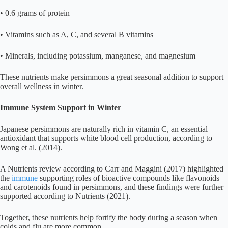
• 0.6 grams of protein
• Vitamins such as A, C, and several B vitamins
• Minerals, including potassium, manganese, and magnesium
These nutrients make persimmons a great seasonal addition to support
overall wellness in winter.
Immune System Support in Winter
Japanese persimmons are naturally rich in vitamin C, an essential
antioxidant that supports white blood cell production, according to
Wong et al. (2014).
A Nutrients review according to Carr and Maggini (2017) highlighted
the
immune
supporting roles of bioactive compounds like flavonoids
and carotenoids found in persimmons, and these findings were further
supported according to Nutrients (2021).
Together, these nutrients help fortify the body during a season when
colds and flu are more common.