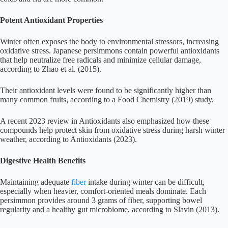
Potent Antioxidant Properties
Winter often exposes the body to environmental stressors, increasing
oxidative stress. Japanese persimmons contain powerful antioxidants
that help neutralize free radicals and minimize cellular damage,
according to Zhao et al. (2015).
Their antioxidant levels were found to be significantly higher than
many common fruits, according to a Food Chemistry (2019) study.
A recent 2023 review in Antioxidants also emphasized how these
compounds help protect skin from oxidative stress during harsh winter
weather, according to Antioxidants (2023).
Digestive Health Benefits
Maintaining adequate
fiber
intake during winter can be difficult,
especially when heavier, comfort-oriented meals dominate. Each
persimmon provides around 3 grams of fiber, supporting bowel
regularity and a healthy gut microbiome, according to Slavin (2013).