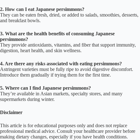
2. How can I eat Japanese persimmons?
They can be eaten fresh, dried, or added to salads, smoothies, desserts,
and breakfast bowls.
3. What are the health benefits of consuming Japanese
persimmons?
They provide antioxidants, vitamins, and fiber that support immunity,
digestion, heart health, and skin wellness.
4. Are there any risks associated with eating persimmons?
Astringent varieties must be fully ripe to avoid digestive discomfort.
Introduce them gradually if trying them for the first time.
5. Where can I find Japanese persimmons?
They’re available in Asian markets, specialty stores, and many
supermarkets during winter.
Disclaimer
This article is for educational purposes only and does not replace
professional medical advice. Consult your healthcare provider before
making dietary changes, especially if you have health conditions.