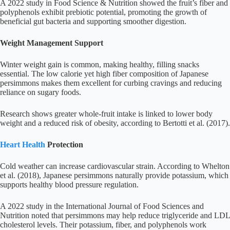
A 2022 study in Food Science & Nutrition showed the fruit’s fiber and
polyphenols exhibit prebiotic potential, promoting the growth of
beneficial gut bacteria and supporting smoother digestion.
Weight Management Support
Winter weight gain is common, making healthy, filling snacks
essential. The low calorie yet high fiber composition of Japanese
persimmons makes them excellent for curbing cravings and reducing
reliance on sugary foods.
Research shows greater whole-fruit intake is linked to lower body
weight and a reduced risk of obesity, according to Bertotti et al. (2017).
Heart Health
Protection
Cold weather can increase cardiovascular strain. According to Whelton
et al. (2018), Japanese persimmons naturally provide potassium, which
supports healthy blood pressure regulation.
A 2022 study in the International Journal of Food Sciences and
Nutrition noted that persimmons may help reduce triglyceride and LDL
cholesterol levels. Their potassium, fiber, and polyphenols work