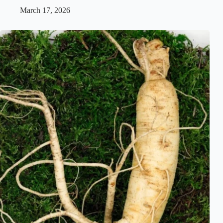
March 17, 2026