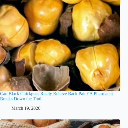
Can Black Chickpeas Really Relieve Back Pain? A Pharmacist
Breaks Down the Truth
March 19, 2026