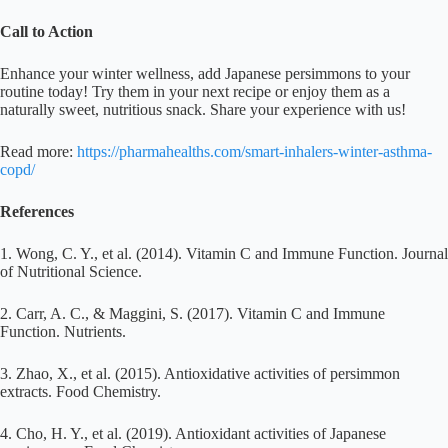
Call to Action
Enhance your winter wellness, add Japanese persimmons to your
routine today! Try them in your next recipe or enjoy them as a
naturally sweet, nutritious snack. Share your experience with us!
Read more:
https://pharmahealths.com/smart-inhalers-winter-asthma-
copd/
References
1. Wong, C. Y., et al. (2014). Vitamin C and Immune Function. Journal
of Nutritional Science.
2. Carr, A. C., & Maggini, S. (2017). Vitamin C and Immune
Function. Nutrients.
3. Zhao, X., et al. (2015). Antioxidative activities of persimmon
extracts. Food Chemistry.
4. Cho, H. Y., et al. (2019). Antioxidant activities of Japanese