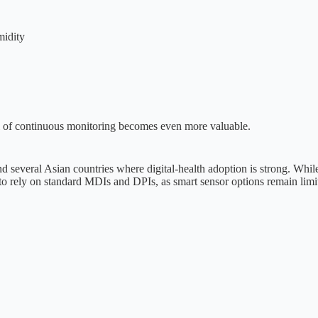
midity
vel of continuous monitoring becomes even more valuable.
d several Asian countries where digital-health adoption is strong. While
 to rely on standard MDIs and DPIs, as smart sensor options remain limit