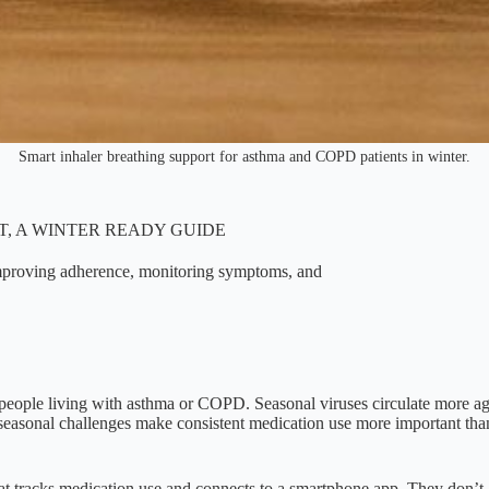
Smart inhaler breathing support for asthma and COPD patients in winter.
, A WINTER READY GUIDE
improving adherence, monitoring symptoms, and
or people living with asthma or COPD. Seasonal viruses circulate more ag
asonal challenges make consistent medication use more important than 
at tracks medication use and connects to a smartphone app. They don’t al