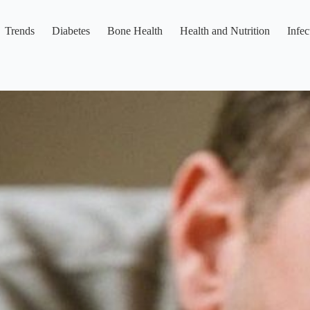
Trends
Diabetes
Bone Health
Health and Nutrition
Infec