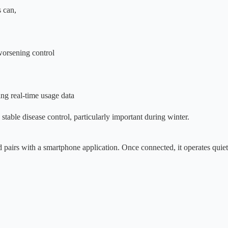
 can,
worsening control
ing real-time usage data
stable disease control, particularly important during winter.
nd pairs with a smartphone application. Once connected, it operates quie