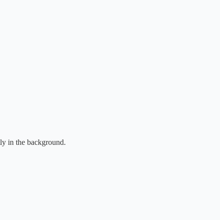
tly in the background.