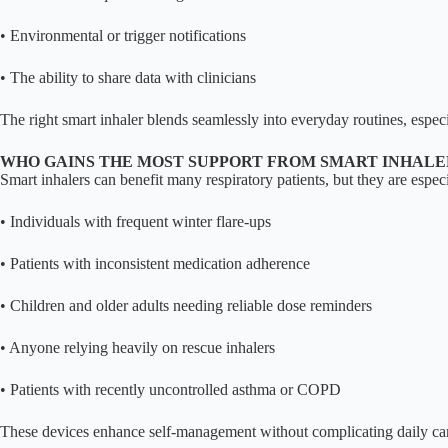
• Environmental or trigger notifications
• The ability to share data with clinicians
The right smart inhaler blends seamlessly into everyday routines, especi
WHO GAINS THE MOST SUPPORT FROM SMART INHALE
Smart inhalers can benefit many respiratory patients, but they are especi
• Individuals with frequent winter flare-ups
• Patients with inconsistent medication adherence
• Children and older adults needing reliable dose reminders
• Anyone relying heavily on rescue inhalers
• Patients with recently uncontrolled asthma or COPD
These devices enhance self-management without complicating daily ca