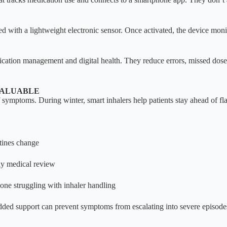
ed with a lightweight electronic sensor. Once activated, the device moni
dication management and digital health. They reduce errors, missed dos
VALUABLE
of symptoms. During winter, smart inhalers help patients stay ahead of fl
tines change
ely medical review
yone struggling with inhaler handling
ded support can prevent symptoms from escalating into severe episode