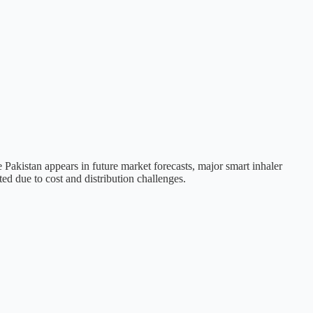
 Pakistan appears in future market forecasts, major smart inhaler
ed due to cost and distribution challenges.