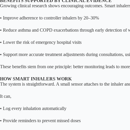
BENEFITS SUPPORTED BY CLINICAL EVIDENCE
Growing clinical research shows encouraging outcomes. Smart inhalers
• Improve adherence to controller inhalers by 20–30%
• Reduce asthma and COPD exacerbations through early detection of 
• Lower the risk of emergency hospital visits
• Support more accurate treatment adjustments during consultations, us
These benefits stem from one principle: better monitoring leads to more 
HOW SMART INHALERS WORK
The system is straightforward. A small sensor attaches to the inhaler a
It can,
• Log every inhalation automatically
• Provide reminders to prevent missed doses