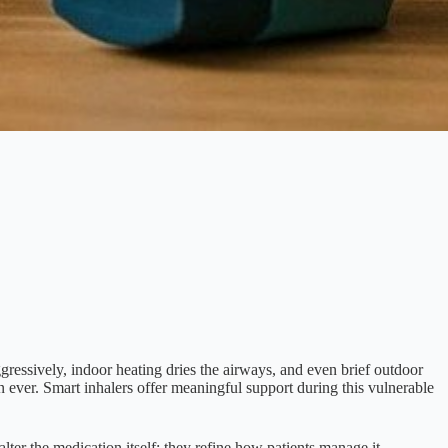
gressively, indoor heating dries the airways, and even brief outdoor
ever. Smart inhalers offer meaningful support during this vulnerable
ter the medication itself; they refine how patients manage it.