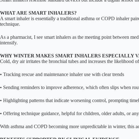
WHAT ARE SMART INHALERS?
A smart inhaler is essentially a traditional asthma or COPD inhaler pair
technique.
As a pharmacist, I see smart inhalers as the meeting point between me
intensify.
WHY WINTER MAKES SMART INHALERS ESPECIALLY 
Cold, dry air irritates the bronchial tubes and increases the likelihood 
• Tracking rescue and maintenance inhaler use with clear trends
• Sending reminders to improve adherence, which often slips when rou
• Highlighting patterns that indicate worsening control, prompting tim
• Offering technique guidance, helpful for children, older adults, or an
With asthma and COPD becoming more unpredictable in winter, this ad