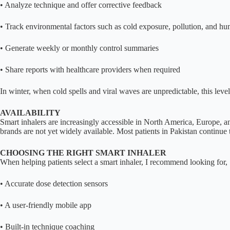
• Analyze technique and offer corrective feedback
• Track environmental factors such as cold exposure, pollution, and hu
• Generate weekly or monthly control summaries
• Share reports with healthcare providers when required
In winter, when cold spells and viral waves are unpredictable, this le
AVAILABILITY
Smart inhalers are increasingly accessible in North America, Europe, an
brands are not yet widely available. Most patients in Pakistan continue
CHOOSING THE RIGHT SMART INHALER
When helping patients select a smart inhaler, I recommend looking for,
• Accurate dose detection sensors
• A user-friendly mobile app
• Built-in technique coaching