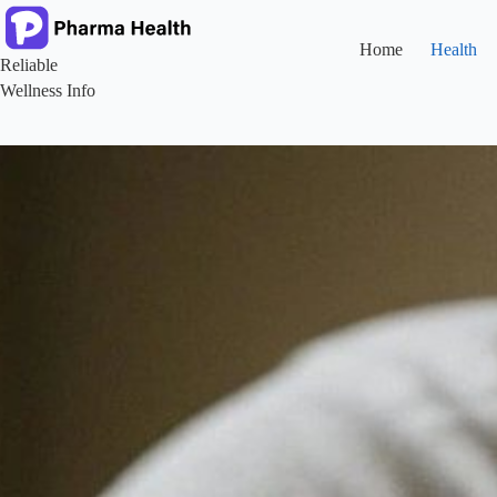
Skip
to
content
Home
Health
Reliable
Wellness Info