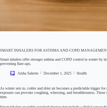
SMART INHALERS FOR ASTHMA AND COPD MANAGEMENT
Smart inhalers offer stronger asthma and COPD control in winter by 
preventing flare-ups.
Aisha Saleem
December 1, 2025
Health
As winter sets in, colder and drier air becomes a predictable trigger f
exposure can provoke coughing, wheezing, and breathlessness. These se
time.
Smart inhalers resemble standard devices but include a digital sensor th