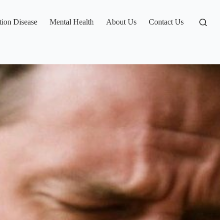
tion Disease
Mental Health
About Us
Contact Us