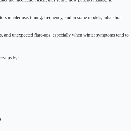
tors inhaler use, timing, frequency, and in some models, inhalation
es, and unexpected flare-ups, especially when winter symptoms tend to
are-ups by:
s.