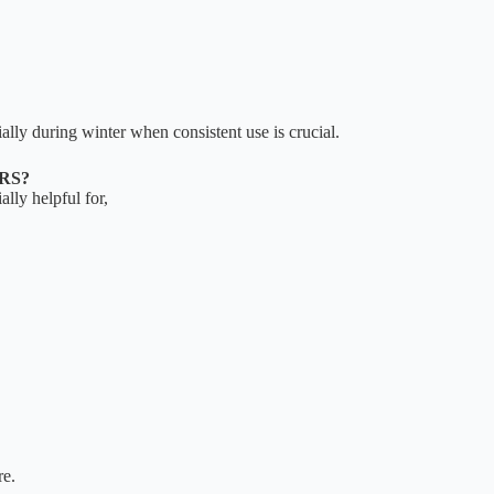
ally during winter when consistent use is crucial.
RS?
ally helpful for,
re.