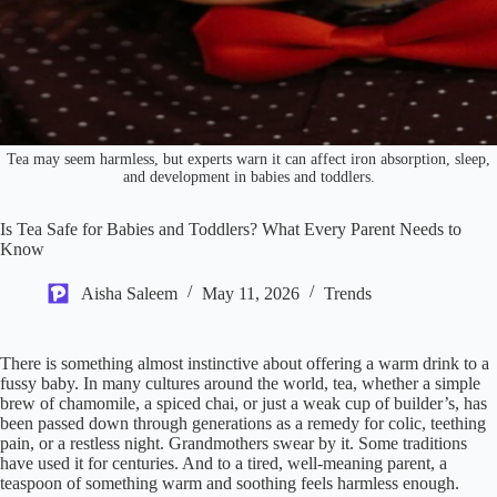
Tea may seem harmless, but experts warn it can affect iron absorption, sleep,
and development in babies and toddlers.
Is Tea Safe for Babies and Toddlers? What Every Parent Needs to
Know
Aisha Saleem
May 11, 2026
Trends
There is something almost instinctive about offering a warm drink to a
fussy baby. In many cultures around the world, tea, whether a simple
brew of chamomile, a spiced chai, or just a weak cup of builder’s, has
been passed down through generations as a remedy for colic, teething
pain, or a restless night. Grandmothers swear by it. Some traditions
have used it for centuries. And to a tired, well-meaning parent, a
teaspoon of something warm and soothing feels harmless enough.