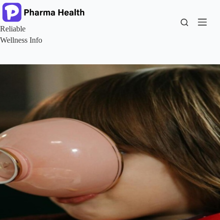
Skip
to
content
Reliable
Wellness Info