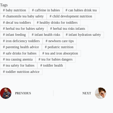
Tags
#
baby nutrition
#
caffeine in babies
#
can babies drink tea
#
chamomile tea baby safety
#
child development nutrition
#
decaf tea toddlers
#
healthy drinks for toddlers
#
herbal tea for babies safety
#
herbal tea risks infants
#
infant feeding
#
infant health risks
#
infant hydration safety
#
iron deficiency toddlers
#
newborn care tips
#
parenting health advice
#
pediatric nutrition
#
safe drinks for babies
#
tea and iron absorption
#
tea causing anemia
#
tea for babies dangers
#
tea safety for babies
#
toddler health
#
toddler nutrition advice
PREVIOUS
NEXT