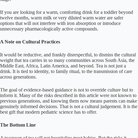
If you are looking for a warm, comforting drink for a toddler beyond
twelve months, warm milk or very diluted warm water are safer
options that will not interfere with iron absorption or introduce
unnecessary pharmacologically active compounds.
A Note on Cultural Practices
It would be reductive, and frankly disrespectful, to dismiss the cultural
weight that tea carries in so many communities across South Asia, the
Middle East, Africa, Latin America, and beyond. Tea is not just a
drink. It is tied to identity, to family ritual, to the transmission of care
across generations.
The goal of evidence-based guidance is not to override culture but to
inform it. Many of the risks described in this article were not known to
previous generations, and knowing them now means parents can make
genuinely informed decisions. That is not a cultural judgement. It is the
best gift that modern pediatric science has to offer.
The Bottom Line
A teaspoon of tea will not hospitalize most babies. But the risks it