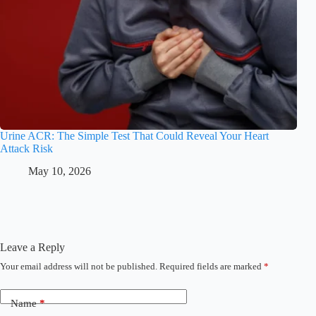
Urine ACR: The Simple Test That Could Reveal Your Heart
Attack Risk
May 10, 2026
Leave a Reply
Your email address will not be published.
Required fields are marked
*
Name
*