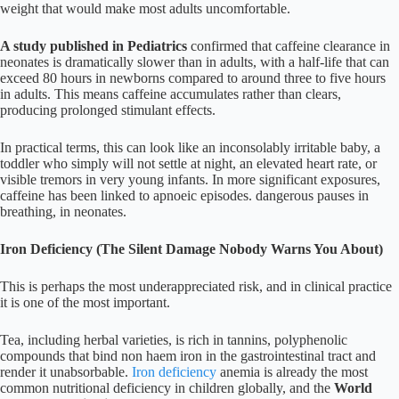
weight that would make most adults uncomfortable.
A study published in Pediatrics
confirmed that caffeine clearance in
neonates is dramatically slower than in adults, with a half-life that can
exceed 80 hours in newborns compared to around three to five hours
in adults. This means caffeine accumulates rather than clears,
producing prolonged stimulant effects.
In practical terms, this can look like an inconsolably irritable baby, a
toddler who simply will not settle at night, an elevated heart rate, or
visible tremors in very young infants. In more significant exposures,
caffeine has been linked to apnoeic episodes. dangerous pauses in
breathing, in neonates.
Iron Deficiency (The Silent Damage Nobody Warns You About)
This is perhaps the most underappreciated risk, and in clinical practice
it is one of the most important.
Tea, including herbal varieties, is rich in tannins, polyphenolic
compounds that bind non haem iron in the gastrointestinal tract and
render it unabsorbable.
Iron deficiency
anemia is already the most
common nutritional deficiency in children globally, and the
World