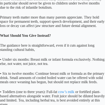
in particular should never be given to children under twelve months
due to the risk of infantile botulism.
Primary teeth matter more than many parents appreciate. They hold
space for permanent teeth, support speech development, and their early
loss or decay can affect jaw structure and future dental alignment.
What Should You Give Instead?
The guidance here is straightforward, even if it cuts against long
standing cultural habits,
• Under six months: Breast milk or infant formula exclusively. Nothing
else, not water, not juice, not tea.
• Six to twelve months: Continue breast milk or formula as the primary
drink. Small amounts of cooled boiled water can be offered with solid
meals once weaning has begun, but should not replace milk feeds.
• Toddlers (one to three years): Full-fat
cow’s milk
or fortified plant-
based alternatives alongside water. Fruit juice should be diluted heavily
and limited. Tea, including herbal tea, is best avoided entirely at this
stage.