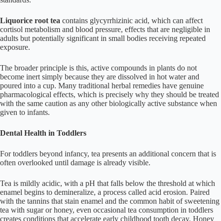
Liquorice root tea
contains glycyrrhizinic acid, which can affect
cortisol metabolism and blood pressure, effects that are negligible in
adults but potentially significant in small bodies receiving repeated
exposure.
The broader principle is this, active compounds in plants do not
become inert simply because they are dissolved in hot water and
poured into a cup. Many traditional herbal remedies have genuine
pharmacological effects, which is precisely why they should be treated
with the same caution as any other biologically active substance when
given to infants.
Dental Health in Toddlers
For toddlers beyond infancy, tea presents an additional concern that is
often overlooked until damage is already visible.
Tea is mildly acidic, with a pH that falls below the threshold at which
enamel begins to demineralize, a process called acid erosion. Paired
with the tannins that stain enamel and the common habit of sweetening
tea with sugar or honey, even occasional tea consumption in toddlers
creates conditions that accelerate early childhood tooth decay. Honey