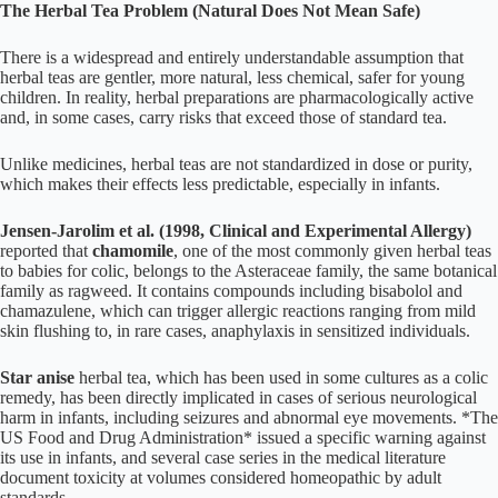
The Herbal Tea Problem (Natural Does Not Mean Safe)
There is a widespread and entirely understandable assumption that
herbal teas are gentler, more natural, less chemical, safer for young
children. In reality, herbal preparations are pharmacologically active
and, in some cases, carry risks that exceed those of standard tea.
Unlike medicines, herbal teas are not standardized in dose or purity,
which makes their effects less predictable, especially in infants.
Jensen-Jarolim et al. (1998, Clinical and Experimental Allergy)
reported that
chamomile
, one of the most commonly given herbal teas
to babies for colic, belongs to the Asteraceae family, the same botanical
family as ragweed. It contains compounds including bisabolol and
chamazulene, which can trigger allergic reactions ranging from mild
skin flushing to, in rare cases, anaphylaxis in sensitized individuals.
Star anise
herbal tea, which has been used in some cultures as a colic
remedy, has been directly implicated in cases of serious neurological
harm in infants, including seizures and abnormal eye movements. *The
US Food and Drug Administration* issued a specific warning against
its use in infants, and several case series in the medical literature
document toxicity at volumes considered homeopathic by adult
standards.