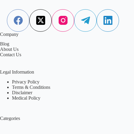
Company
Blog
About Us
Contact Us
Legal Information
Privacy Policy
Terms & Conditions
Disclaimer
Medical Policy
Categories