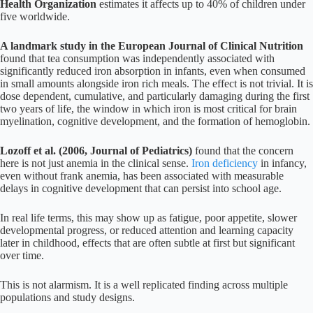
Health Organization
estimates it affects up to 40% of children under
five worldwide.
A landmark study in the European Journal of Clinical Nutrition
found that tea consumption was independently associated with
significantly reduced iron absorption in infants, even when consumed
in small amounts alongside iron rich meals. The effect is not trivial. It is
dose dependent, cumulative, and particularly damaging during the first
two years of life, the window in which iron is most critical for brain
myelination, cognitive development, and the formation of hemoglobin.
Lozoff et al. (2006, Journal of Pediatrics)
found that the concern
here is not just anemia in the clinical sense.
Iron deficiency
in infancy,
even without frank anemia, has been associated with measurable
delays in cognitive development that can persist into school age.
In real life terms, this may show up as fatigue, poor appetite, slower
developmental progress, or reduced attention and learning capacity
later in childhood, effects that are often subtle at first but significant
over time.
This is not alarmism. It is a well replicated finding across multiple
populations and study designs.