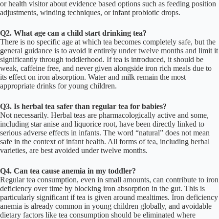
or health visitor about evidence based options such as feeding position
adjustments, winding techniques, or infant probiotic drops.
Q2. What age can a child start drinking tea?
There is no specific age at which tea becomes completely safe, but the
general guidance is to avoid it entirely under twelve months and limit it
significantly through toddlerhood. If tea is introduced, it should be
weak, caffeine free, and never given alongside iron rich meals due to
its effect on iron absorption. Water and milk remain the most
appropriate drinks for young children.
Q3. Is herbal tea safer than regular tea for babies?
Not necessarily. Herbal teas are pharmacologically active and some,
including star anise and liquorice root, have been directly linked to
serious adverse effects in infants. The word “natural” does not mean
safe in the context of infant health. All forms of tea, including herbal
varieties, are best avoided under twelve months.
Q4. Can tea cause anemia in my toddler?
Regular tea consumption, even in small amounts, can contribute to iron
deficiency over time by blocking iron absorption in the gut. This is
particularly significant if tea is given around mealtimes. Iron deficiency
anemia is already common in young children globally, and avoidable
dietary factors like tea consumption should be eliminated where