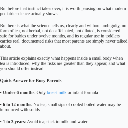
But before that instinct takes over, it is worth pausing on what modern
pediatric science actually shows.
But here is what the science tells us, clearly and without ambiguity, no
form of tea, not herbal, not decaffeinated, not diluted, is considered
safe for babies under twelve months, and its regular use in toddlers
carries real, documented risks that most parents are simply never talked
about.
This article explains exactly what happens inside a small body when
tea is introduced, why the risks are greater than they appear, and what
you should offer instead.
Quick Answer for Busy Parents
•
Under 6 months
: Only
breast milk
or infant formula
•
6 to 12 months
: No tea; small sips of cooled boiled water may be
introduced with solids
•
1 to 3 years
: Avoid tea; stick to milk and water