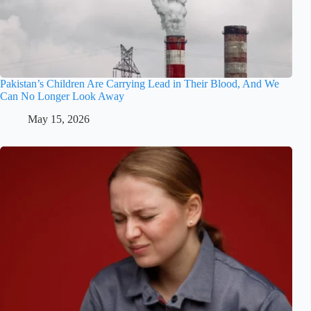
Pakistan’s Children Are Carrying Lead in Their Blood, And We
Can No Longer Look Away
May 15, 2026