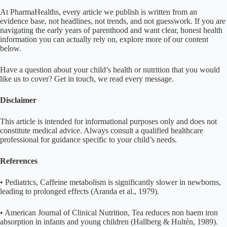
At PharmaHealths, every article we publish is written from an
evidence base, not headlines, not trends, and not guesswork. If you are
navigating the early years of parenthood and want clear, honest health
information you can actually rely on, explore more of our content
below.
Have a question about your child’s health or nutrition that you would
like us to cover? Get in touch, we read every message.
Disclaimer
This article is intended for informational purposes only and does not
constitute medical advice. Always consult a qualified healthcare
professional for guidance specific to your child’s needs.
References
• Pediatrics, Caffeine metabolism is significantly slower in newborns,
leading to prolonged effects (Aranda et al., 1979).
• American Journal of Clinical Nutrition, Tea reduces non haem iron
absorption in infants and young children (Hallberg & Hultén, 1989).