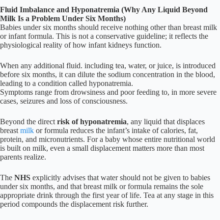
Fluid Imbalance and Hyponatremia (Why Any Liquid Beyond
Milk Is a Problem Under Six Months)
Babies under six months should receive nothing other than breast milk
or infant formula. This is not a conservative guideline; it reflects the
physiological reality of how infant kidneys function.
When any additional fluid. including tea, water, or juice, is introduced
before six months, it can dilute the sodium concentration in the blood,
leading to a condition called hyponatremia.
Symptoms range from drowsiness and poor feeding to, in more severe
cases, seizures and loss of consciousness.
Beyond the direct
risk of hyponatremia
, any liquid that displaces
breast
milk
or formula reduces the infant’s intake of calories, fat,
protein, and micronutrients. For a baby whose entire nutritional world
is built on milk, even a small displacement matters more than most
parents realize.
The
NHS
explicitly advises that water should not be given to babies
under six months, and that breast milk or formula remains the sole
appropriate drink through the first year of life. Tea at any stage in this
period compounds the displacement risk further.