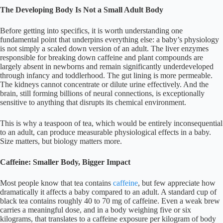
The Developing Body Is Not a Small Adult Body
Before getting into specifics, it is worth understanding one
fundamental point that underpins everything else: a baby’s physiology
is not simply a scaled down version of an adult. The liver enzymes
responsible for breaking down caffeine and plant compounds are
largely absent in newborns and remain significantly underdeveloped
through infancy and toddlerhood. The gut lining is more permeable.
The kidneys cannot concentrate or dilute urine effectively. And the
brain, still forming billions of neural connections, is exceptionally
sensitive to anything that disrupts its chemical environment.
This is why a teaspoon of tea, which would be entirely inconsequential
to an adult, can produce measurable physiological effects in a baby.
Size matters, but biology matters more.
Caffeine: Smaller Body, Bigger Impact
Most people know that tea contains
caffeine
, but few appreciate how
dramatically it affects a baby compared to an adult. A standard cup of
black tea contains roughly 40 to 70 mg of caffeine. Even a weak brew
carries a meaningful dose, and in a body weighing five or six
kilograms, that translates to a caffeine exposure per kilogram of body