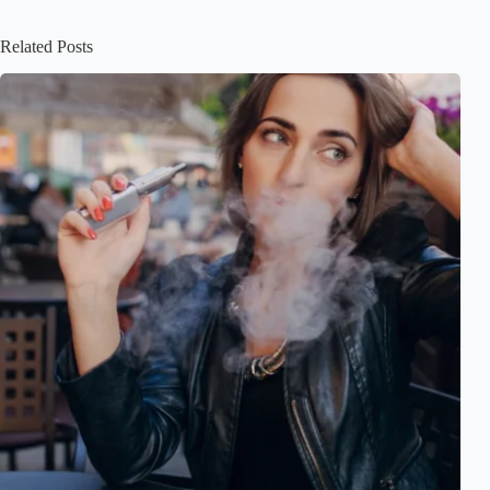
Related Posts