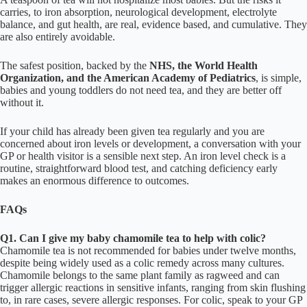
carries, to iron absorption, neurological development, electrolyte
balance, and gut health, are real, evidence based, and cumulative. They
are also entirely avoidable.
The safest position, backed by the
NHS, the World Health
Organization, and the American Academy of Pediatrics
, is simple,
babies and young toddlers do not need tea, and they are better off
without it.
If your child has already been given tea regularly and you are
concerned about iron levels or development, a conversation with your
GP or health visitor is a sensible next step. An iron level check is a
routine, straightforward blood test, and catching deficiency early
makes an enormous difference to outcomes.
FAQs
Q1. Can I give my baby chamomile tea to help with colic?
Chamomile tea is not recommended for babies under twelve months,
despite being widely used as a colic remedy across many cultures.
Chamomile belongs to the same plant family as ragweed and can
trigger allergic reactions in sensitive infants, ranging from skin flushing
to, in rare cases, severe allergic responses. For colic, speak to your GP