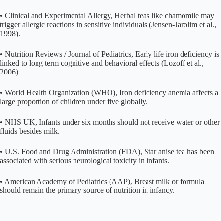
• Clinical and Experimental Allergy, Herbal teas like chamomile may
trigger allergic reactions in sensitive individuals (Jensen-Jarolim et al.,
1998).
• Nutrition Reviews / Journal of Pediatrics, Early life iron deficiency is
linked to long term cognitive and behavioral effects (Lozoff et al.,
2006).
• World Health Organization (WHO), Iron deficiency anemia affects a
large proportion of children under five globally.
• NHS UK, Infants under six months should not receive water or other
fluids besides milk.
• U.S. Food and Drug Administration (FDA), Star anise tea has been
associated with serious neurological toxicity in infants.
• American Academy of Pediatrics (AAP), Breast milk or formula
should remain the primary source of nutrition in infancy.