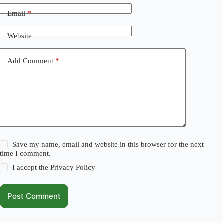
Email
*
Website
Add Comment
*
Save my name, email and website in this browser for the next
time I comment.
I accept the
Privacy Policy
Post Comment