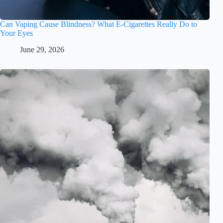
Can Vaping Cause Blindness? What E-Cigarettes Really Do to
Your Eyes
June 29, 2026