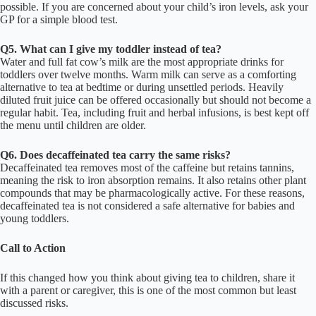
possible. If you are concerned about your child’s iron levels, ask your
GP for a simple blood test.
Q5. What can I give my toddler instead of tea?
Water and full fat cow’s milk are the most appropriate drinks for
toddlers over twelve months. Warm milk can serve as a comforting
alternative to tea at bedtime or during unsettled periods. Heavily
diluted fruit juice can be offered occasionally but should not become a
regular habit. Tea, including fruit and herbal infusions, is best kept off
the menu until children are older.
Q6. Does decaffeinated tea carry the same risks?
Decaffeinated tea removes most of the caffeine but retains tannins,
meaning the risk to iron absorption remains. It also retains other plant
compounds that may be pharmacologically active. For these reasons,
decaffeinated tea is not considered a safe alternative for babies and
young toddlers.
Call to Action
If this changed how you think about giving tea to children, share it
with a parent or caregiver, this is one of the most common but least
discussed risks.