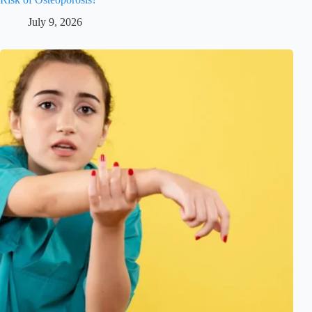
July 9, 2026