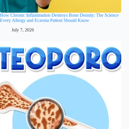
How Chronic Inflammation Destroys Bone Density: The Science
Every Allergy and Eczema Patient Should Know
July 7, 2026