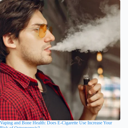
Vaping and Bone Health: Does E-Cigarette Use Increase Your
Risk of Osteoporosis?