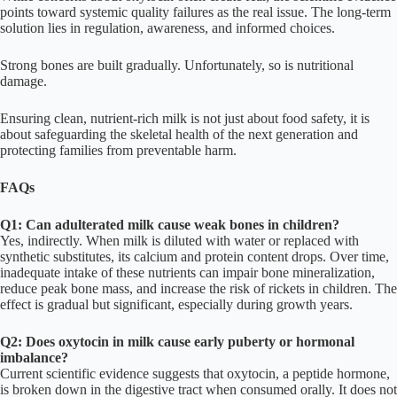
points toward systemic quality failures as the real issue. The long-term
solution lies in regulation, awareness, and informed choices.
Strong bones are built gradually. Unfortunately, so is nutritional
damage.
Ensuring clean, nutrient-rich milk is not just about food safety, it is
about safeguarding the skeletal health of the next generation and
protecting families from preventable harm.
FAQs
Q1: Can adulterated milk cause weak bones in children?
Yes, indirectly. When milk is diluted with water or replaced with
synthetic substitutes, its calcium and protein content drops. Over time,
inadequate intake of these nutrients can impair bone mineralization,
reduce peak bone mass, and increase the risk of rickets in children. The
effect is gradual but significant, especially during growth years.
Q2: Does oxytocin in milk cause early puberty or hormonal
imbalance?
Current scientific evidence suggests that oxytocin, a peptide hormone,
is broken down in the digestive tract when consumed orally. It does not