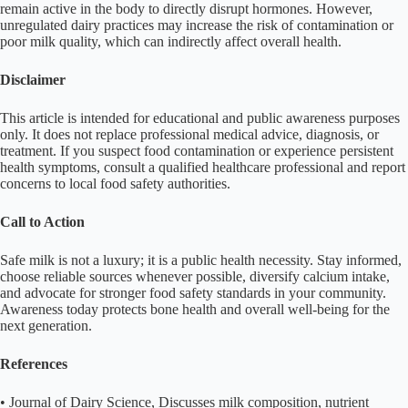
remain active in the body to directly disrupt hormones. However,
unregulated dairy practices may increase the risk of contamination or
poor milk quality, which can indirectly affect overall health.
Disclaimer
This article is intended for educational and public awareness purposes
only. It does not replace professional medical advice, diagnosis, or
treatment. If you suspect food contamination or experience persistent
health symptoms, consult a qualified healthcare professional and report
concerns to local food safety authorities.
Call to Action
Safe milk is not a luxury; it is a public health necessity. Stay informed,
choose reliable sources whenever possible, diversify calcium intake,
and advocate for stronger food safety standards in your community.
Awareness today protects bone health and overall well-being for the
next generation.
References
• Journal of Dairy Science, Discusses milk composition, nutrient