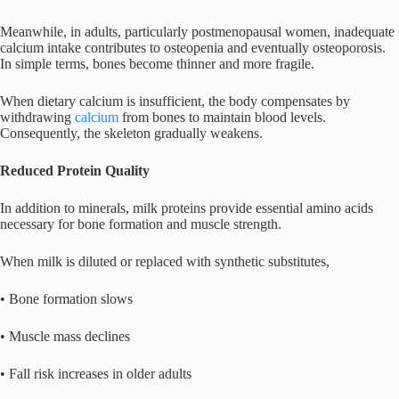
Meanwhile, in adults, particularly postmenopausal women, inadequate
calcium intake contributes to osteopenia and eventually osteoporosis.
In simple terms, bones become thinner and more fragile.
When dietary calcium is insufficient, the body compensates by
withdrawing
calcium
from bones to maintain blood levels.
Consequently, the skeleton gradually weakens.
Reduced Protein Quality
In addition to minerals, milk proteins provide essential amino acids
necessary for bone formation and muscle strength.
When milk is diluted or replaced with synthetic substitutes,
• Bone formation slows
• Muscle mass declines
• Fall risk increases in older adults