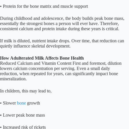
• Protein for the bone matrix and muscle support
During childhood and adolescence, the body builds peak bone mass,
essentially the strongest bones a person will ever have. Therefore,
consistent calcium and protein intake during these years is critical.
If milk is diluted, nutrient intake drops. Over time, that reduction can
quietly influence skeletal development.
How Adulterated Milk Affects Bone Health
Reduced Calcium and Vitamin Content First and foremost, dilution
lowers calcium concentration per serving. Even a small daily
reduction, when repeated for years, can significantly impact bone
mineralization.
In children, this may lead to,
• Slower
bone
growth
• Lower peak bone mass
• Increased risk of rickets