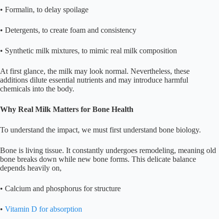
• Formalin, to delay spoilage
• Detergents, to create foam and consistency
• Synthetic milk mixtures, to mimic real milk composition
At first glance, the milk may look normal. Nevertheless, these
additions dilute essential nutrients and may introduce harmful
chemicals into the body.
Why Real Milk Matters for Bone Health
To understand the impact, we must first understand bone biology.
Bone is living tissue. It constantly undergoes remodeling, meaning old
bone breaks down while new bone forms. This delicate balance
depends heavily on,
• Calcium and phosphorus for structure
•
Vitamin D for absorption