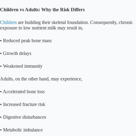
Children vs Adults: Why the Risk Differs
Children
are building their skeletal foundation. Consequently, chronic
exposure to low nutrient milk may result in,
• Reduced peak bone mass
• Growth delays
• Weakened immunity
Adults, on the other hand, may experience,
• Accelerated bone loss
• Increased fracture risk
• Digestive disturbances
• Metabolic imbalance