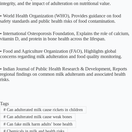
integrity, and the impact of adulteration on nutritional value.
• World Health Organization (WHO), Provides guidance on food
safety standards and public health risks of food contamination.
• International Osteoporosis Foundation, Explains the role of calcium,
vitamin D, and protein in bone health across the lifespan.
• Food and Agriculture Organization (FAO), Highlights global
concerns regarding milk adulteration and food quality monitoring.
• Indian Journal of Public Health Research & Development, Reports
regional findings on common milk adulterants and associated health
risks.
Tags
#
Can adulterated milk cause rickets in children
#
Can adulterated milk cause weak bones
#
Can fake milk harm adults’ bone health
#
Chemicals in milk and health risks