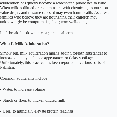
adulteration has quietly become a widespread public health issue.
When milk is diluted or contaminated with chemicals, its nutritional
value drops, and in some cases, it may even harm health. As a result,
families who believe they are nourishing their children may
unknowingly be compromising long term well-being.
Let’s break this down in clear, practical terms.
What Is Milk Adulteration?
Simply put, milk adulteration means adding foreign substances to
increase quantity, enhance appearance, or delay spoilage.
Unfortunately, this practice has been reported in various parts of
Pakistan.
Common adulterants include,
• Water, to increase volume
• Starch or flour, to thicken diluted milk
• Urea, to artificially elevate protein readings