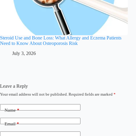
Steroid Use and Bone Loss: What Allergy and Eczema Patients
Need to Know About Osteoporosis Risk
July 3, 2026
Leave a Reply
Your email address will not be published.
Required fields are marked
*
Name
*
Email
*