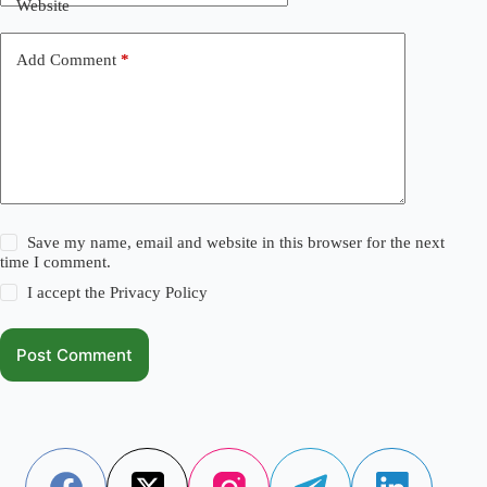
Website
Add Comment
*
Save my name, email and website in this browser for the next
time I comment.
I accept the
Privacy Policy
Post Comment