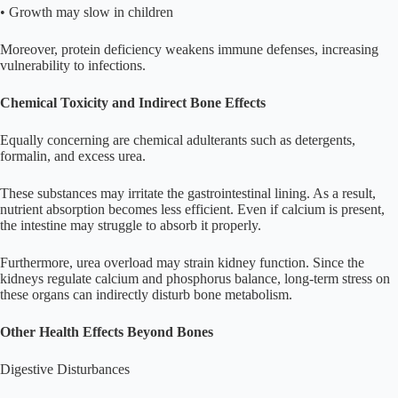
• Growth may slow in children
Moreover, protein deficiency weakens immune defenses, increasing
vulnerability to infections.
Chemical Toxicity and Indirect Bone Effects
Equally concerning are chemical adulterants such as detergents,
formalin, and excess urea.
These substances may irritate the gastrointestinal lining. As a result,
nutrient absorption becomes less efficient. Even if calcium is present,
the intestine may struggle to absorb it properly.
Furthermore, urea overload may strain kidney function. Since the
kidneys regulate calcium and phosphorus balance, long-term stress on
these organs can indirectly disturb bone metabolism.
Other Health Effects Beyond Bones
Digestive Disturbances