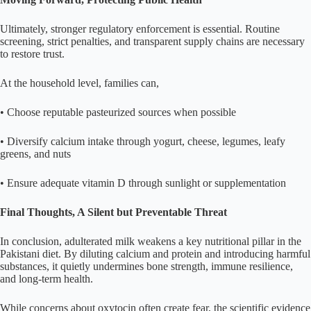
Ultimately, stronger regulatory enforcement is essential. Routine
screening, strict penalties, and transparent supply chains are necessary
to restore trust.
At the household level, families can,
• Choose reputable pasteurized sources when possible
• Diversify calcium intake through yogurt, cheese, legumes, leafy
greens, and nuts
• Ensure adequate vitamin D through sunlight or supplementation
Final Thoughts, A Silent but Preventable Threat
In conclusion, adulterated milk weakens a key nutritional pillar in the
Pakistani diet. By diluting calcium and protein and introducing harmful
substances, it quietly undermines bone strength, immune resilience,
and long-term health.
While concerns about oxytocin often create fear, the scientific evidence