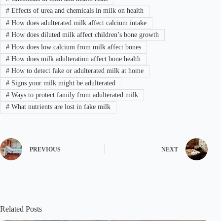
#
Effects of urea and chemicals in milk on health
#
How does adulterated milk affect calcium intake
#
How does diluted milk affect children’s bone growth
#
How does low calcium from milk affect bones
#
How does milk adulteration affect bone health
#
How to detect fake or adulterated milk at home
#
Signs your milk might be adulterated
#
Ways to protect family from adulterated milk
#
What nutrients are lost in fake milk
PREVIOUS
NEXT
Related Posts