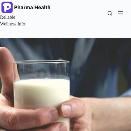
Skip
to
content
Reliable
Wellness Info