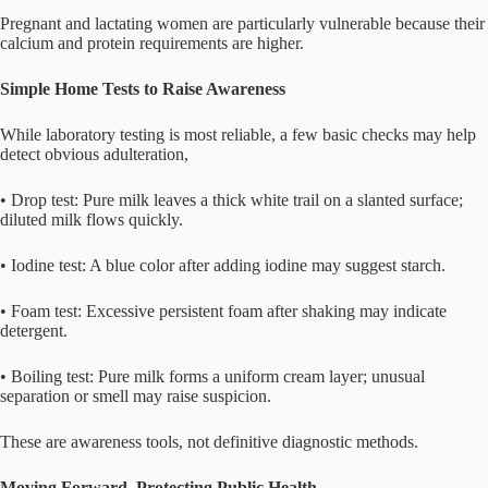
Pregnant and lactating women are particularly vulnerable because their
calcium and protein requirements are higher.
Simple Home Tests to Raise Awareness
While laboratory testing is most reliable, a few basic checks may help
detect obvious adulteration,
• Drop test: Pure milk leaves a thick white trail on a slanted surface;
diluted milk flows quickly.
• Iodine test: A blue color after adding iodine may suggest starch.
• Foam test: Excessive persistent foam after shaking may indicate
detergent.
• Boiling test: Pure milk forms a uniform cream layer; unusual
separation or smell may raise suspicion.
These are awareness tools, not definitive diagnostic methods.
Moving Forward, Protecting Public Health