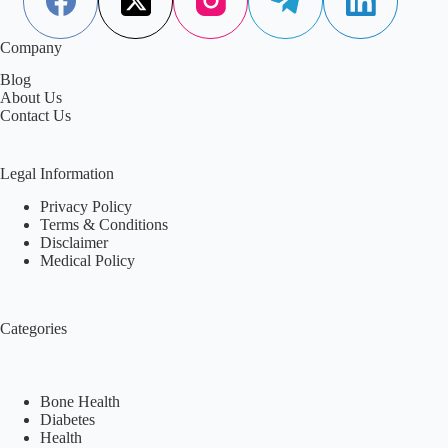
Company
Blog
About Us
Contact Us
Legal Information
Privacy Policy
Terms & Conditions
Disclaimer
Medical Policy
Categories
Bone Health
Diabetes
Health