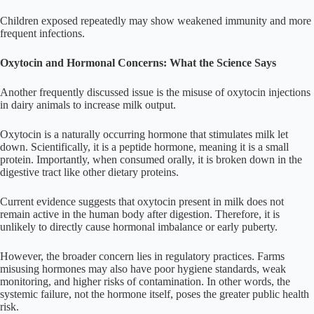
Children exposed repeatedly may show weakened immunity and more
frequent infections.
Oxytocin and Hormonal Concerns: What the Science Says
Another frequently discussed issue is the misuse of oxytocin injections
in dairy animals to increase milk output.
Oxytocin is a naturally occurring hormone that stimulates milk let
down. Scientifically, it is a peptide hormone, meaning it is a small
protein. Importantly, when consumed orally, it is broken down in the
digestive tract like other dietary proteins.
Current evidence suggests that oxytocin present in milk does not
remain active in the human body after digestion. Therefore, it is
unlikely to directly cause hormonal imbalance or early puberty.
However, the broader concern lies in regulatory practices. Farms
misusing hormones may also have poor hygiene standards, weak
monitoring, and higher risks of contamination. In other words, the
systemic failure, not the hormone itself, poses the greater public health
risk.