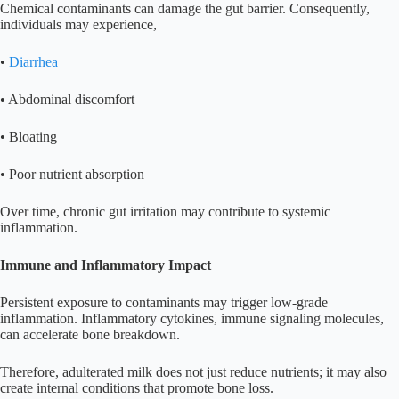
Chemical contaminants can damage the gut barrier. Consequently,
individuals may experience,
•
Diarrhea
• Abdominal discomfort
• Bloating
• Poor nutrient absorption
Over time, chronic gut irritation may contribute to systemic
inflammation.
Immune and Inflammatory Impact
Persistent exposure to contaminants may trigger low-grade
inflammation. Inflammatory cytokines, immune signaling molecules,
can accelerate bone breakdown.
Therefore, adulterated milk does not just reduce nutrients; it may also
create internal conditions that promote bone loss.