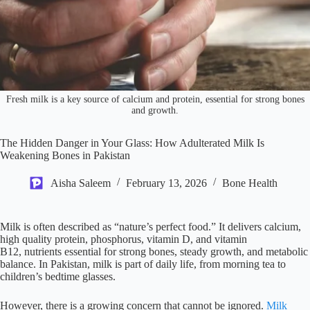
Fresh milk is a key source of calcium and protein, essential for strong bones
and growth.
The Hidden Danger in Your Glass: How Adulterated Milk Is
Weakening Bones in Pakistan
Aisha Saleem
February 13, 2026
Bone Health
Milk is often described as “nature’s perfect food.” It delivers calcium,
high quality protein, phosphorus, vitamin D, and vitamin
B12, nutrients essential for strong bones, steady growth, and metabolic
balance. In Pakistan, milk is part of daily life, from morning tea to
children’s bedtime glasses.
However, there is a growing concern that cannot be ignored.
Milk