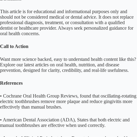
This article is for educational and informational purposes only and
should not be considered medical or dental advice. It does not replace
professional diagnosis, treatment, or consultation with a qualified
dentist or healthcare provider. Always seek personalized guidance for
oral health concerns.
Call to Action
Want more science backed, easy to understand health content like this?
Explore our latest articles on oral health, nutrition, and disease
prevention, designed for clarity, credibility, and real-life usefulness.
References
• Cochrane Oral Health Group Reviews, found that oscillating-rotating
electric toothbrushes remove more plaque and reduce gingivitis more
effectively than manual brushes.
• American Dental Association (ADA), States that both electric and
manual toothbrushes are effective when used correctly.