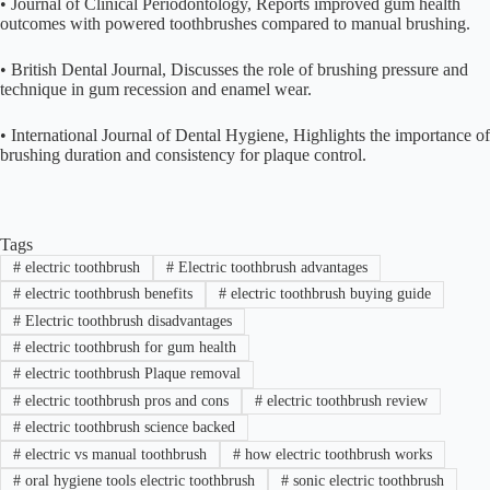
• Journal of Clinical Periodontology, Reports improved gum health
outcomes with powered toothbrushes compared to manual brushing.
• British Dental Journal, Discusses the role of brushing pressure and
technique in gum recession and enamel wear.
• International Journal of Dental Hygiene, Highlights the importance of
brushing duration and consistency for plaque control.
Tags
#
electric toothbrush
#
Electric toothbrush advantages
#
electric toothbrush benefits
#
electric toothbrush buying guide
#
Electric toothbrush disadvantages
#
electric toothbrush for gum health
#
electric toothbrush Plaque removal
#
electric toothbrush pros and cons
#
electric toothbrush review
#
electric toothbrush science backed
#
electric vs manual toothbrush
#
how electric toothbrush works
#
oral hygiene tools electric toothbrush
#
sonic electric toothbrush