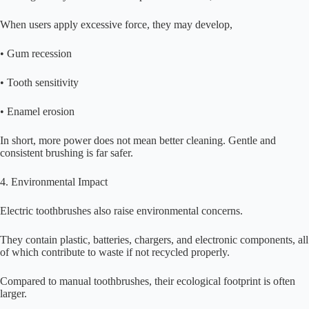
When users apply excessive force, they may develop,
• Gum recession
• Tooth sensitivity
• Enamel erosion
In short, more power does not mean better cleaning. Gentle and
consistent brushing is far safer.
4. Environmental Impact
Electric toothbrushes also raise environmental concerns.
They contain plastic, batteries, chargers, and electronic components, all
of which contribute to waste if not recycled properly.
Compared to manual toothbrushes, their ecological footprint is often
larger.