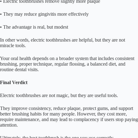
• Electric toothbrushes remove slightly more plaque
• They may reduce gingivitis more effectively
• The advantage is real, but modest
In other words, electric toothbrushes are helpful, but they are not
miracle tools.
Your oral health depends on a broader system that includes consistent
brushing, proper technique, regular flossing, a balanced diet, and
routine dental visits.
Final Verdict
Electric toothbrushes are not magic, but they are useful tools.
They improve consistency, reduce plaque, protect gums, and support
better brushing habits for many people. However, they cost more,
require maintenance, and may lead to complacency if users stop paying
attention.
Ultimately, the best toothbrush is the one you use correctly,