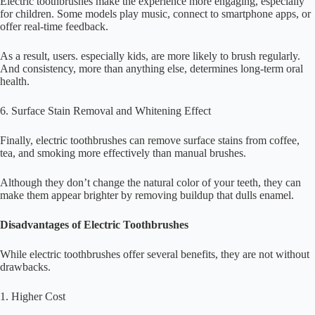
Electric toothbrushes make the experience more engaging, especially
for children. Some models play music, connect to smartphone apps, or
offer real-time feedback.
As a result, users. especially kids, are more likely to brush regularly.
And consistency, more than anything else, determines long-term oral
health.
6. Surface Stain Removal and Whitening Effect
Finally, electric toothbrushes can remove surface stains from coffee,
tea, and smoking more effectively than manual brushes.
Although they don’t change the natural color of your teeth, they can
make them appear brighter by removing buildup that dulls enamel.
Disadvantages of Electric Toothbrushes
While electric toothbrushes offer several benefits, they are not without
drawbacks.
1. Higher Cost