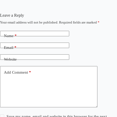
Leave a Reply
Your email address will not be published.
Required fields are marked
*
Name
*
Email
*
Website
Add Comment
*
Save my name, email and website in this browser for the next