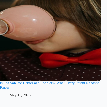
Is Tea Safe for Babies and Toddlers? What Every Parent Needs to
Know
May 11, 2026