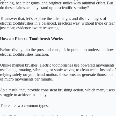
cleaning, healthier gums, and brighter smiles with minimal effort. But
do these claims actually stand up to scientific scrutiny?
To answer that, let’s explore the advantages and disadvantages of
electric toothbrushes in a balanced, practical way, without hype or fear,
just clear, evidence aware reasoning.
How an Electric Toothbrush Works
Before diving into the pros and cons, it’s important to understand how
electric toothbrushes function.
Unlike manual brushes, electric toothbrushes use powered movements,
oscillating, rotating, vibrating, or sonic waves, to clean teeth. Instead of
relying solely on your hand motion, these brushes generate thousands
of micro movements per minute.
As a result, they provide consistent brushing action, which many users
struggle to achieve manually.
There are two common types,