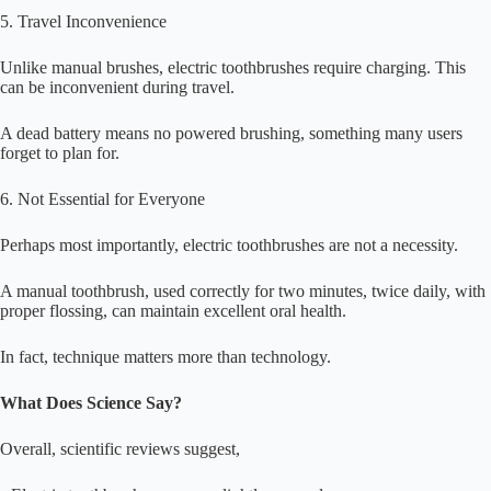
5. Travel Inconvenience
Unlike manual brushes, electric toothbrushes require charging. This
can be inconvenient during travel.
A dead battery means no powered brushing, something many users
forget to plan for.
6. Not Essential for Everyone
Perhaps most importantly, electric toothbrushes are not a necessity.
A manual toothbrush, used correctly for two minutes, twice daily, with
proper flossing, can maintain excellent oral health.
In fact, technique matters more than technology.
What Does Science Say?
Overall, scientific reviews suggest,