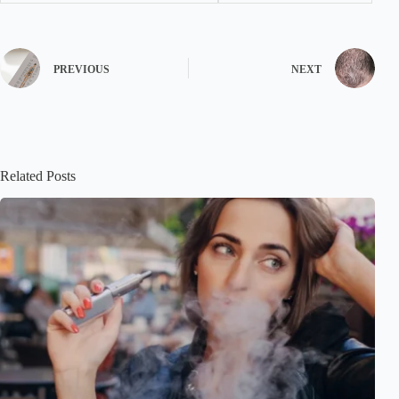
PREVIOUS
NEXT
Related Posts