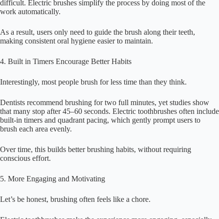
difficult. Electric brushes simplify the process by doing most of the
work automatically.
As a result, users only need to guide the brush along their teeth,
making consistent oral hygiene easier to maintain.
4. Built in Timers Encourage Better Habits
Interestingly, most people brush for less time than they think.
Dentists recommend brushing for two full minutes, yet studies show
that many stop after 45–60 seconds. Electric toothbrushes often include
built-in timers and quadrant pacing, which gently prompt users to
brush each area evenly.
Over time, this builds better brushing habits, without requiring
conscious effort.
5. More Engaging and Motivating
Let’s be honest, brushing often feels like a chore.