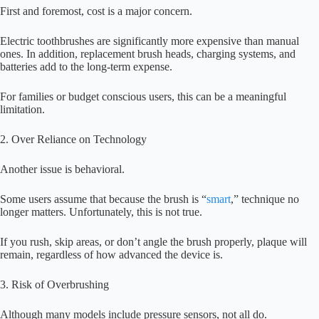
First and foremost, cost is a major concern.
Electric toothbrushes are significantly more expensive than manual
ones. In addition, replacement brush heads, charging systems, and
batteries add to the long-term expense.
For families or budget conscious users, this can be a meaningful
limitation.
2. Over Reliance on Technology
Another issue is behavioral.
Some users assume that because the brush is “
smart
,” technique no
longer matters. Unfortunately, this is not true.
If you rush, skip areas, or don’t angle the brush properly, plaque will
remain, regardless of how advanced the device is.
3. Risk of Overbrushing
Although many models include pressure sensors, not all do.