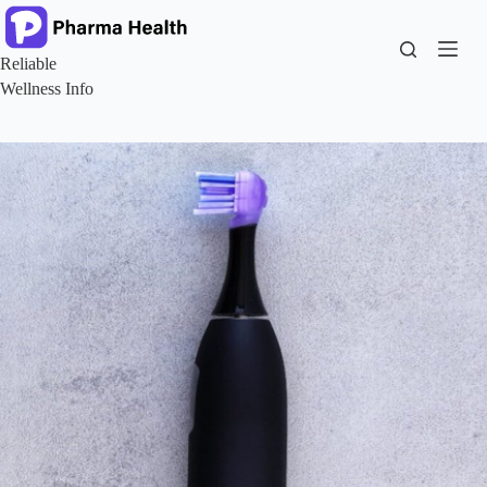
Skip
to
content
Reliable
Wellness Info