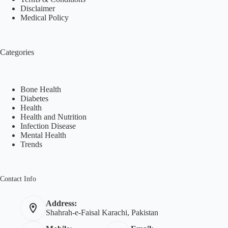
Disclaimer
Medical Policy
Categories
Bone Health
Diabetes
Health
Health and Nutrition
Infection Disease
Mental Health
Trends
Contact Info
Address:
Shahrah-e-Faisal Karachi, Pakistan