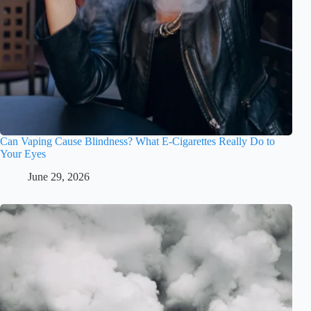
Can Vaping Cause Blindness? What E-Cigarettes Really Do to
Your Eyes
June 29, 2026