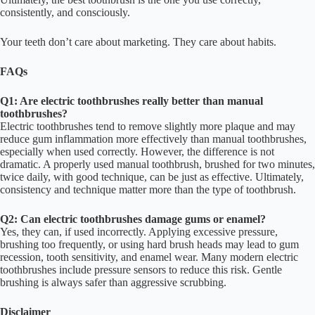
consistently, and consciously.
Your teeth don’t care about marketing. They care about habits.
FAQs
Q1: Are electric toothbrushes really better than manual
toothbrushes?
Electric toothbrushes tend to remove slightly more plaque and may
reduce gum inflammation more effectively than manual toothbrushes,
especially when used correctly. However, the difference is not
dramatic. A properly used manual toothbrush, brushed for two minutes,
twice daily, with good technique, can be just as effective. Ultimately,
consistency and technique matter more than the type of toothbrush.
Q2: Can electric toothbrushes damage gums or enamel?
Yes, they can, if used incorrectly. Applying excessive pressure,
brushing too frequently, or using hard brush heads may lead to gum
recession, tooth sensitivity, and enamel wear. Many modern electric
toothbrushes include pressure sensors to reduce this risk. Gentle
brushing is always safer than aggressive scrubbing.
Disclaimer