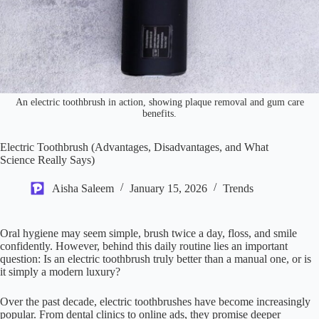
An electric toothbrush in action, showing plaque removal and gum care
benefits.
Electric Toothbrush (Advantages, Disadvantages, and What
Science Really Says)
Aisha Saleem
January 15, 2026
Trends
Oral hygiene may seem simple, brush twice a day, floss, and smile
confidently. However, behind this daily routine lies an important
question: Is an electric toothbrush truly better than a manual one, or is
it simply a modern luxury?
Over the past decade, electric toothbrushes have become increasingly
popular. From dental clinics to online ads, they promise deeper