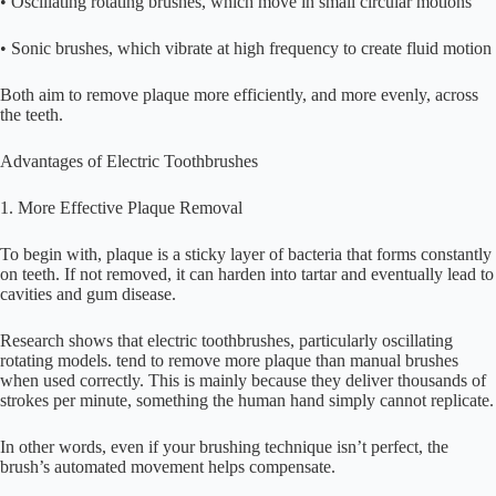
• Oscillating rotating brushes, which move in small circular motions
• Sonic brushes, which vibrate at high frequency to create fluid motion
Both aim to remove plaque more efficiently, and more evenly, across
the teeth.
Advantages of Electric Toothbrushes
1. More Effective Plaque Removal
To begin with, plaque is a sticky layer of bacteria that forms constantly
on teeth. If not removed, it can harden into tartar and eventually lead to
cavities and gum disease.
Research shows that electric toothbrushes, particularly oscillating
rotating models. tend to remove more plaque than manual brushes
when used correctly. This is mainly because they deliver thousands of
strokes per minute, something the human hand simply cannot replicate.
In other words, even if your brushing technique isn’t perfect, the
brush’s automated movement helps compensate.