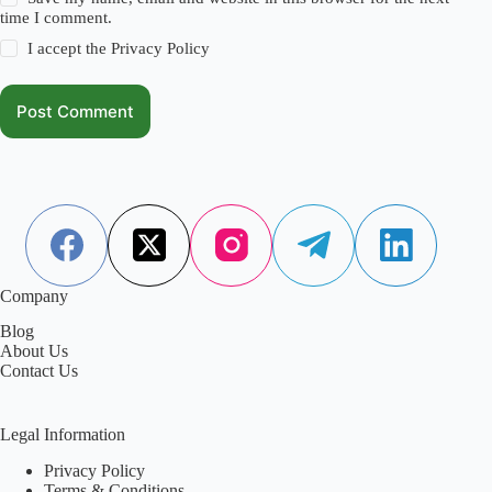
time I comment.
I accept the
Privacy Policy
Post Comment
Company
Blog
About Us
Contact Us
Legal Information
Privacy Policy
Terms & Conditions