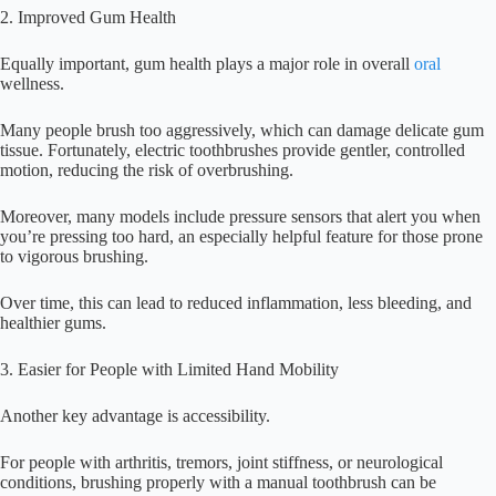
2. Improved Gum Health
Equally important, gum health plays a major role in overall
oral
wellness.
Many people brush too aggressively, which can damage delicate gum
tissue. Fortunately, electric toothbrushes provide gentler, controlled
motion, reducing the risk of overbrushing.
Moreover, many models include pressure sensors that alert you when
you’re pressing too hard, an especially helpful feature for those prone
to vigorous brushing.
Over time, this can lead to reduced inflammation, less bleeding, and
healthier gums.
3. Easier for People with Limited Hand Mobility
Another key advantage is accessibility.
For people with arthritis, tremors, joint stiffness, or neurological
conditions, brushing properly with a manual toothbrush can be