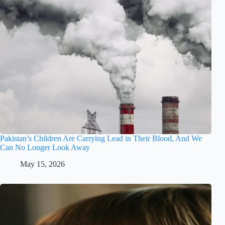
Pakistan’s Children Are Carrying Lead in Their Blood, And We
Can No Longer Look Away
May 15, 2026