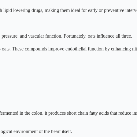
th lipid lowering drugs, making them ideal for early or preventive interv
ressure, and vascular function. Fortunately, oats influence all three.
 oats. These compounds improve endothelial function by enhancing nitri
fermented in the colon, it produces short chain fatty acids that reduce 
gical environment of the heart itself.