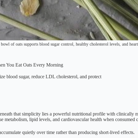
 bowl of oats supports blood sugar control, healthy cholesterol levels, and heart
hen You Eat Oats Every Morning
ize blood sugar, reduce LDL cholesterol, and protect
neath that simplicity lies a powerful nutritional profile with clinically 
ose metabolism, lipid levels, and cardiovascular health when consumed c
 accumulate quietly over time rather than producing short-lived effects.