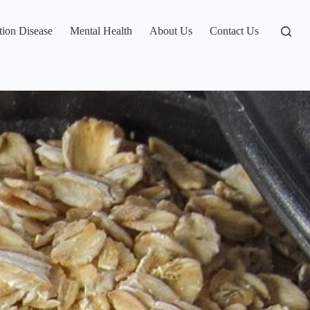
tion Disease
Mental Health
About Us
Contact Us