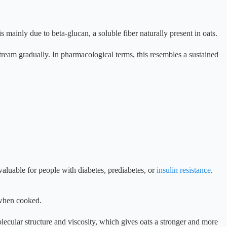
 mainly due to beta-glucan, a soluble fiber naturally present in oats.
tream gradually. In pharmacological terms, this resembles a sustained
valuable for people with diabetes, prediabetes, or
insulin resistance
.
 when cooked.
ecular structure and viscosity, which gives oats a stronger and more