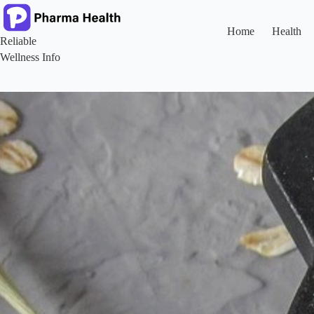
Skip
to
content
Home
Health
Reliable
Wellness Info