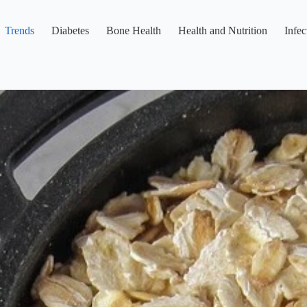
Trends
Diabetes
Bone Health
Health and Nutrition
Infec