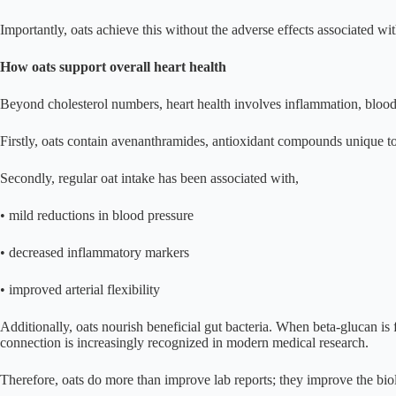
Importantly, oats achieve this without the adverse effects associated wi
How oats support overall heart health
Beyond cholesterol numbers, heart health involves inflammation, blood p
Firstly, oats contain avenanthramides, antioxidant compounds unique to
Secondly, regular oat intake has been associated with,
• mild reductions in blood pressure
• decreased inflammatory markers
• improved arterial flexibility
Additionally, oats nourish beneficial gut bacteria. When beta-glucan is 
connection is increasingly recognized in modern medical research.
Therefore, oats do more than improve lab reports; they improve the biolo