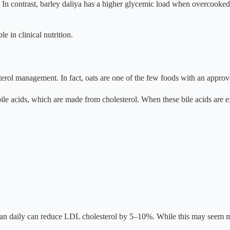
n. In contrast, barley daliya has a higher glycemic load when overcook
e in clinical nutrition.
erol management. In fact, oats are one of the few foods with an approv
ds bile acids, which are made from cholesterol. When these bile acids are
can daily can reduce LDL cholesterol by 5–10%. While this may seem m