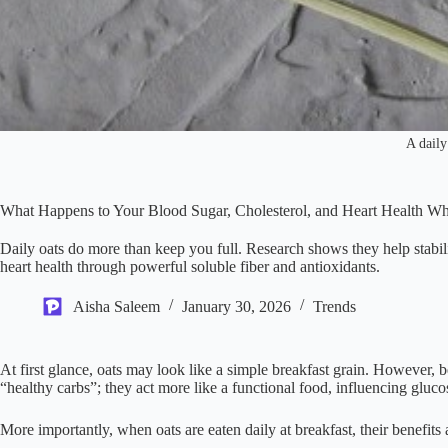
A daily
What Happens to Your Blood Sugar, Cholesterol, and Heart Health W
Daily oats do more than keep you full. Research shows they help stabil
heart health through powerful soluble fiber and antioxidants.
Aisha Saleem
January 30, 2026
Trends
At first glance, oats may look like a simple breakfast grain. However, be
“healthy carbs”; they act more like a functional food, influencing gluc
More importantly, when oats are eaten daily at breakfast, their benefits