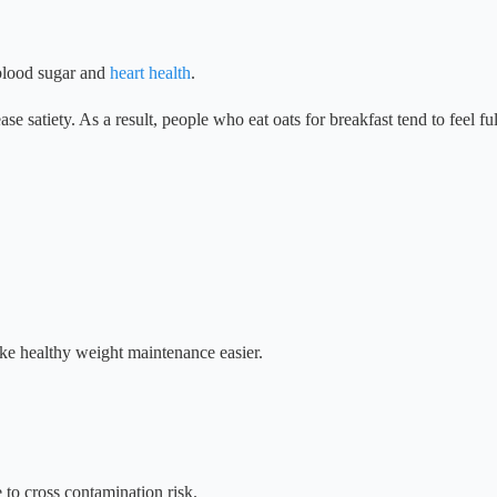
 blood sugar and
heart health
.
se satiety. As a result, people who eat oats for breakfast tend to feel fu
ake healthy weight maintenance easier.
e to cross contamination risk.