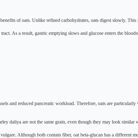
nefits of oats. Unlike refined carbohydrates, oats digest slowly. This is
tract. As a result, gastric emptying slows and glucose enters the bloods
sels and reduced pancreatic workload. Therefore, oats are particularly 
barley daliya are not the same grain, even though they may look similar
gare. Although both contain fiber, oat beta-glucan has a different mol