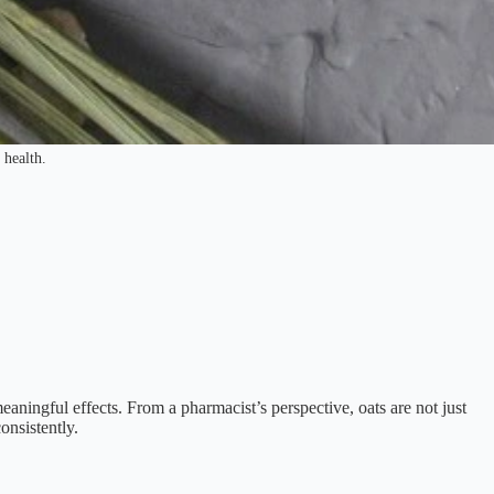
 health.
meaningful effects. From a pharmacist’s perspective, oats are not just
onsistently.