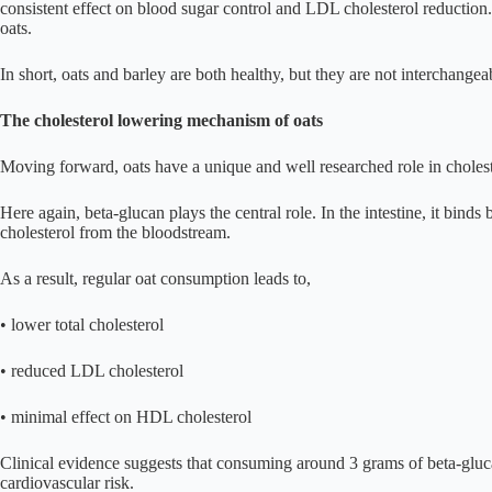
consistent effect on blood sugar control and LDL cholesterol reductio
oats.
In short, oats and barley are both healthy, but they are not interchangeabl
The cholesterol lowering mechanism of oats
Moving forward, oats have a unique and well researched role in cholest
Here again, beta-glucan plays the central role. In the intestine, it bin
cholesterol from the bloodstream.
As a result, regular oat consumption leads to,
• lower total cholesterol
• reduced LDL cholesterol
• minimal effect on HDL cholesterol
Clinical evidence suggests that consuming around 3 grams of beta-glu
cardiovascular risk.