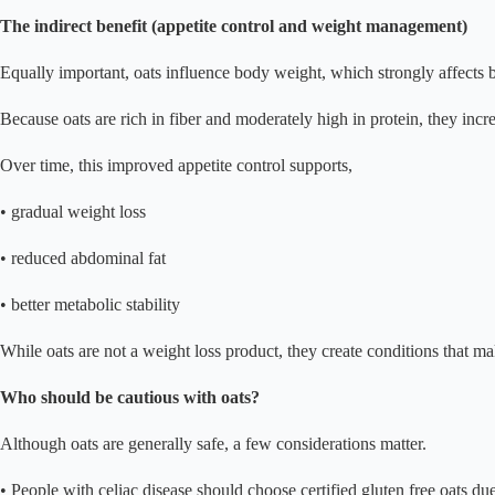
The indirect benefit (appetite control and weight management)
Equally important, oats influence body weight, which strongly affects
Because oats are rich in fiber and moderately high in protein, they increa
Over time, this improved appetite control supports,
• gradual weight loss
• reduced abdominal fat
• better metabolic stability
While oats are not a weight loss product, they create conditions that m
Who should be cautious with oats?
Although oats are generally safe, a few considerations matter.
• People with celiac disease should choose certified gluten free oats du