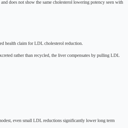
ed and does not show the same cholesterol lowering potency seen with
ed health claim for LDL cholesterol reduction.
 excreted rather than recycled, the liver compensates by pulling LDL
odest, even small LDL reductions significantly lower long term