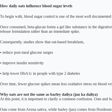
How daily oats influence blood sugar levels
To begin with, blood sugar control is one of the most well documented be
Once consumed, beta-glucan forms a gel like substance in the digestive 
release formulation rather than an immediate spike.
Consequently, studies show that oat-based breakfasts,
• reduce post meal glucose surges
• improve insulin sensitivity
• help lower HbA1c in people with type 2 diabetes
Over time, fewer glucose spikes mean less oxidative stress on blood ves
Why oats are not the same as barley daliya (jau ka daliya)
At this point, it is important to clarify a common confusion. Oats and 
Oats come from Avena sativa, while barley (jau) comes from Hordeum vul