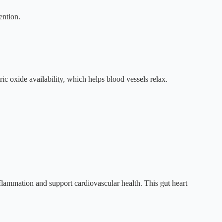
ention.
c oxide availability, which helps blood vessels relax.
inflammation and support cardiovascular health. This gut heart