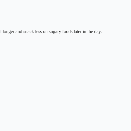
ll longer and snack less on sugary foods later in the day.