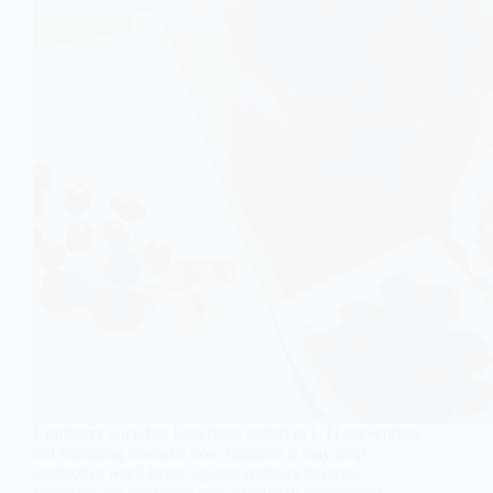
Cranberry juice has long been linked to UTI prevention,
but emerging research now suggests it may help
antibiotics work better against resistant bacteria.
Scientists are exploring how cranberry compounds