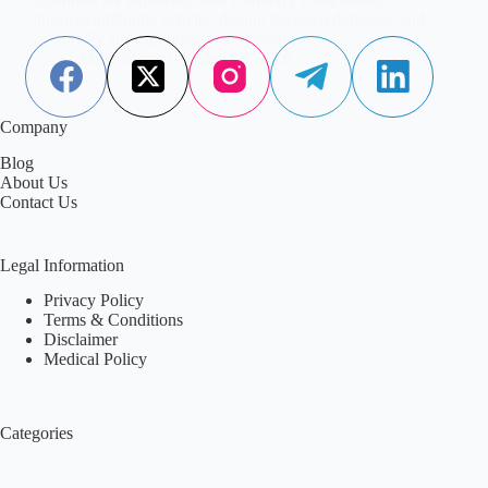
improve antibiotic activity, disrupt bacterial defenses, and
potentially slow antimicrobial resistance.
Aisha Saleem
May 13, 2026
Company
Blog
About Us
Contact Us
Legal Information
Privacy Policy
Terms & Conditions
Disclaimer
Medical Policy
Categories