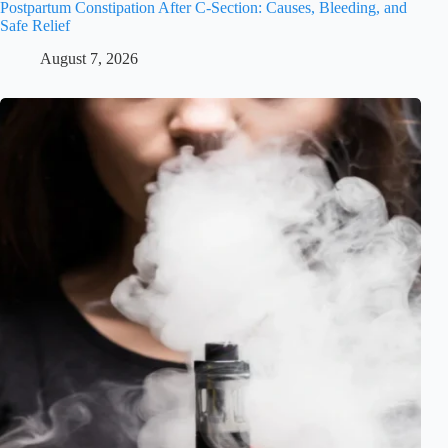
Postpartum Constipation After C-Section: Causes, Bleeding, and
Safe Relief
August 7, 2026