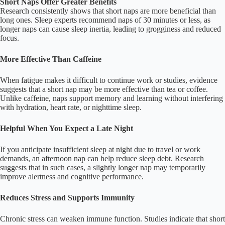
Short Naps Offer Greater Benefits
Research consistently shows that short naps are more beneficial than
long ones. Sleep experts recommend naps of 30 minutes or less, as
longer naps can cause sleep inertia, leading to grogginess and reduced
focus.
More Effective Than Caffeine
When fatigue makes it difficult to continue work or studies, evidence
suggests that a short nap may be more effective than tea or coffee.
Unlike caffeine, naps support memory and learning without interfering
with hydration, heart rate, or nighttime sleep.
Helpful When You Expect a Late Night
If you anticipate insufficient sleep at night due to travel or work
demands, an afternoon nap can help reduce sleep debt. Research
suggests that in such cases, a slightly longer nap may temporarily
improve alertness and cognitive performance.
Reduces Stress and Supports Immunity
Chronic stress can weaken immune function. Studies indicate that short