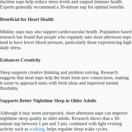
daytime naps help reduce stress levels and support immune health.
Experts generally recommend a 30-minute nap for optimal benefits.
Beneficial for Heart Health
Midday naps may also support cardiovascular health. Population based
research has found that people who regularly take short afternoon naps
tend to have lower blood pressure, particularly those experiencing high
daily stress.
Enhances Creativity
Sleep supports creative thinking and problem solving. Research
suggests that short naps help the brain form new connections, making
it easier to approach tasks with fresh ideas and improved mental
flexibility.
Supports Better Nighttime Sleep in Older Adults
Although it may seem unexpected, short afternoon naps can improve
nighttime sleep quality in older adults. Research shows that a 30-
minute nap between 1 pm and 3 pm, combined with light evening
activity such as
walking
, helps regulate sleep-wake cycles.