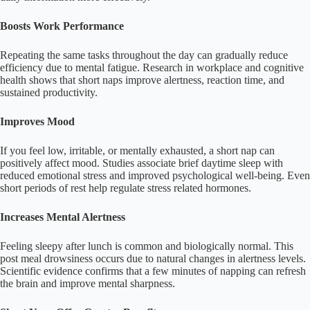
Boosts Work Performance
Repeating the same tasks throughout the day can gradually reduce
efficiency due to mental fatigue. Research in workplace and cognitive
health shows that short naps improve alertness, reaction time, and
sustained productivity.
Improves Mood
If you feel low, irritable, or mentally exhausted, a short nap can
positively affect mood. Studies associate brief daytime sleep with
reduced emotional stress and improved psychological well-being. Even
short periods of rest help regulate stress related hormones.
Increases Mental Alertness
Feeling sleepy after lunch is common and biologically normal. This
post meal drowsiness occurs due to natural changes in alertness levels.
Scientific evidence confirms that a few minutes of napping can refresh
the brain and improve mental sharpness.