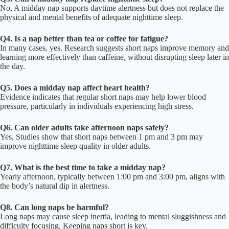
No, A midday nap supports daytime alertness but does not replace the
physical and mental benefits of adequate nighttime sleep.
Q4. Is a nap better than tea or coffee for fatigue?
In many cases, yes. Research suggests short naps improve memory and
learning more effectively than caffeine, without disrupting sleep later in
the day.
Q5. Does a midday nap affect heart health?
Evidence indicates that regular short naps may help lower blood
pressure, particularly in individuals experiencing high stress.
Q6. Can older adults take afternoon naps safely?
Yes, Studies show that short naps between 1 pm and 3 pm may
improve nighttime sleep quality in older adults.
Q7. What is the best time to take a midday nap?
Yearly afternoon, typically between 1:00 pm and 3:00 pm, aligns with
the body’s natural dip in alertness.
Q8. Can long naps be harmful?
Long naps may cause sleep inertia, leading to mental sluggishness and
difficulty focusing. Keeping naps short is key.