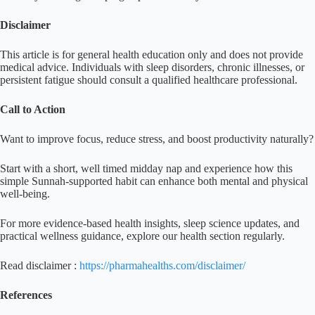
Disclaimer
This article is for general health education only and does not provide
medical advice. Individuals with sleep disorders, chronic illnesses, or
persistent fatigue should consult a qualified healthcare professional.
Call to Action
Want to improve focus, reduce stress, and boost productivity naturally?
Start with a short, well timed midday nap and experience how this
simple Sunnah-supported habit can enhance both mental and physical
well-being.
For more evidence-based health insights, sleep science updates, and
practical wellness guidance, explore our health section regularly.
Read disclaimer :
https://pharmahealths.com/disclaimer/
References