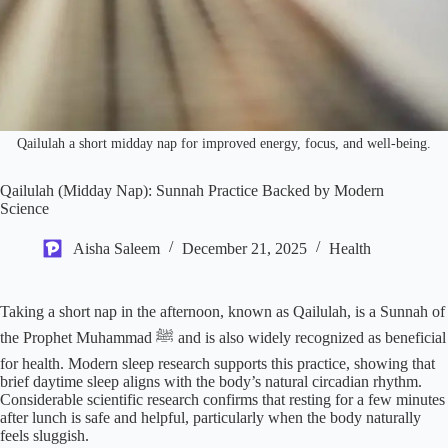
Qailulah a short midday nap for improved energy, focus, and well-being.
Qailulah (Midday Nap): Sunnah Practice Backed by Modern
Science
Aisha Saleem
December 21, 2025
Health
Taking a short nap in the afternoon, known as Qailulah, is a Sunnah of
the Prophet Muhammad ﷺ and is also widely recognized as beneficial
for health. Modern sleep research supports this practice, showing that
brief daytime sleep aligns with the body’s natural circadian rhythm.
Considerable scientific research confirms that resting for a few minutes
after lunch is safe and helpful, particularly when the body naturally
feels sluggish.