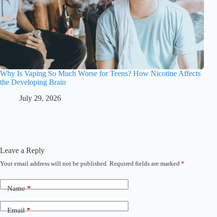
Why Is Vaping So Much Worse for Teens? How Nicotine Affects
the Developing Brain
July 29, 2026
Leave a Reply
Your email address will not be published.
Required fields are marked
*
Name
*
Email
*