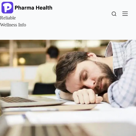
Skip
to
content
Reliable
Wellness Info