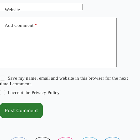
Website
Add Comment
*
Save my name, email and website in this browser for the next
time I comment.
I accept the
Privacy Policy
Post Comment