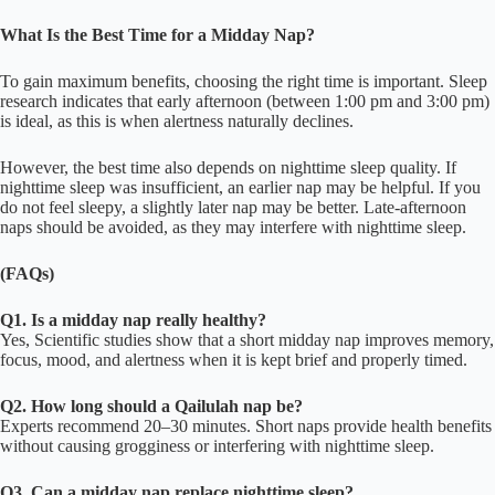
What Is the Best Time for a Midday Nap?
To gain maximum benefits, choosing the right time is important. Sleep
research indicates that early afternoon (between 1:00 pm and 3:00 pm)
is ideal, as this is when alertness naturally declines.
However, the best time also depends on nighttime sleep quality. If
nighttime sleep was insufficient, an earlier nap may be helpful. If you
do not feel sleepy, a slightly later nap may be better. Late-afternoon
naps should be avoided, as they may interfere with nighttime sleep.
(FAQs)
Q1. Is a midday nap really healthy?
Yes, Scientific studies show that a short midday nap improves memory,
focus, mood, and alertness when it is kept brief and properly timed.
Q2. How long should a Qailulah nap be?
Experts recommend 20–30 minutes. Short naps provide health benefits
without causing grogginess or interfering with nighttime sleep.
Q3. Can a midday nap replace nighttime sleep?