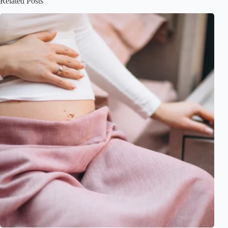
Related Posts