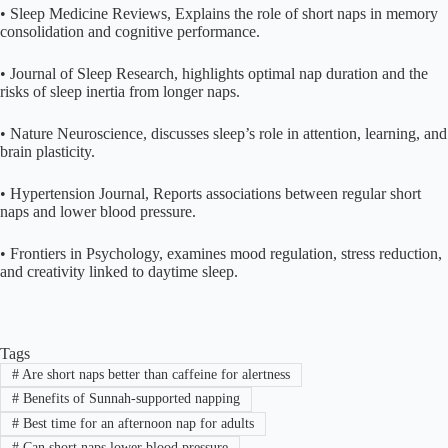
• Sleep Medicine Reviews, Explains the role of short naps in memory
consolidation and cognitive performance.
• Journal of Sleep Research, highlights optimal nap duration and the
risks of sleep inertia from longer naps.
• Nature Neuroscience, discusses sleep’s role in attention, learning, and
brain plasticity.
• Hypertension Journal, Reports associations between regular short
naps and lower blood pressure.
• Frontiers in Psychology, examines mood regulation, stress reduction,
and creativity linked to daytime sleep.
Tags
#
Are short naps better than caffeine for alertness
#
Benefits of Sunnah-supported napping
#
Best time for an afternoon nap for adults
#
Can short naps lower blood pressure