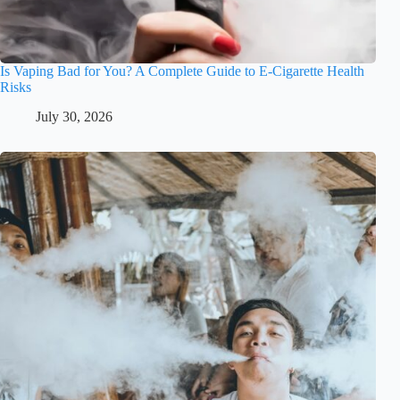
Is Vaping Bad for You? A Complete Guide to E-Cigarette Health
Risks
July 30, 2026