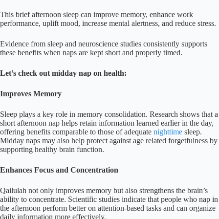
This brief afternoon sleep can improve memory, enhance work
performance, uplift mood, increase mental alertness, and reduce stress.
Evidence from sleep and neuroscience studies consistently supports
these benefits when naps are kept short and properly timed.
Let’s check out midday nap on health:
Improves Memory
Sleep plays a key role in memory consolidation. Research shows that a
short afternoon nap helps retain information learned earlier in the day,
offering benefits comparable to those of adequate
nighttime
sleep.
Midday naps may also help protect against age related forgetfulness by
supporting healthy brain function.
Enhances Focus and Concentration
Qailulah not only improves memory but also strengthens the brain’s
ability to concentrate. Scientific studies indicate that people who nap in
the afternoon perform better on attention-based tasks and can organize
daily information more effectively.