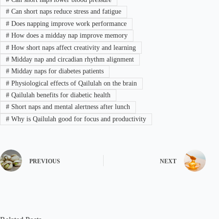
#
Can short naps reduce stress and fatigue
#
Does napping improve work performance
#
How does a midday nap improve memory
#
How short naps affect creativity and learning
#
Midday nap and circadian rhythm alignment
#
Midday naps for diabetes patients
#
Physiological effects of Qailulah on the brain
#
Qailulah benefits for diabetic health
#
Short naps and mental alertness after lunch
#
Why is Qailulah good for focus and productivity
PREVIOUS
NEXT