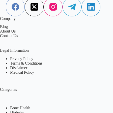
Company
Blog
About Us
Contact Us
Legal Information
Privacy Policy
Terms & Conditions
Disclaimer
Medical Policy
Categories
Bone Health
Diabetes