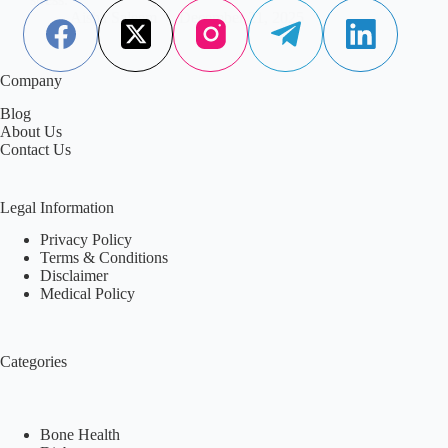
Aisha Saleem
December 21, 2025
Company
Blog
About Us
Contact Us
Legal Information
Privacy Policy
Terms & Conditions
Disclaimer
Medical Policy
Categories
Bone Health