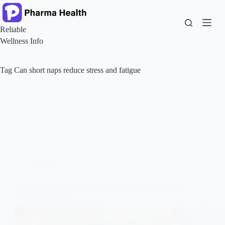
Skip
to
content
Reliable
Wellness Info
Tag
Can short naps reduce stress and fatigue
Health
Qailulah (Midday Nap): Sunnah Practice Backed by
Modern Science