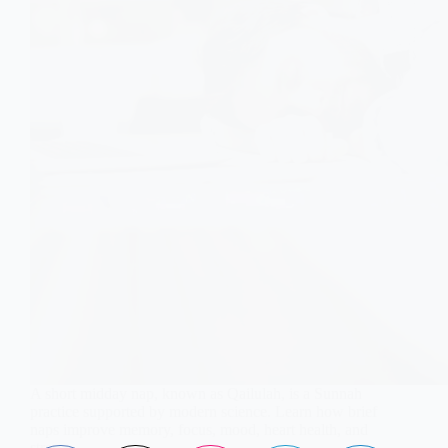
A short midday nap, known as Qailulah, is a Sunnah
practice supported by modern science. Learn how brief
naps improve memory, focus, mood, heart health, and
stress.