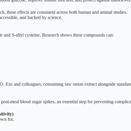
, these effects are consistent across both human and animal studies.
 accessible, and backed by science.
de and S-allyl cysteine. Research shows these compounds can:
. Eze and colleagues, consuming raw onion extract alongside standard a
post-meal blood sugar spikes, an essential step for preventing complicat
tivity)
own for,