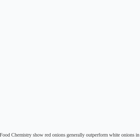
in Food Chemistry show red onions generally outperform white onions in