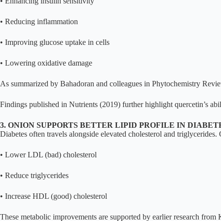
• Enhancing insulin sensitivity
• Reducing inflammation
• Improving glucose uptake in cells
• Lowering oxidative damage
As summarized by Bahadoran and colleagues in Phytochemistry Reviews, 
Findings published in Nutrients (2019) further highlight quercetin’s abili
3. ONION SUPPORTS BETTER LIPID PROFILE IN DIABET
Diabetes often travels alongside elevated cholesterol and triglycerid
• Lower LDL (bad) cholesterol
• Reduce triglycerides
• Increase HDL (good) cholesterol
These metabolic improvements are supported by earlier research from