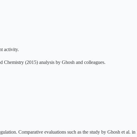
t activity.
ood Chemistry (2015) analysis by Ghosh and colleagues.
egulation. Comparative evaluations such as the study by Ghosh et al. 