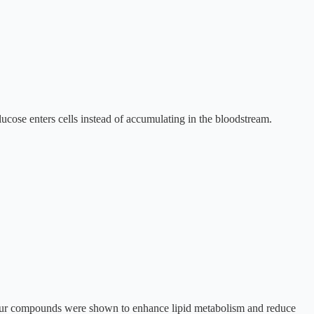
cose enters cells instead of accumulating in the bloodstream.
lfur compounds were shown to enhance lipid metabolism and reduce