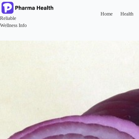
Skip
to
content
Home
Health
Reliable
Wellness Info