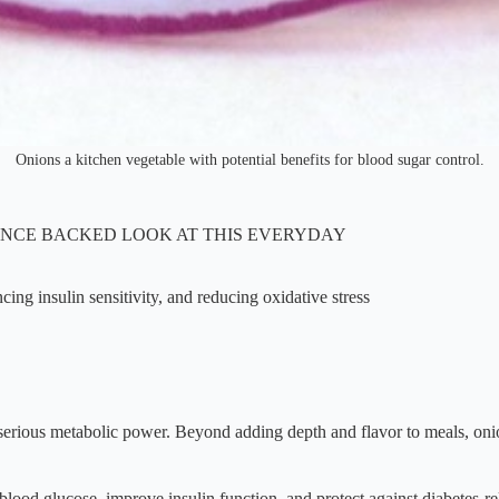
Onions a kitchen vegetable with potential benefits for blood sugar control.
ENCE BACKED LOOK AT THIS EVERYDAY
cing insulin sensitivity, and reducing oxidative stress
 serious metabolic power. Beyond adding depth and flavor to meals, oni
lood glucose, improve insulin function, and protect against diabetes-rel