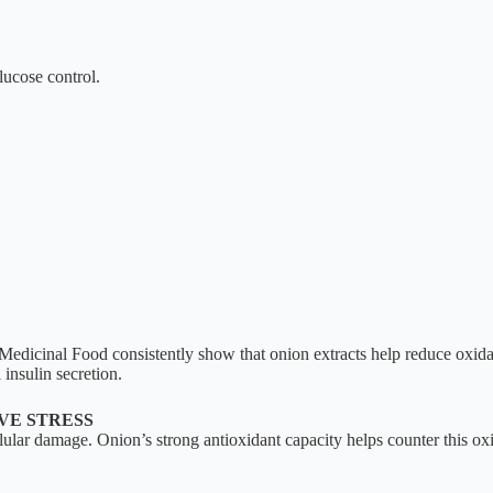
lucose control.
edicinal Food consistently show that onion extracts help reduce oxidati
insulin secretion.
VE STRESS
lular damage. Onion’s strong antioxidant capacity helps counter this oxi