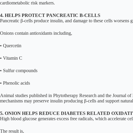
cardiometabolic risk markers.
4. HELPS PROTECT PANCREATIC Β-CELLS
Pancreatic β-cells produce insulin, and damage to these cells worsens g
Onions contain antioxidants including,
• Quercetin
• Vitamin C
• Sulfur compounds
• Phenolic acids
Animal studies published in Phytotherapy Research and the Journal of M
mechanisms may preserve insulin producing β-cells and support natural 
5. ONION HELPS REDUCE DIABETES RELATED OXIDATI
High blood glucose generates excess free radicals, which accelerate cel
The result is,