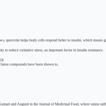
quercetin helps body cells respond better to insulin, which means glu
ty to reduce oxidative stress, an important factor in insulin resistance.
ES
es. Onion compounds have been shown to,
 Kumari and Augusti in the Journal of Medicinal Food, where onion su