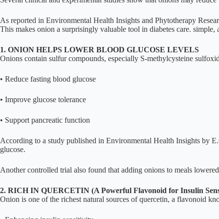
As reported in Environmental Health Insights and Phytotherapy Research
This makes onion a surprisingly valuable tool in diabetes care. simple,
1. ONION HELPS LOWER BLOOD GLUCOSE LEVELS
Onions contain sulfur compounds, especially S-methylcysteine sulfoxi
• Reduce fasting blood glucose
• Improve glucose tolerance
• Support pancreatic function
According to a study published in Environmental Health Insights by E.O
glucose.
Another controlled trial also found that adding onions to meals lowered 
2. RICH IN QUERCETIN (A Powerful Flavonoid for Insulin Sensi
Onion is one of the richest natural sources of quercetin, a flavonoid kn