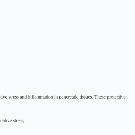
ve stress and inflammation in pancreatic tissues. These protective
dative stress,