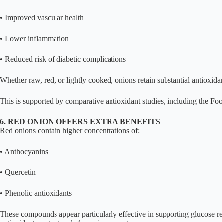
• Improved vascular health
• Lower inflammation
• Reduced risk of diabetic complications
Whether raw, red, or lightly cooked, onions retain substantial antioxidan
This is supported by comparative antioxidant studies, including the F
6. RED ONION OFFERS EXTRA BENEFITS
Red onions contain higher concentrations of:
• Anthocyanins
• Quercetin
• Phenolic antioxidants
These compounds appear particularly effective in supporting glucose r