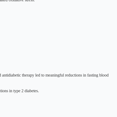
ntidiabetic therapy led to meaningful reductions in fasting blood
ions in type 2 diabetes.