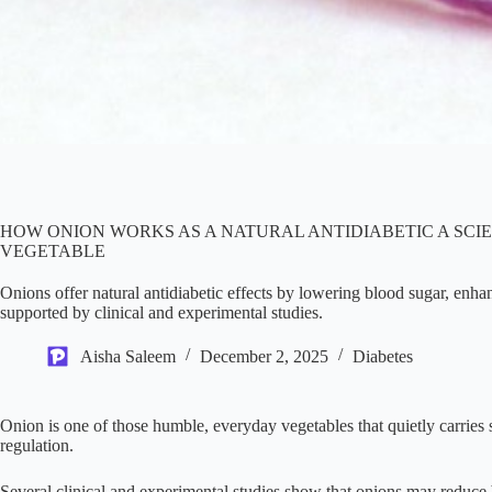
HOW ONION WORKS AS A NATURAL ANTIDIABETIC A SCI
VEGETABLE
Onions offer natural antidiabetic effects by lowering blood sugar, enhan
supported by clinical and experimental studies.
Aisha Saleem
December 2, 2025
Diabetes
Onion is one of those humble, everyday vegetables that quietly carries
regulation.
Several clinical and experimental studies show that onions may reduce b