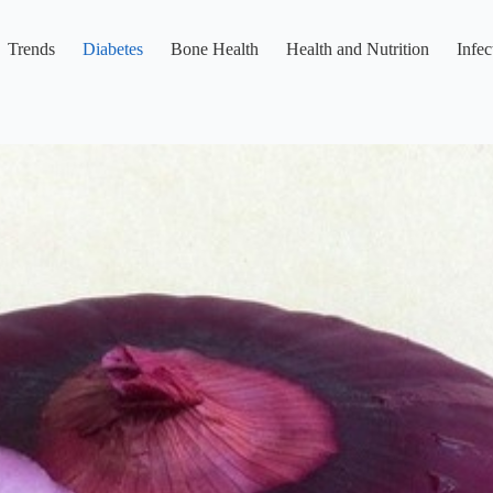
Trends
Diabetes
Bone Health
Health and Nutrition
Infec