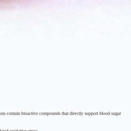
ons contain bioactive compounds that directly support blood sugar
ated oxidative stress.