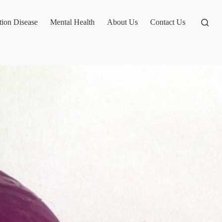
tion Disease
Mental Health
About Us
Contact Us