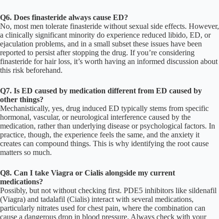
Q6. Does finasteride always cause ED?
No, most men tolerate finasteride without sexual side effects. However,
a clinically significant minority do experience reduced libido, ED, or
ejaculation problems, and in a small subset these issues have been
reported to persist after stopping the drug. If you’re considering
finasteride for hair loss, it’s worth having an informed discussion about
this risk beforehand.
Q7. Is ED caused by medication different from ED caused by
other things?
Mechanistically, yes, drug induced ED typically stems from specific
hormonal, vascular, or neurological interference caused by the
medication, rather than underlying disease or psychological factors. In
practice, though, the experience feels the same, and the anxiety it
creates can compound things. This is why identifying the root cause
matters so much.
Q8. Can I take Viagra or Cialis alongside my current
medications?
Possibly, but not without checking first. PDE5 inhibitors like sildenafil
(Viagra) and tadalafil (Cialis) interact with several medications,
particularly nitrates used for chest pain, where the combination can
cause a dangerous drop in blood pressure. Always check with your