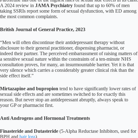
A 2024 review in
JAMA Psychiatry
found that up to 60% of men
taking SSRIs report some form of sexual dysfunction, with ED among
the most common complaints.
British Journal of General Practice, 2023
“Men will often discontinue their antidepressant therapy without
disclosure to their general practitioner, dispensing pharmacist, or
indeed their partner. The perceived embarrassment of raising matters of
a sensitive sexual nature within the constraints of a ten-minute NHS
consultation proves, for many, an insurmountable barrier. Yet it is that
very silence which carries a considerably greater clinical risk than the
side effect itself.”
Mirtazapine and bupropion
tend to have significantly lower rates of
sexual side effects and are sometimes switched to for exactly this
reason. But never stop an antidepressant abruptly, always speak to
your GP or pharmacist first.
Anti Androgens and Hormonal Treatments
Finasteride and Dutasteride
(5-Alpha Reductase Inhibitors, used for
BPH and
hair loss
)