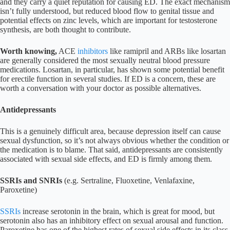
and they carry a quiet reputation for causing ED. The exact mechanism
isn’t fully understood, but reduced blood flow to genital tissue and
potential effects on zinc levels, which are important for testosterone
synthesis, are both thought to contribute.
Worth knowing,
ACE
inhibitors
like ramipril and ARBs like losartan
are generally considered the most sexually neutral blood pressure
medications. Losartan, in particular, has shown some potential benefit
for erectile function in several studies. If ED is a concern, these are
worth a conversation with your doctor as possible alternatives.
Antidepressants
This is a genuinely difficult area, because depression itself can cause
sexual dysfunction, so it’s not always obvious whether the condition or
the medication is to blame. That said, antidepressants are consistently
associated with sexual side effects, and ED is firmly among them.
SSRIs and SNRIs
(e.g. Sertraline, Fluoxetine, Venlafaxine,
Paroxetine)
SSRIs
increase serotonin in the brain, which is great for mood, but
serotonin also has an inhibitory effect on sexual arousal and function.
Paroxetine has one of the highest rates of sexual side effects in its class.