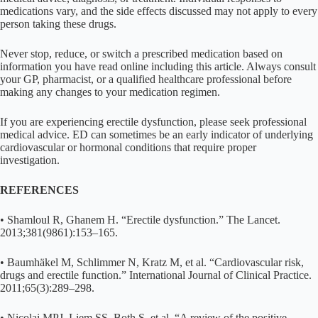
medications vary, and the side effects discussed may not apply to every
person taking these drugs.
Never stop, reduce, or switch a prescribed medication based on
information you have read online including this article. Always consult
your GP, pharmacist, or a qualified healthcare professional before
making any changes to your medication regimen.
If you are experiencing erectile dysfunction, please seek professional
medical advice. ED can sometimes be an early indicator of underlying
cardiovascular or hormonal conditions that require proper
investigation.
REFERENCES
• Shamloul R, Ghanem H. “Erectile dysfunction.” The Lancet.
2013;381(9861):153–165.
• Baumhäkel M, Schlimmer N, Kratz M, et al. “Cardiovascular risk,
drugs and erectile function.” International Journal of Clinical Practice.
2011;65(3):289–298.
• Nicolai MPJ, Liem SS, Both S, et al. “A review of the positive