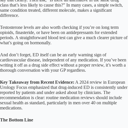
class that’s less likely to cause this?” In many cases, a simple switch,
same condition treated, different molecule, makes a significant
difference.
Testosterone levels are also worth checking if you’re on long term
opioids, finasteride, or have been on antidepressants for extended
periods. A straightforward blood test can give a much clearer picture of
what’s going on hormonally.
And don’t forget, ED itself can be an early warning sign of
cardiovascular disease, independent of any medication. If you’ve been
writing it off as a drug side effect without a proper review, it’s worth a
thorough conversation with your GP regardless.
Key Takeaway from Recent Evidence:
A 2024 review in European
Urology Focus emphasized that drug-induced ED is consistently under
reported by patients and under asked about by clinicians. The
recommendation is clear: routine medication reviews should include
sexual health as standard, particularly in men over 40 on multiple
medications.
The Bottom Line