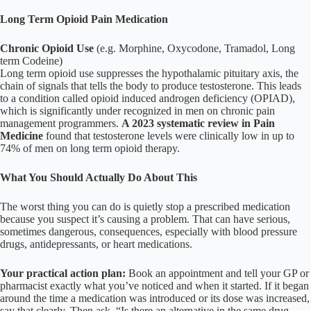
Long Term Opioid Pain Medication
Chronic Opioid Use
(e.g. Morphine, Oxycodone, Tramadol, Long
term Codeine)
Long term opioid use suppresses the hypothalamic pituitary axis, the
chain of signals that tells the body to produce testosterone. This leads
to a condition called opioid induced androgen deficiency (OPIAD),
which is significantly under recognized in men on chronic pain
management programmers.
A 2023 systematic review in Pain
Medicine
found that testosterone levels were clinically low in up to
74% of men on long term opioid therapy.
What You Should Actually Do About This
The worst thing you can do is quietly stop a prescribed medication
because you suspect it’s causing a problem. That can have serious,
sometimes dangerous, consequences, especially with blood pressure
drugs, antidepressants, or heart medications.
Your practical action plan:
Book an appointment and tell your GP or
pharmacist exactly what you’ve noticed and when it started. If it began
around the time a medication was introduced or its dose was increased,
say that clearly. Then ask, “Is there an alternative in the same drug