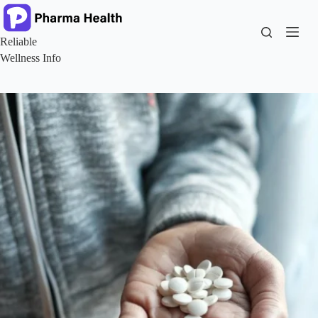
Skip
to
content
Reliable
Wellness Info