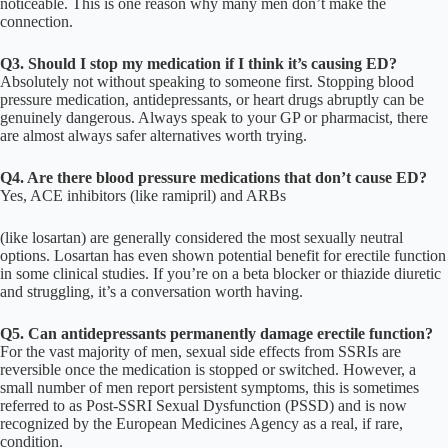
noticeable. This is one reason why many men don’t make the
connection.
Q3. Should I stop my medication if I think it’s causing ED?
Absolutely not without speaking to someone first. Stopping blood
pressure medication, antidepressants, or heart drugs abruptly can be
genuinely dangerous. Always speak to your GP or pharmacist, there
are almost always safer alternatives worth trying.
Q4. Are there blood pressure medications that don’t cause ED?
Yes, ACE inhibitors (like ramipril) and ARBs
(like losartan) are generally considered the most sexually neutral
options. Losartan has even shown potential benefit for erectile function
in some clinical studies. If you’re on a beta blocker or thiazide diuretic
and struggling, it’s a conversation worth having.
Q5. Can antidepressants permanently damage erectile function?
For the vast majority of men, sexual side effects from SSRIs are
reversible once the medication is stopped or switched. However, a
small number of men report persistent symptoms, this is sometimes
referred to as Post-SSRI Sexual Dysfunction (PSSD) and is now
recognized by the European Medicines Agency as a real, if rare,
condition.