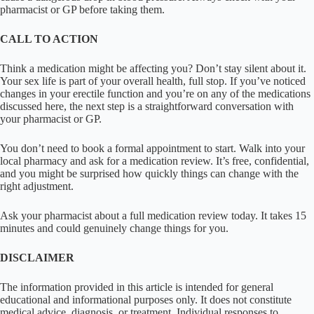
pharmacist or GP before taking them.
CALL TO ACTION
Think a medication might be affecting you? Don’t stay silent about it.
Your sex life is part of your overall health, full stop. If you’ve noticed
changes in your erectile function and you’re on any of the medications
discussed here, the next step is a straightforward conversation with
your pharmacist or GP.
You don’t need to book a formal appointment to start. Walk into your
local pharmacy and ask for a medication review. It’s free, confidential,
and you might be surprised how quickly things can change with the
right adjustment.
Ask your pharmacist about a full medication review today. It takes 15
minutes and could genuinely change things for you.
DISCLAIMER
The information provided in this article is intended for general
educational and informational purposes only. It does not constitute
medical advice, diagnosis, or treatment. Individual responses to