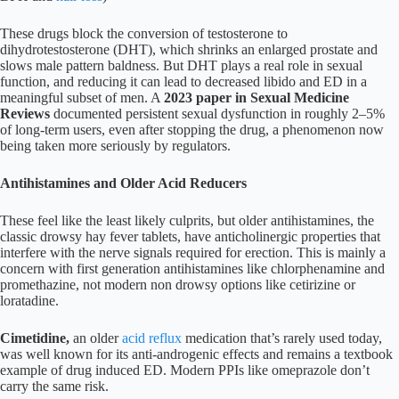
These drugs block the conversion of testosterone to
dihydrotestosterone (DHT), which shrinks an enlarged prostate and
slows male pattern baldness. But DHT plays a real role in sexual
function, and reducing it can lead to decreased libido and ED in a
meaningful subset of men. A
2023 paper in Sexual Medicine
Reviews
documented persistent sexual dysfunction in roughly 2–5%
of long-term users, even after stopping the drug, a phenomenon now
being taken more seriously by regulators.
Antihistamines and Older Acid Reducers
These feel like the least likely culprits, but older antihistamines, the
classic drowsy hay fever tablets, have anticholinergic properties that
interfere with the nerve signals required for erection. This is mainly a
concern with first generation antihistamines like chlorphenamine and
promethazine, not modern non drowsy options like cetirizine or
loratadine.
Cimetidine,
an older
acid reflux
medication that’s rarely used today,
was well known for its anti-androgenic effects and remains a textbook
example of drug induced ED. Modern PPIs like omeprazole don’t
carry the same risk.