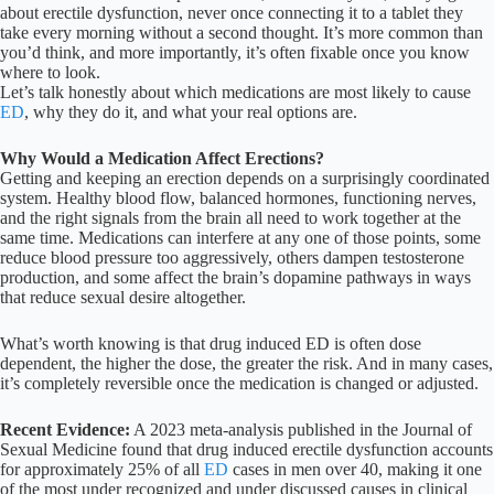
about erectile dysfunction, never once connecting it to a tablet they
take every morning without a second thought. It’s more common than
you’d think, and more importantly, it’s often fixable once you know
where to look.
Let’s talk honestly about which medications are most likely to cause
ED
, why they do it, and what your real options are.
Why Would a Medication Affect Erections?
Getting and keeping an erection depends on a surprisingly coordinated
system. Healthy blood flow, balanced hormones, functioning nerves,
and the right signals from the brain all need to work together at the
same time. Medications can interfere at any one of those points, some
reduce blood pressure too aggressively, others dampen testosterone
production, and some affect the brain’s dopamine pathways in ways
that reduce sexual desire altogether.
What’s worth knowing is that drug induced ED is often dose
dependent, the higher the dose, the greater the risk. And in many cases,
it’s completely reversible once the medication is changed or adjusted.
Recent Evidence:
A 2023 meta-analysis published in the Journal of
Sexual Medicine found that drug induced erectile dysfunction accounts
for approximately 25% of all
ED
cases in men over 40, making it one
of the most under recognized and under discussed causes in clinical