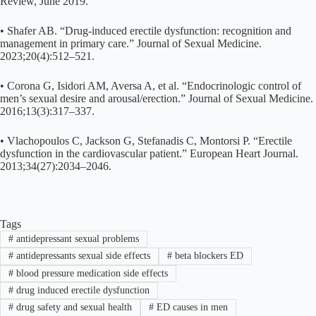
Review, June 2019.
• Shafer AB. “Drug-induced erectile dysfunction: recognition and
management in primary care.” Journal of Sexual Medicine.
2023;20(4):512–521.
• Corona G, Isidori AM, Aversa A, et al. “Endocrinologic control of
men’s sexual desire and arousal/erection.” Journal of Sexual Medicine.
2016;13(3):317–337.
• Vlachopoulos C, Jackson G, Stefanadis C, Montorsi P. “Erectile
dysfunction in the cardiovascular patient.” European Heart Journal.
2013;34(27):2034–2046.
Tags
#
antidepressant sexual problems
#
antidepressants sexual side effects
#
beta blockers ED
#
blood pressure medication side effects
#
drug induced erectile dysfunction
#
drug safety and sexual health
#
ED causes in men