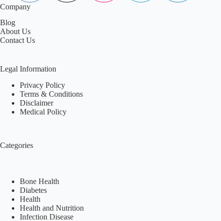
Company
Blog
About Us
Contact Us
Legal Information
Privacy Policy
Terms & Conditions
Disclaimer
Medical Policy
Categories
Bone Health
Diabetes
Health
Health and Nutrition
Infection Disease