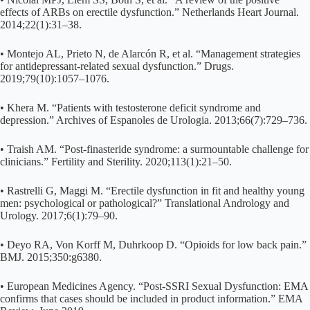
effects of ARBs on erectile dysfunction.” Netherlands Heart Journal.
2014;22(1):31–38.
• Montejo AL, Prieto N, de Alarcón R, et al. “Management strategies
for antidepressant-related sexual dysfunction.” Drugs.
2019;79(10):1057–1076.
• Khera M. “Patients with testosterone deficit syndrome and
depression.” Archives of Espanoles de Urologia. 2013;66(7):729–736.
• Traish AM. “Post-finasteride syndrome: a surmountable challenge for
clinicians.” Fertility and Sterility. 2020;113(1):21–50.
• Rastrelli G, Maggi M. “Erectile dysfunction in fit and healthy young
men: psychological or pathological?” Translational Andrology and
Urology. 2017;6(1):79–90.
• Deyo RA, Von Korff M, Duhrkoop D. “Opioids for low back pain.”
BMJ. 2015;350:g6380.
• European Medicines Agency. “Post-SSRI Sexual Dysfunction: EMA
confirms that cases should be included in product information.” EMA