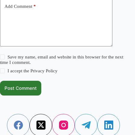
Add Comment
*
Save my name, email and website in this browser for the next
time I comment.
I accept the
Privacy Policy
Post Comment