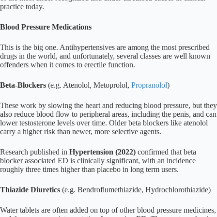
practice today.
Blood Pressure Medications
This is the big one. Antihypertensives are among the most prescribed
drugs in the world, and unfortunately, several classes are well known
offenders when it comes to erectile function.
Beta-Blockers
(e.g. Atenolol, Metoprolol,
Propranolol
)
These work by slowing the heart and reducing blood pressure, but they
also reduce blood flow to peripheral areas, including the penis, and can
lower testosterone levels over time. Older beta blockers like atenolol
carry a higher risk than newer, more selective agents.
Research published in
Hypertension (2022)
confirmed that beta
blocker associated ED is clinically significant, with an incidence
roughly three times higher than placebo in long term users.
Thiazide Diuretics
(e.g. Bendroflumethiazide, Hydrochlorothiazide)
Water tablets are often added on top of other blood pressure medicines,