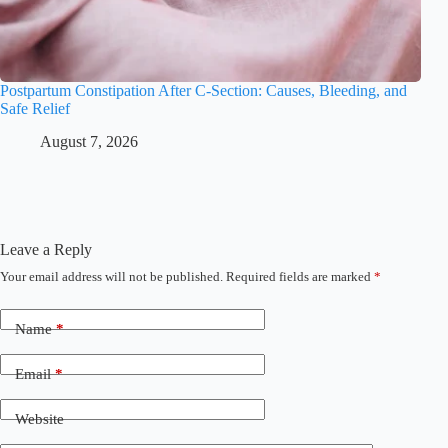
Postpartum Constipation After C-Section: Causes, Bleeding, and
Safe Relief
August 7, 2026
Leave a Reply
Your email address will not be published.
Required fields are marked
*
Name
*
Email
*
Website