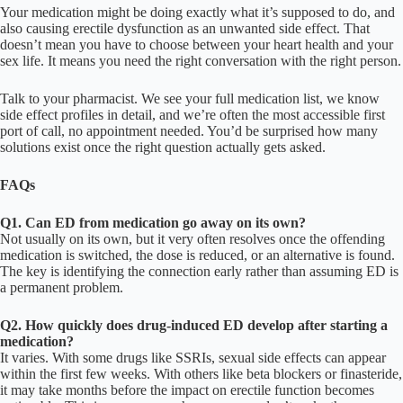
Your medication might be doing exactly what it’s supposed to do, and
also causing erectile dysfunction as an unwanted side effect. That
doesn’t mean you have to choose between your heart health and your
sex life. It means you need the right conversation with the right person.
Talk to your pharmacist. We see your full medication list, we know
side effect profiles in detail, and we’re often the most accessible first
port of call, no appointment needed. You’d be surprised how many
solutions exist once the right question actually gets asked.
FAQs
Q1. Can ED from medication go away on its own?
Not usually on its own, but it very often resolves once the offending
medication is switched, the dose is reduced, or an alternative is found.
The key is identifying the connection early rather than assuming ED is
a permanent problem.
Q2. How quickly does drug-induced ED develop after starting a
medication?
It varies. With some drugs like SSRIs, sexual side effects can appear
within the first few weeks. With others like beta blockers or finasteride,
it may take months before the impact on erectile function becomes