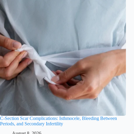
C-Section Scar Complications: Isthmocele, Bleeding Between
Periods, and Secondary Infertility
August 8, 2026