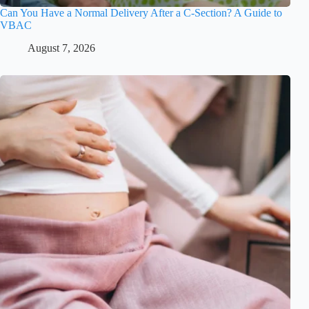
Can You Have a Normal Delivery After a C-Section? A Guide to
VBAC
August 7, 2026