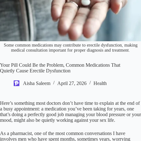
Some common medications may contribute to erectile dysfunction, making
medical consultation important for proper diagnosis and treatment.
Your Pill Could Be the Problem, Common Medications That
Quietly Cause Erectile Dysfunction
Aisha Saleem
April 27, 2026
Health
Here’s something most doctors don’t have time to explain at the end of
a busy appointment: a medication you’ve been taking for years, one
that’s doing a perfectly good job managing your blood pressure or your
mood, might also be quietly working against your sex life.
As a pharmacist, one of the most common conversations I have
involves men who have spent months, sometimes years, worrying