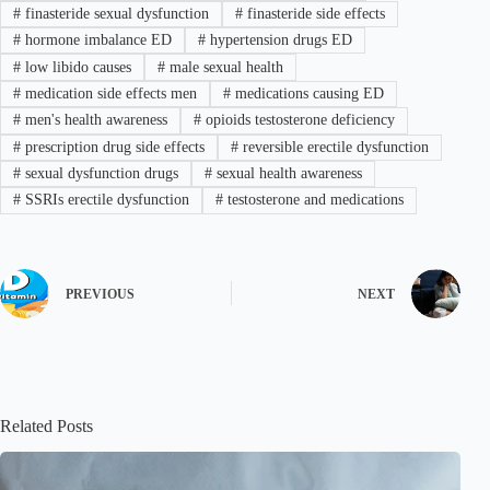
#
finasteride sexual dysfunction
#
finasteride side effects
#
hormone imbalance ED
#
hypertension drugs ED
#
low libido causes
#
male sexual health
#
medication side effects men
#
medications causing ED
#
men's health awareness
#
opioids testosterone deficiency
#
prescription drug side effects
#
reversible erectile dysfunction
#
sexual dysfunction drugs
#
sexual health awareness
#
SSRIs erectile dysfunction
#
testosterone and medications
PREVIOUS
NEXT
Related Posts