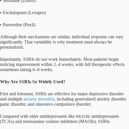
• Sertraline (Zoloft)
• Escitalopram (Lexapro)
• Paroxetine (Paxil)
Although their mechanisms are similar, individual response can vary
significantly. That variability is why treatment must always be
personalized.
Importantly, SSRIs do not work immediately. Most patients begin
noticing improvement within 2–4 weeks, with full therapeutic effects
sometimes taking 6–8 weeks.
Why Are SSRIs So Widely Used?
First and foremost, SSRIs are effective for major depressive disorder
and multiple
anxiety disorders
, including generalized anxiety disorder,
panic disorder, and obsessive-compulsive disorder.
Compared with older antidepressants like tricyclic antidepressants
(TCAs) and monoamine oxidase inhibitors (MAOIs), SSRIs.