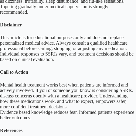
as dizziness, irritability, sleep disturbance, and flu-like sensations.
Tapering gradually under medical supervision is strongly
recommended.
Disclaimer
This article is for educational purposes only and does not replace
personalized medical advice. Always consult a qualified healthcare
professional before starting, stopping, or adjusting any medication.
Individual responses to SSRIs vary, and treatment decisions should be
based on clinical evaluation.
Call to Action
Mental health treatment works best when patients are informed and
actively involved. If you or someone you know is considering SSRIs,
discuss concerns openly with a healthcare provider. Understanding
how these medications work, and what to expect, empowers safer,
more confident treatment decisions.
Evidence based knowledge reduces fear. Informed patients experience
better outcomes.
References