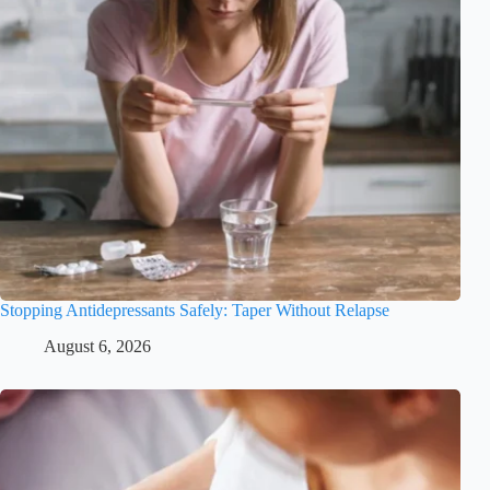
Stopping Antidepressants Safely: Taper Without Relapse
August 6, 2026