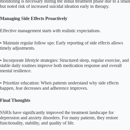
monitoring is necessary during the initial treatment phase due to a small
but noted risk of increased suicidal ideation early in therapy.
Managing Side Effects Proactively
Effective management starts with realistic expectations.
• Maintain regular follow ups: Early reporting of side effects allows
timely adjustments.
• Incorporate lifestyle strategies: Structured sleep, regular exercise, and
stable daily routines improve both medication response and overall
mental resilience.
• Prioritize education: When patients understand why side effects
happen, fear decreases and adherence improves.
Final Thoughts
SSRIs have significantly improved the treatment landscape for
depression and anxiety disorders. For many patients, they restore
functionality, stability, and quality of life.