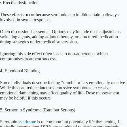
• Erectile dysfunction
These effects occur because serotonin can inhibit certain pathways
involved in sexual response.
Open discussion is essential. Options may include dose adjustments,
switching agents, adding adjunct therapy, or structured medication
timing strategies under medical supervision.
Ignoring this side effect often leads to non-adherence, which
compromises treatment success.
4. Emotional Blunting
Some individuals describe feeling “numb” or less emotionally reactive.
While this can reduce intense depressive symptoms, excessive
emotional dampening may affect quality of life. Dose reassessment
may be helpful if this occurs.
5. Serotonin Syndrome (Rare but Serious)
Serotonin
syndrome
is uncommon but potentially life threatening. It
typically occurs when SSRIs are combined with other serotonergic