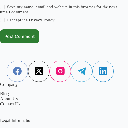
Save my name, email and website in this browser for the next
time I comment.
I accept the
Privacy Policy
Post Comment
Company
Blog
About Us
Contact Us
Legal Information