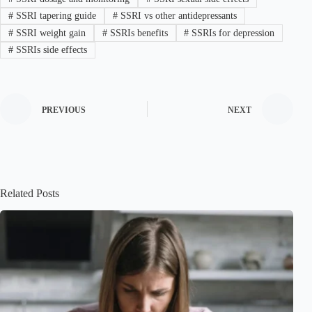
#
SSRI tapering guide
#
SSRI vs other antidepressants
#
SSRI weight gain
#
SSRIs benefits
#
SSRIs for depression
#
SSRIs side effects
PREVIOUS
NEXT
Related Posts