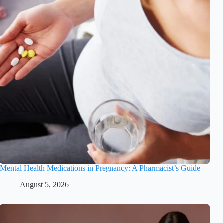
Mental Health Medications in Pregnancy: A Pharmacist’s Guide
August 5, 2026