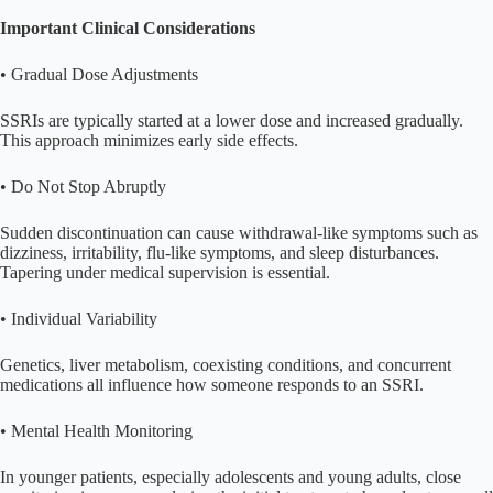
Important Clinical Considerations
• Gradual Dose Adjustments
SSRIs are typically started at a lower dose and increased gradually.
This approach minimizes early side effects.
• Do Not Stop Abruptly
Sudden discontinuation can cause withdrawal-like symptoms such as
dizziness, irritability, flu-like symptoms, and sleep disturbances.
Tapering under medical supervision is essential.
• Individual Variability
Genetics, liver metabolism, coexisting conditions, and concurrent
medications all influence how someone responds to an SSRI.
• Mental Health Monitoring
In younger patients, especially adolescents and young adults, close