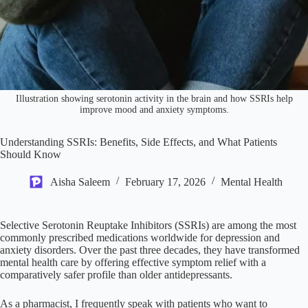
Illustration showing serotonin activity in the brain and how SSRIs help
improve mood and anxiety symptoms.
Understanding SSRIs: Benefits, Side Effects, and What Patients
Should Know
Aisha Saleem
February 17, 2026
Mental Health
Selective Serotonin Reuptake Inhibitors (SSRIs) are among the most
commonly prescribed medications worldwide for depression and
anxiety disorders. Over the past three decades, they have transformed
mental health care by offering effective symptom relief with a
comparatively safer profile than older antidepressants.
As a pharmacist, I frequently speak with patients who want to