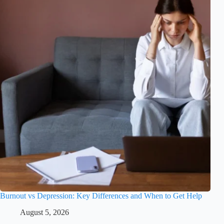
Burnout vs Depression: Key Differences and When to Get Help
August 5, 2026