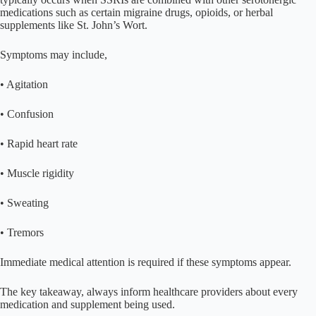
medications such as certain migraine drugs, opioids, or herbal
supplements like St. John’s Wort.
Symptoms may include,
• Agitation
• Confusion
• Rapid heart rate
• Muscle rigidity
• Sweating
• Tremors
Immediate medical attention is required if these symptoms appear.
The key takeaway, always inform healthcare providers about every
medication and supplement being used.