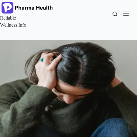
Skip
to
content
Reliable
Wellness Info