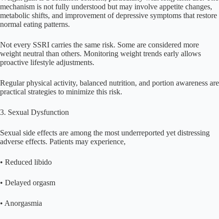
mechanism is not fully understood but may involve appetite changes,
metabolic shifts, and improvement of depressive symptoms that restore
normal eating patterns.
Not every SSRI carries the same risk. Some are considered more
weight neutral than others. Monitoring weight trends early allows
proactive lifestyle adjustments.
Regular physical activity, balanced nutrition, and portion awareness are
practical strategies to minimize this risk.
3. Sexual Dysfunction
Sexual side effects are among the most underreported yet distressing
adverse effects. Patients may experience,
• Reduced libido
• Delayed orgasm
• Anorgasmia