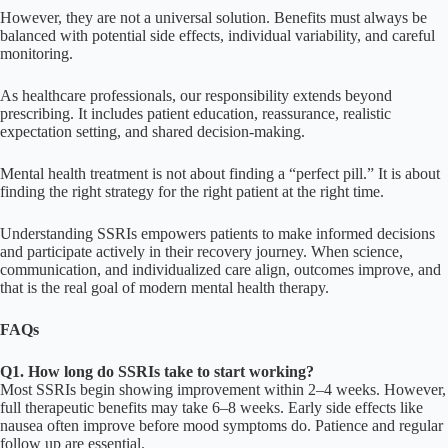
However, they are not a universal solution. Benefits must always be
balanced with potential side effects, individual variability, and careful
monitoring.
As healthcare professionals, our responsibility extends beyond
prescribing. It includes patient education, reassurance, realistic
expectation setting, and shared decision-making.
Mental health treatment is not about finding a “perfect pill.” It is about
finding the right strategy for the right patient at the right time.
Understanding SSRIs empowers patients to make informed decisions
and participate actively in their recovery journey. When science,
communication, and individualized care align, outcomes improve, and
that is the real goal of modern mental health therapy.
FAQs
Q1. How long do SSRIs take to start working?
Most SSRIs begin showing improvement within 2–4 weeks. However,
full therapeutic benefits may take 6–8 weeks. Early side effects like
nausea often improve before mood symptoms do. Patience and regular
follow up are essential.