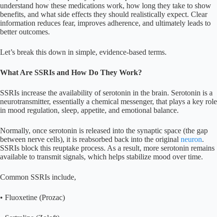
understand how these medications work, how long they take to show
benefits, and what side effects they should realistically expect. Clear
information reduces fear, improves adherence, and ultimately leads to
better outcomes.
Let’s break this down in simple, evidence-based terms.
What Are SSRIs and How Do They Work?
SSRIs increase the availability of serotonin in the brain. Serotonin is a
neurotransmitter, essentially a chemical messenger, that plays a key role
in mood regulation, sleep, appetite, and emotional balance.
Normally, once serotonin is released into the synaptic space (the gap
between nerve cells), it is reabsorbed back into the original
neuron
.
SSRIs block this reuptake process. As a result, more serotonin remains
available to transmit signals, which helps stabilize mood over time.
Common SSRIs include,
• Fluoxetine (Prozac)