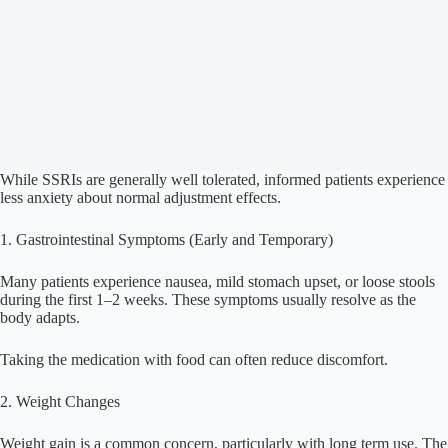
While SSRIs are generally well tolerated, informed patients experience
less anxiety about normal adjustment effects.
1. Gastrointestinal Symptoms (Early and Temporary)
Many patients experience nausea, mild stomach upset, or loose stools
during the first 1–2 weeks. These symptoms usually resolve as the
body adapts.
Taking the medication with food can often reduce discomfort.
2. Weight Changes
Weight gain is a common concern, particularly with long term use. The