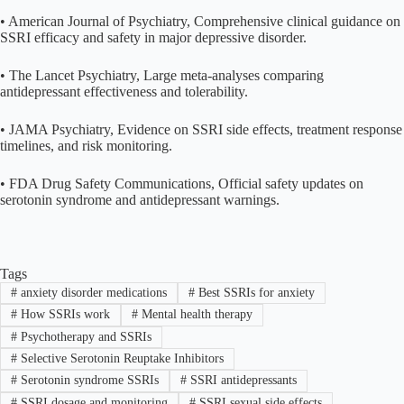
• American Journal of Psychiatry, Comprehensive clinical guidance on
SSRI efficacy and safety in major depressive disorder.
• The Lancet Psychiatry, Large meta-analyses comparing
antidepressant effectiveness and tolerability.
• JAMA Psychiatry, Evidence on SSRI side effects, treatment response
timelines, and risk monitoring.
• FDA Drug Safety Communications, Official safety updates on
serotonin syndrome and antidepressant warnings.
Tags
#
anxiety disorder medications
#
Best SSRIs for anxiety
#
How SSRIs work
#
Mental health therapy
#
Psychotherapy and SSRIs
#
Selective Serotonin Reuptake Inhibitors
#
Serotonin syndrome SSRIs
#
SSRI antidepressants
#
SSRI dosage and monitoring
#
SSRI sexual side effects