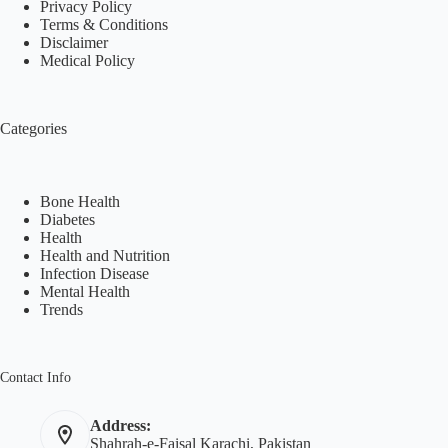
Privacy Policy
Terms & Conditions
Disclaimer
Medical Policy
Categories
Bone Health
Diabetes
Health
Health and Nutrition
Infection Disease
Mental Health
Trends
Contact Info
Address:
Shahrah-e-Faisal Karachi, Pakistan