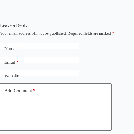
Leave a Reply
Your email address will not be published.
Required fields are marked
*
Name
*
Email
*
Website
Add Comment
*