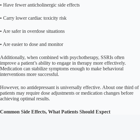
• Have fewer anticholinergic side effects
• Carry lower cardiac toxicity risk
• Are safer in overdose situations
• Are easier to dose and monitor
Additionally, when combined with psychotherapy, SSRIs often
improve a patient’s ability to engage in therapy more effectively.
Medication can stabilize symptoms enough to make behavioral
interventions more successful.
However, no antidepressant is universally effective. About one third of
patients may require dose adjustments or medication changes before
achieving optimal results.
Common Side Effects, What Patients Should Expect