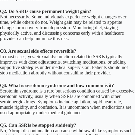
Q2. Do SSRIs cause permanent weight gain?
Not necessarily. Some individuals experience weight changes over
time, while others do not. Weight gain may be related to appetite
changes or recovery from depression. Monitoring diet, staying
physically active, and discussing concerns early with a healthcare
provider can help minimize this risk.
Q3. Are sexual side effects reversible?
In most cases, yes. Sexual dysfunction related to SSRIs typically
improves with dose adjustments, switching medications, or adding
supportive strategies under medical supervision. Patients should not
stop medication abruptly without consulting their provider.
Q4. What is serotonin syndrome and how common is it?
Serotonin syndrome is a rare but serious condition caused by excessive
serotonin activity, usually when SSRIs are combined with other
serotonergic drugs. Symptoms include agitation, rapid heart rate,
muscle rigidity, and confusion. It is uncommon when medications are
used appropriately under medical guidance.
Q5. Can SSRIs be stopped suddenly?
No, Abrupt discontinuation can cause withdrawal like symptoms such