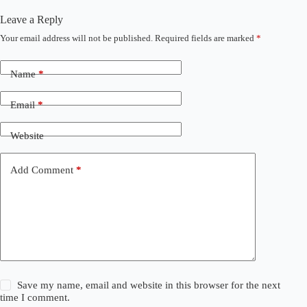
Leave a Reply
Your email address will not be published.
Required fields are marked
*
Name
*
Email
*
Website
Add Comment
*
Save my name, email and website in this browser for the next
time I comment.