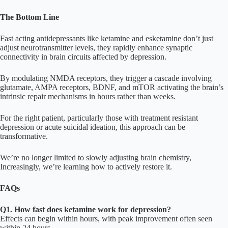
The Bottom Line
Fast acting antidepressants like ketamine and esketamine don’t just
adjust neurotransmitter levels, they rapidly enhance synaptic
connectivity in brain circuits affected by depression.
By modulating NMDA receptors, they trigger a cascade involving
glutamate, AMPA receptors, BDNF, and mTOR activating the brain’s
intrinsic repair mechanisms in hours rather than weeks.
For the right patient, particularly those with treatment resistant
depression or acute suicidal ideation, this approach can be
transformative.
We’re no longer limited to slowly adjusting brain chemistry,
Increasingly, we’re learning how to actively restore it.
FAQs
Q1. How fast does ketamine work for depression?
Effects can begin within hours, with peak improvement often seen
within 24 hours.