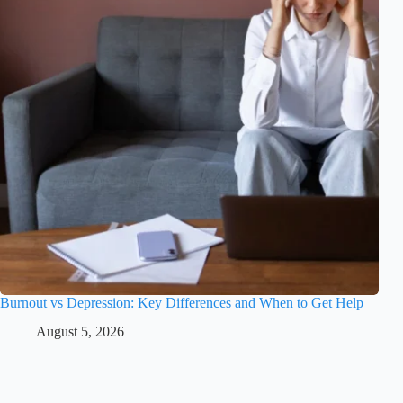
Burnout vs Depression: Key Differences and When to Get Help
August 5, 2026