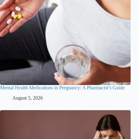
Mental Health Medications in Pregnancy: A Pharmacist’s Guide
August 5, 2026