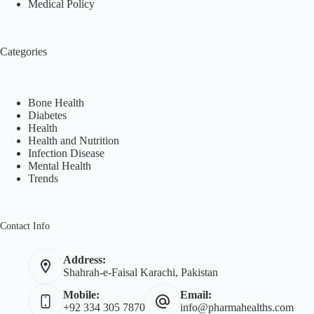
Medical Policy
Categories
Bone Health
Diabetes
Health
Health and Nutrition
Infection Disease
Mental Health
Trends
Contact Info
Address:
Shahrah-e-Faisal Karachi, Pakistan
Mobile:
Email:
+92 334 305 7870
info@pharmahealths.com