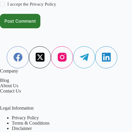
I accept the
Privacy Policy
Post Comment
Company
Blog
About Us
Contact Us
Legal Information
Privacy Policy
Terms & Conditions
Disclaimer