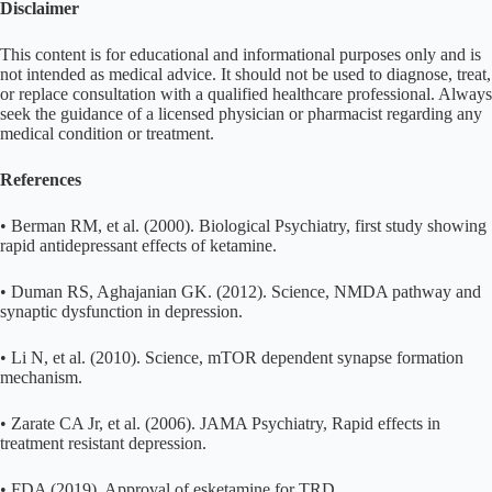
Disclaimer
This content is for educational and informational purposes only and is
not intended as medical advice. It should not be used to diagnose, treat,
or replace consultation with a qualified healthcare professional. Always
seek the guidance of a licensed physician or pharmacist regarding any
medical condition or treatment.
References
• Berman RM, et al. (2000). Biological Psychiatry, first study showing
rapid antidepressant effects of ketamine.
• Duman RS, Aghajanian GK. (2012). Science, NMDA pathway and
synaptic dysfunction in depression.
• Li N, et al. (2010). Science, mTOR dependent synapse formation
mechanism.
• Zarate CA Jr, et al. (2006). JAMA Psychiatry, Rapid effects in
treatment resistant depression.
• FDA (2019), Approval of esketamine for TRD.