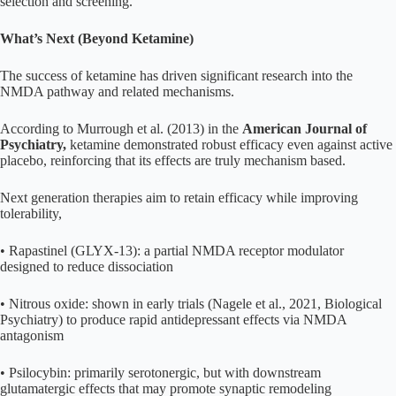
selection and screening.
What’s Next (Beyond Ketamine)
The success of ketamine has driven significant research into the
NMDA pathway and related mechanisms.
According to Murrough et al. (2013) in the
American Journal of
Psychiatry,
ketamine demonstrated robust efficacy even against active
placebo, reinforcing that its effects are truly mechanism based.
Next generation therapies aim to retain efficacy while improving
tolerability,
• Rapastinel (GLYX-13): a partial NMDA receptor modulator
designed to reduce dissociation
• Nitrous oxide: shown in early trials (Nagele et al., 2021, Biological
Psychiatry) to produce rapid antidepressant effects via NMDA
antagonism
• Psilocybin: primarily serotonergic, but with downstream
glutamatergic effects that may promote synaptic remodeling