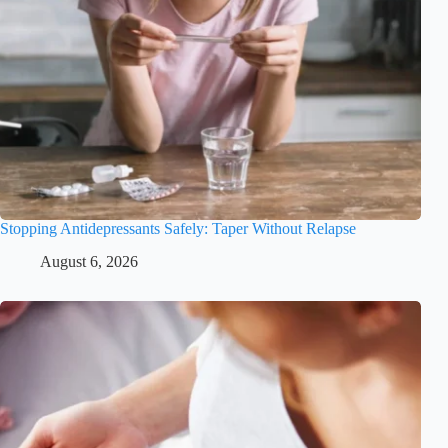
Stopping Antidepressants Safely: Taper Without Relapse
August 6, 2026