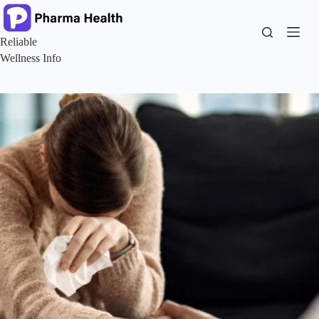
Skip
to
content
Reliable
Wellness Info