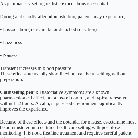
As pharmacists, setting realistic expectations is essential.
During and shortly after administration, patients may experience,
• Dissociation (a dreamlike or detached sensation)
• Dizziness
• Nausea
Transient increases in blood pressure
These effects are usually short lived but can be unsettling without
preparation.
Counselling pearl:
Dissociative symptoms are a known
pharmacological effect, not a loss of control, and typically resolve
within 1–2 hours. A calm, supervised environment significantly
improves the experience.
Because of these effects and the potential for misuse, esketamine must
be administered in a certified healthcare setting with post dose
monitoring. It is not a first line treatment and requires careful patient