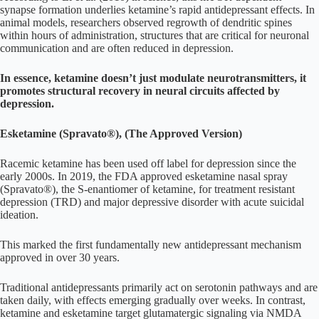
synapse formation underlies ketamine’s rapid antidepressant effects. In
animal models, researchers observed regrowth of dendritic spines
within hours of administration, structures that are critical for neuronal
communication and are often reduced in depression.
In essence, ketamine doesn’t just modulate neurotransmitters, it
promotes structural recovery in neural circuits affected by
depression.
Esketamine (Spravato®), (The Approved Version)
Racemic ketamine has been used off label for depression since the
early 2000s. In 2019, the FDA approved esketamine nasal spray
(Spravato®), the S-enantiomer of ketamine, for treatment resistant
depression (TRD) and major depressive disorder with acute suicidal
ideation.
This marked the first fundamentally new antidepressant mechanism
approved in over 30 years.
Traditional antidepressants primarily act on serotonin pathways and are
taken daily, with effects emerging gradually over weeks. In contrast,
ketamine and esketamine target glutamatergic signaling via NMDA