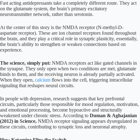
Fast acting antidepressants take a completely different route. They act
on the glutamate system, the brain’s primary excitatory
neurotransmitter network, rather than serotonin.
At the center of this story is the NMDA receptor (N-methyl-D-
aspartate receptor). These are ion channel receptors found throughout
the brain, and they play a critical role in synaptic plasticity, essentially,
the brain’s ability to strengthen or weaken connections based on
experience.
The science, simply put:
NMDA receptors act like gated channels in
the synapse. They only open when two conditions are met, glutamate
binds to them, and the receiving neuron is already partially activated.
When they open,
calcium
flows into the cell, triggering intracellular
signaling that reshapes neural circuits.
In people with depression, research suggests that key prefrontal
circuits, particularly those responsible for mood regulation, motivation,
and emotional processing, become hypoactive and structurally
weakened under chronic stress. According to
Duman & Aghajanian
(2012) in Science,
NMDA receptor signaling appears dysregulated in
these circuits, contributing to synaptic loss and neuronal atrophy.
How Ketamine Flips the Switch