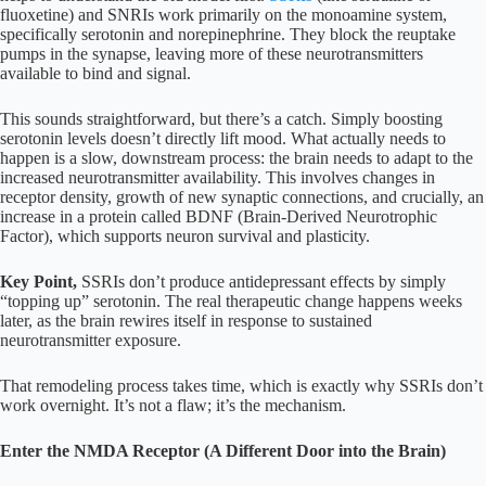
fluoxetine) and SNRIs work primarily on the monoamine system,
specifically serotonin and norepinephrine. They block the reuptake
pumps in the synapse, leaving more of these neurotransmitters
available to bind and signal.
This sounds straightforward, but there’s a catch. Simply boosting
serotonin levels doesn’t directly lift mood. What actually needs to
happen is a slow, downstream process: the brain needs to adapt to the
increased neurotransmitter availability. This involves changes in
receptor density, growth of new synaptic connections, and crucially, an
increase in a protein called BDNF (Brain-Derived Neurotrophic
Factor), which supports neuron survival and plasticity.
Key Point,
SSRIs don’t produce antidepressant effects by simply
“topping up” serotonin. The real therapeutic change happens weeks
later, as the brain rewires itself in response to sustained
neurotransmitter exposure.
That remodeling process takes time, which is exactly why SSRIs don’t
work overnight. It’s not a flaw; it’s the mechanism.
Enter the NMDA Receptor (A Different Door into the Brain)