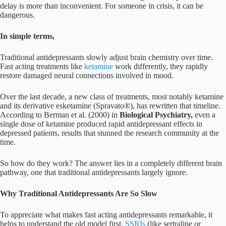
delay is more than inconvenient. For someone in crisis, it can be
dangerous.
In simple terms,
Traditional antidepressants slowly adjust brain chemistry over time.
Fast acting treatments like
ketamine
work differently, they rapidly
restore damaged neural connections involved in mood.
Over the last decade, a new class of treatments, most notably ketamine
and its derivative esketamine (Spravato®), has rewritten that timeline.
According to Berman et al. (2000) in
Biological Psychiatry,
even a
single dose of ketamine produced rapid antidepressant effects in
depressed patients, results that stunned the research community at the
time.
So how do they work? The answer lies in a completely different brain
pathway, one that traditional antidepressants largely ignore.
Why Traditional Antidepressants Are So Slow
To appreciate what makes fast acting antidepressants remarkable, it
helps to understand the old model first.
SSRIs
(like sertraline or