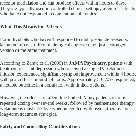
receptor modulation and can produce effects within hours to days.
They are typically used in controlled clinical settings, often for patients
who have not responded to conventional therapies.
What This Means for Patients
For individuals who haven’t responded to multiple antidepressants,
ketamine offers a different biological approach, not just a stronger
version of the same treatment.
According to Zarate et al. (2006) in
JAMA Psychiatry,
patients with
treatment resistant depression who received a single IV ketamine
infusion experienced significant symptom improvement within 4 hours,
with peak effects around 24 hours. Approximately 50–70% responded,
a notable outcome in a population with limited options.
However, the effects are often time limited. Many patients require
repeated dosing over several weeks, followed by maintenance therapy.
Ketamine is most effective when integrated with psychotherapy and
long-term treatment strategies.
Safety and Counselling Considerations