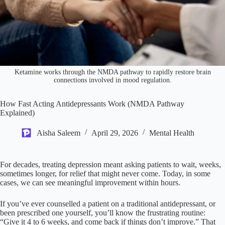
Ketamine works through the NMDA pathway to rapidly restore brain
connections involved in mood regulation.
How Fast Acting Antidepressants Work (NMDA Pathway
Explained)
Aisha Saleem
April 29, 2026
Mental Health
For decades, treating depression meant asking patients to wait, weeks,
sometimes longer, for relief that might never come. Today, in some
cases, we can see meaningful improvement within hours.
If you’ve ever counselled a patient on a traditional antidepressant, or
been prescribed one yourself, you’ll know the frustrating routine:
“Give it 4 to 6 weeks, and come back if things don’t improve.” That