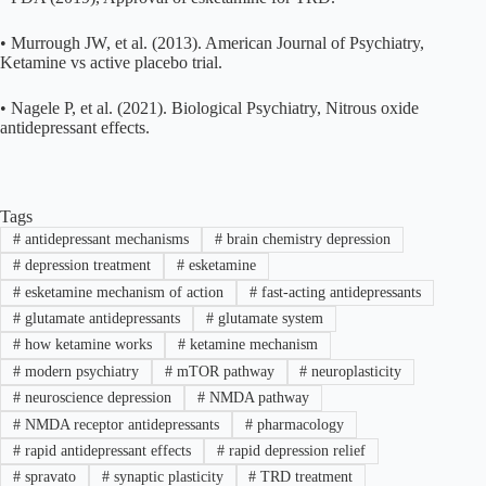
• Murrough JW, et al. (2013). American Journal of Psychiatry,
Ketamine vs active placebo trial.
• Nagele P, et al. (2021). Biological Psychiatry, Nitrous oxide
antidepressant effects.
Tags
#
antidepressant mechanisms
#
brain chemistry depression
#
depression treatment
#
esketamine
#
esketamine mechanism of action
#
fast-acting antidepressants
#
glutamate antidepressants
#
glutamate system
#
how ketamine works
#
ketamine mechanism
#
modern psychiatry
#
mTOR pathway
#
neuroplasticity
#
neuroscience depression
#
NMDA pathway
#
NMDA receptor antidepressants
#
pharmacology
#
rapid antidepressant effects
#
rapid depression relief
#
spravato
#
synaptic plasticity
#
TRD treatment