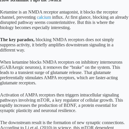
Ketamine is an NMDA receptor antagonist, it blocks the receptor
channel, preventing
calcium
influx. At first glance, blocking an already
disrupted pathway seems counterintuitive. But this is where the
biology becomes especially interesting.
The key paradox,
blocking NMDA receptors does not simply
suppress activity, it briefly amplifies downstream signaling in a
different way.
When ketamine blocks NMDA receptors on inhibitory interneurons
(GABAergic neurons), it removes the “brake” on the system. This
leads to a transient surge of glutamate release. That glutamate
preferentially stimulates AMPA receptors, which are faster-acting
glutamate receptors.
Activation of AMPA receptors then triggers intracellular signaling
pathways involving mTOR, a key regulator of cellular growth. This
rapidly increases the production of BDNF, a protein essential for
synaptic plasticity and neuronal resilience.
The downstream result is the formation of new synaptic connections.
According to Li et al. (2010) in science, this mTOR dependent