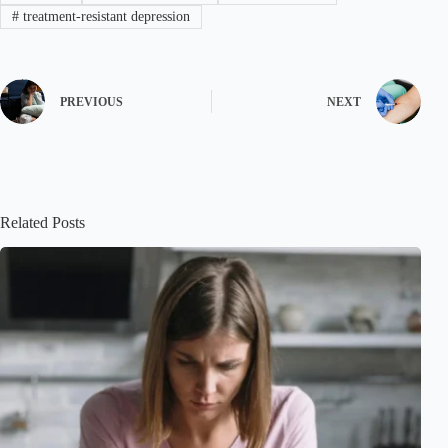
#
treatment-resistant depression
PREVIOUS
NEXT
Related Posts