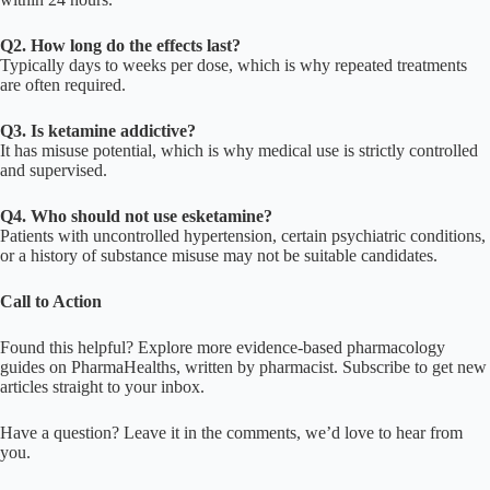
Q2. How long do the effects last?
Typically days to weeks per dose, which is why repeated treatments
are often required.
Q3. Is ketamine addictive?
It has misuse potential, which is why medical use is strictly controlled
and supervised.
Q4. Who should not use esketamine?
Patients with uncontrolled hypertension, certain psychiatric conditions,
or a history of substance misuse may not be suitable candidates.
Call to Action
Found this helpful? Explore more evidence-based pharmacology
guides on PharmaHealths, written by pharmacist. Subscribe to get new
articles straight to your inbox.
Have a question? Leave it in the comments, we’d love to hear from
you.