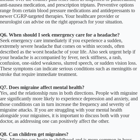
anti-nausea medication, and prescription triptans. Preventive options
range from certain blood pressure medications and antidepressants to
newer CGRP-targeted therapies. Your healthcare provider or
neurologist can advise on the right approach for your situation.
Q6. When should I seek emergency care for a headache?
Seek emergency care immediately if you experience a sudden,
extremely severe headache that comes on within seconds, often
described as the worst headache of your life. Also seek urgent help if
your headache is accompanied by fever, neck stiffness, a rash,
confusion, one-sided weakness, slurred speech, or sudden vision loss.
These symptoms can indicate serious conditions such as meningitis or
stroke that require immediate treatment.
Q7. Does migraine affect mental health?
Yes, and the relationship runs in both directions. People with migraine
are significantly more likely to experience depression and anxiety, and
those conditions can in turn increase the frequency and severity of
migraine attacks. If you are struggling with your mental health
alongside your migraines, it is important to discuss both with your
doctor, as addressing one can positively affect the other.
Q8. Can children get migraines?
Yes, Migraine can begin in childhood and is more common in boys