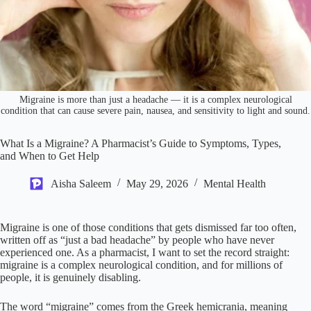
Migraine is more than just a headache — it is a complex neurological
condition that can cause severe pain, nausea, and sensitivity to light and sound.
What Is a Migraine? A Pharmacist’s Guide to Symptoms, Types,
and When to Get Help
Aisha Saleem
May 29, 2026
Mental Health
Migraine is one of those conditions that gets dismissed far too often,
written off as “just a bad headache” by people who have never
experienced one. As a pharmacist, I want to set the record straight:
migraine is a complex neurological condition, and for millions of
people, it is genuinely disabling.
The word “migraine” comes from the Greek hemicrania, meaning