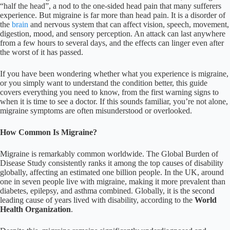
“half the head”, a nod to the one-sided head pain that many sufferers
experience. But migraine is far more than head pain. It is a disorder of
the
brain
and nervous system that can affect vision, speech, movement,
digestion, mood, and sensory perception. An attack can last anywhere
from a few hours to several days, and the effects can linger even after
the worst of it has passed.
If you have been wondering whether what you experience is migraine,
or you simply want to understand the condition better, this guide
covers everything you need to know, from the first warning signs to
when it is time to see a doctor. If this sounds familiar, you’re not alone,
migraine symptoms are often misunderstood or overlooked.
How Common Is Migraine?
Migraine is remarkably common worldwide. The Global Burden of
Disease Study consistently ranks it among the top causes of disability
globally, affecting an estimated one billion people. In the UK, around
one in seven people live with migraine, making it more prevalent than
diabetes, epilepsy, and asthma combined. Globally, it is the second
leading cause of years lived with disability, according to the
World
Health Organization
.