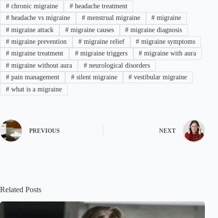
#
chronic migraine
#
headache treatment
#
headache vs migraine
#
menstrual migraine
#
migraine
#
migraine attack
#
migraine causes
#
migraine diagnosis
#
migraine prevention
#
migraine relief
#
migraine symptoms
#
migraine treatment
#
migraine triggers
#
migraine with aura
#
migraine without aura
#
neurological disorders
#
pain management
#
silent migraine
#
vestibular migraine
#
what is a migraine
PREVIOUS
NEXT
Related Posts