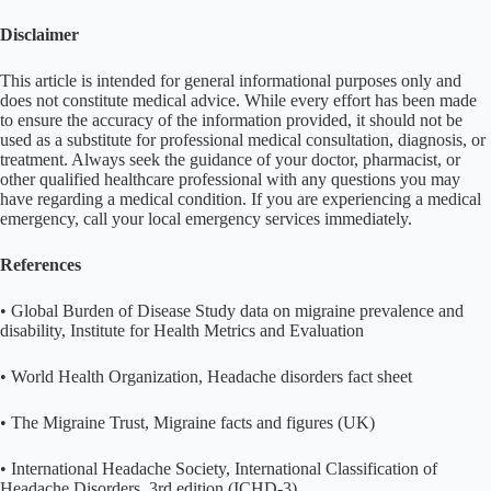
Disclaimer
This article is intended for general informational purposes only and
does not constitute medical advice. While every effort has been made
to ensure the accuracy of the information provided, it should not be
used as a substitute for professional medical consultation, diagnosis, or
treatment. Always seek the guidance of your doctor, pharmacist, or
other qualified healthcare professional with any questions you may
have regarding a medical condition. If you are experiencing a medical
emergency, call your local emergency services immediately.
References
• Global Burden of Disease Study data on migraine prevalence and
disability, Institute for Health Metrics and Evaluation
• World Health Organization, Headache disorders fact sheet
• The Migraine Trust, Migraine facts and figures (UK)
• International Headache Society, International Classification of
Headache Disorders, 3rd edition (ICHD-3)