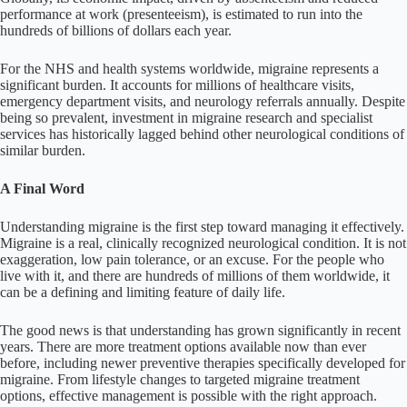
performance at work (presenteeism), is estimated to run into the
hundreds of billions of dollars each year.
For the NHS and health systems worldwide, migraine represents a
significant burden. It accounts for millions of healthcare visits,
emergency department visits, and neurology referrals annually. Despite
being so prevalent, investment in migraine research and specialist
services has historically lagged behind other neurological conditions of
similar burden.
A Final Word
Understanding migraine is the first step toward managing it effectively.
Migraine is a real, clinically recognized neurological condition. It is not
exaggeration, low pain tolerance, or an excuse. For the people who
live with it, and there are hundreds of millions of them worldwide, it
can be a defining and limiting feature of daily life.
The good news is that understanding has grown significantly in recent
years. There are more treatment options available now than ever
before, including newer preventive therapies specifically developed for
migraine. From lifestyle changes to targeted migraine treatment
options, effective management is possible with the right approach.