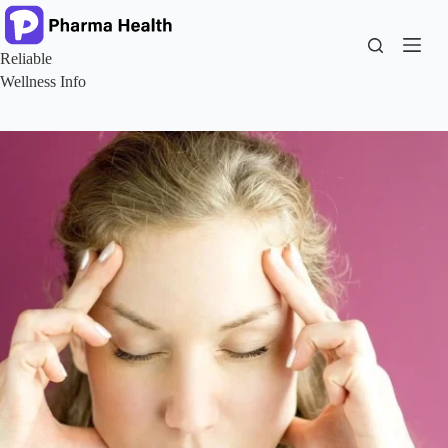
Skip
to
content
Reliable
Wellness Info