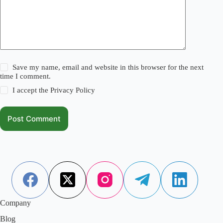
Save my name, email and website in this browser for the next
time I comment.
I accept the
Privacy Policy
Post Comment
Company
Blog