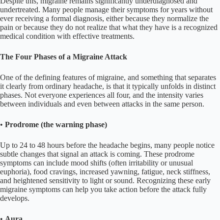
Despite this, migraine remains significantly underdiagnosed and
undertreated. Many people manage their symptoms for years without
ever receiving a formal diagnosis, either because they normalize the
pain or because they do not realize that what they have is a recognized
medical condition with effective treatments.
The Four Phases of a Migraine Attack
One of the defining features of migraine, and something that separates
it clearly from ordinary headache, is that it typically unfolds in distinct
phases. Not everyone experiences all four, and the intensity varies
between individuals and even between attacks in the same person.
•
Prodrome (the warning phase)
Up to 24 to 48 hours before the headache begins, many people notice
subtle changes that signal an attack is coming. These prodrome
symptoms can include mood shifts (often irritability or unusual
euphoria), food cravings, increased yawning, fatigue, neck stiffness,
and heightened sensitivity to light or sound. Recognizing these early
migraine symptoms can help you take action before the attack fully
develops.
•
Aura