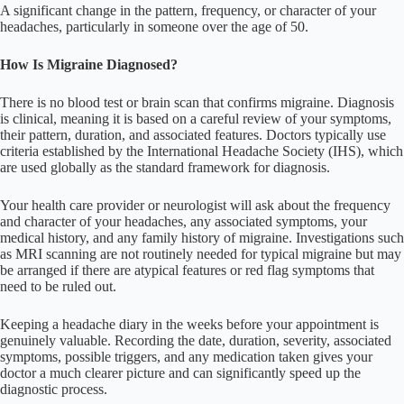
A significant change in the pattern, frequency, or character of your
headaches, particularly in someone over the age of 50.
How Is Migraine Diagnosed?
There is no blood test or brain scan that confirms migraine. Diagnosis
is clinical, meaning it is based on a careful review of your symptoms,
their pattern, duration, and associated features. Doctors typically use
criteria established by the International Headache Society (IHS), which
are used globally as the standard framework for diagnosis.
Your health care provider or neurologist will ask about the frequency
and character of your headaches, any associated symptoms, your
medical history, and any family history of migraine. Investigations such
as MRI scanning are not routinely needed for typical migraine but may
be arranged if there are atypical features or red flag symptoms that
need to be ruled out.
Keeping a headache diary in the weeks before your appointment is
genuinely valuable. Recording the date, duration, severity, associated
symptoms, possible triggers, and any medication taken gives your
doctor a much clearer picture and can significantly speed up the
diagnostic process.