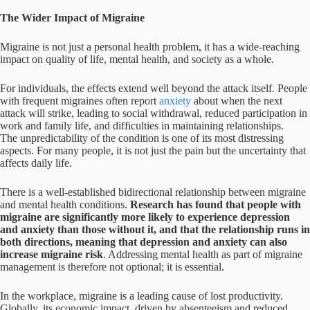
The Wider Impact of Migraine
Migraine is not just a personal health problem, it has a wide-reaching
impact on quality of life, mental health, and society as a whole.
For individuals, the effects extend well beyond the attack itself. People
with frequent migraines often report
anxiety
about when the next
attack will strike, leading to social withdrawal, reduced participation in
work and family life, and difficulties in maintaining relationships.
The unpredictability of the condition is one of its most distressing
aspects. For many people, it is not just the pain but the uncertainty that
affects daily life.
There is a well-established bidirectional relationship between migraine
and mental health conditions.
Research has found that people with
migraine are significantly more likely to experience depression
and anxiety than those without it, and that the relationship runs in
both directions, meaning that depression and anxiety can also
increase migraine risk
. Addressing mental health as part of migraine
management is therefore not optional; it is essential.
In the workplace, migraine is a leading cause of lost productivity.
Globally, its economic impact, driven by absenteeism and reduced