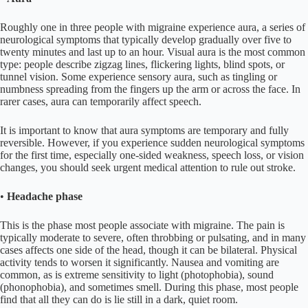
Roughly one in three people with migraine experience aura, a series of
neurological symptoms that typically develop gradually over five to
twenty minutes and last up to an hour. Visual aura is the most common
type: people describe zigzag lines, flickering lights, blind spots, or
tunnel vision. Some experience sensory aura, such as tingling or
numbness spreading from the fingers up the arm or across the face. In
rarer cases, aura can temporarily affect speech.
It is important to know that aura symptoms are temporary and fully
reversible. However, if you experience sudden neurological symptoms
for the first time, especially one-sided weakness, speech loss, or vision
changes, you should seek urgent medical attention to rule out stroke.
•
Headache phase
This is the phase most people associate with migraine. The pain is
typically moderate to severe, often throbbing or pulsating, and in many
cases affects one side of the head, though it can be bilateral. Physical
activity tends to worsen it significantly. Nausea and vomiting are
common, as is extreme sensitivity to light (photophobia), sound
(phonophobia), and sometimes smell. During this phase, most people
find that all they can do is lie still in a dark, quiet room.