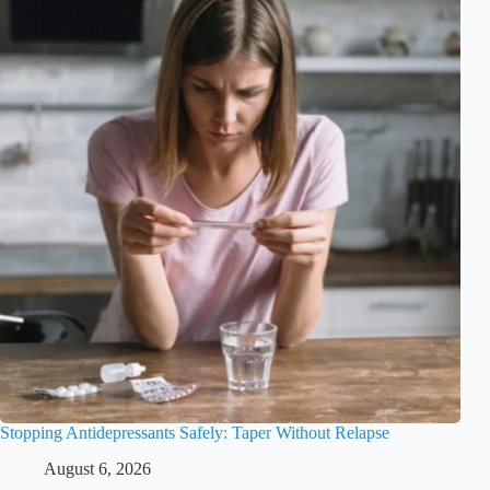
Stopping Antidepressants Safely: Taper Without Relapse
August 6, 2026