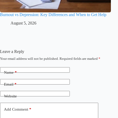
Burnout vs Depression: Key Differences and When to Get Help
August 5, 2026
Leave a Reply
Your email address will not be published.
Required fields are marked
*
Name
*
Email
*
Website
Add Comment
*