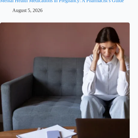
Mental Health Medications in Pregnancy: A Pharmacist’s Guide
August 5, 2026