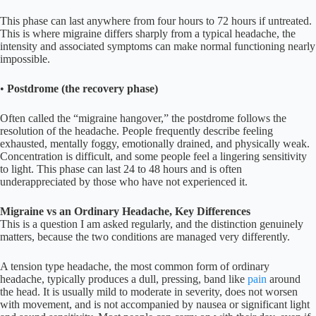
This phase can last anywhere from four hours to 72 hours if untreated.
This is where migraine differs sharply from a typical headache, the
intensity and associated symptoms can make normal functioning nearly
impossible.
•
Postdrome (the recovery phase)
Often called the “migraine hangover,” the postdrome follows the
resolution of the headache. People frequently describe feeling
exhausted, mentally foggy, emotionally drained, and physically weak.
Concentration is difficult, and some people feel a lingering sensitivity
to light. This phase can last 24 to 48 hours and is often
underappreciated by those who have not experienced it.
Migraine vs an Ordinary Headache, Key Differences
This is a question I am asked regularly, and the distinction genuinely
matters, because the two conditions are managed very differently.
A tension type headache, the most common form of ordinary
headache, typically produces a dull, pressing, band like
pain
around
the head. It is usually mild to moderate in severity, does not worsen
with movement, and is not accompanied by nausea or significant light