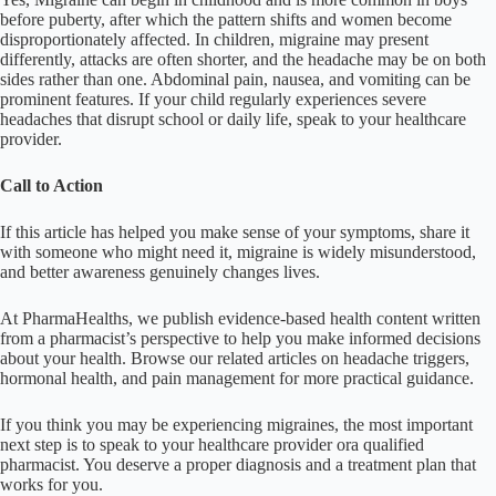
before puberty, after which the pattern shifts and women become
disproportionately affected. In children, migraine may present
differently, attacks are often shorter, and the headache may be on both
sides rather than one. Abdominal pain, nausea, and vomiting can be
prominent features. If your child regularly experiences severe
headaches that disrupt school or daily life, speak to your healthcare
provider.
Call to Action
If this article has helped you make sense of your symptoms, share it
with someone who might need it, migraine is widely misunderstood,
and better awareness genuinely changes lives.
At PharmaHealths, we publish evidence-based health content written
from a pharmacist’s perspective to help you make informed decisions
about your health. Browse our related articles on headache triggers,
hormonal health, and pain management for more practical guidance.
If you think you may be experiencing migraines, the most important
next step is to speak to your healthcare provider ora qualified
pharmacist. You deserve a proper diagnosis and a treatment plan that
works for you.