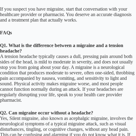
If you suspect you have migraine, start that conversation with your
healthcare provider or pharmacist. You deserve an accurate diagnosis
and a treatment plan that actually works.
FAQs
Q1. What is the difference between a migraine and a tension
headache?
A tension headache typically causes a dull, pressing pain around both
sides of the head, is mild to moderate in severity, and does not usually
stop you from going about your day. A migraine is a neurological
condition that produces moderate to severe, often one-sided, throbbing
pain accompanied by nausea, vomiting, and sensitivity to light and
sound. Physical activity makes migraine worse, and most people
cannot function normally during an attack. If your headaches are
regularly disrupting your life, speak to your health care provider
pharmacist.
Q2. Can migraine occur without a headache?
Yes, Silent migraine, also known as acephalgic migraine, involves the
neurological symptoms of a typical migraine attack, such as visual
disturbances, tingling, or cognitive changes, without any head pain.
This can be confusing and alarming if you do not know what it is. If