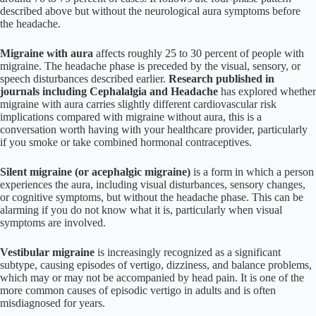
described above but without the neurological aura symptoms before
the headache.
Migraine with aura
affects roughly 25 to 30 percent of people with
migraine. The headache phase is preceded by the visual, sensory, or
speech disturbances described earlier.
Research published in
journals including Cephalalgia and Headache
has explored whether
migraine with aura carries slightly different cardiovascular risk
implications compared with migraine without aura, this is a
conversation worth having with your healthcare provider, particularly
if you smoke or take combined hormonal contraceptives.
Silent migraine (or acephalgic migraine)
is a form in which a person
experiences the aura, including visual disturbances, sensory changes,
or cognitive symptoms, but without the headache phase. This can be
alarming if you do not know what it is, particularly when visual
symptoms are involved.
Vestibular migraine
is increasingly recognized as a significant
subtype, causing episodes of vertigo, dizziness, and balance problems,
which may or may not be accompanied by head pain. It is one of the
more common causes of episodic vertigo in adults and is often
misdiagnosed for years.