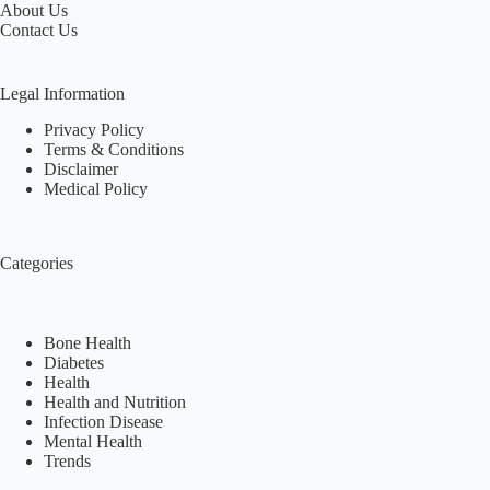
About Us
Contact Us
Legal Information
Privacy Policy
Terms & Conditions
Disclaimer
Medical Policy
Categories
Bone Health
Diabetes
Health
Health and Nutrition
Infection Disease
Mental Health
Trends