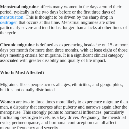
Menstrual migraine
affects many women in the days around their
period, typically in the two days before or the first three days of
menstruation
. This is thought to be driven by the sharp drop in
oestrogen
that occurs at this time. Menstrual migraines are often
particularly severe and tend to last longer than attacks at other times of
the cycle.
Chronic migraine
is defined as experiencing headache on 15 or more
days per month for more than three months, with at least eight of those
days meeting criteria for migraine. It is a significant clinical category
associated with greater disability and quality of life impact.
Who Is Most Affected?
Migraine affects people across all ages, ethnicities, and geographies,
but it is not equally distributed.
Women
are two to three times more likely to experience migraine than
men, a disparity that emerges after puberty and narrows again after the
menopause. This strongly points to hormonal influences, particularly
fluctuating oestrogen levels, as a key driver. Pregnancy, the menstrual
cycle, perimenopause, and hormonal contraception can all affect
migraine frequency and severity.