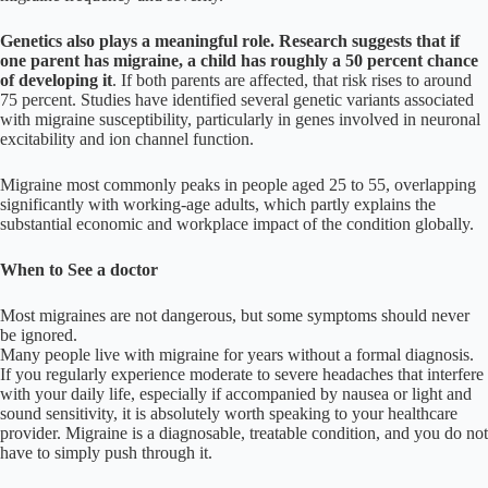
Genetics also plays a meaningful role. Research suggests that if
one parent has migraine, a child has roughly a 50 percent chance
of developing it
. If both parents are affected, that risk rises to around
75 percent. Studies have identified several genetic variants associated
with migraine susceptibility, particularly in genes involved in neuronal
excitability and ion channel function.
Migraine most commonly peaks in people aged 25 to 55, overlapping
significantly with working-age adults, which partly explains the
substantial economic and workplace impact of the condition globally.
When to See a doctor
Most migraines are not dangerous, but some symptoms should never
be ignored.
Many people live with migraine for years without a formal diagnosis.
If you regularly experience moderate to severe headaches that interfere
with your daily life, especially if accompanied by nausea or light and
sound sensitivity, it is absolutely worth speaking to your healthcare
provider. Migraine is a diagnosable, treatable condition, and you do not
have to simply push through it.