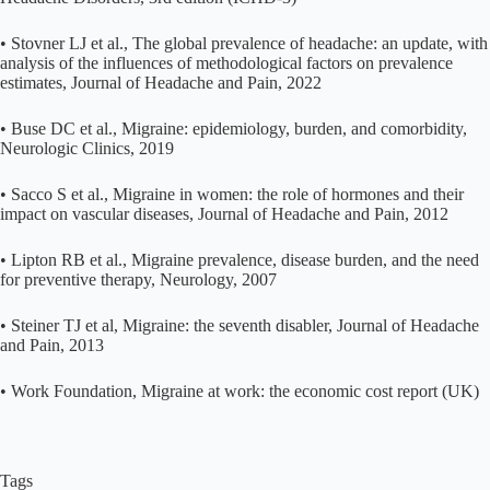
• Stovner LJ et al., The global prevalence of headache: an update, with
analysis of the influences of methodological factors on prevalence
estimates, Journal of Headache and Pain, 2022
• Buse DC et al., Migraine: epidemiology, burden, and comorbidity,
Neurologic Clinics, 2019
• Sacco S et al., Migraine in women: the role of hormones and their
impact on vascular diseases, Journal of Headache and Pain, 2012
• Lipton RB et al., Migraine prevalence, disease burden, and the need
for preventive therapy, Neurology, 2007
• Steiner TJ et al, Migraine: the seventh disabler, Journal of Headache
and Pain, 2013
• Work Foundation, Migraine at work: the economic cost report (UK)
Tags