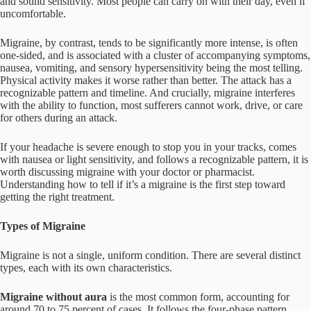
and sound sensitivity. Most people can carry on with their day, even if
uncomfortable.
Migraine, by contrast, tends to be significantly more intense, is often
one-sided, and is associated with a cluster of accompanying symptoms,
nausea, vomiting, and sensory hypersensitivity being the most telling.
Physical activity makes it worse rather than better. The attack has a
recognizable pattern and timeline. And crucially, migraine interferes
with the ability to function, most sufferers cannot work, drive, or care
for others during an attack.
If your headache is severe enough to stop you in your tracks, comes
with nausea or light sensitivity, and follows a recognizable pattern, it is
worth discussing migraine with your doctor or pharmacist.
Understanding how to tell if it’s a migraine is the first step toward
getting the right treatment.
Types of Migraine
Migraine is not a single, uniform condition. There are several distinct
types, each with its own characteristics.
Migraine without aura
is the most common form, accounting for
around 70 to 75 percent of cases. It follows the four-phase pattern