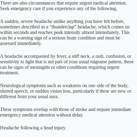
There are also circumstances that require urgent medical attention.
Seek emergency care if you experience any of the following,
A sudden, severe headache unlike anything you have felt before,
sometimes described as a “thunderclap” headache, which comes on
within seconds and reaches peak intensity almost immediately. This
can be a warning sign of a serious brain condition and must be
assessed immediately.
A headache accompanied by fever, a stiff neck, a rash, confusion, or
sensitivity to light that is not part of your usual migraine pattern, these
can be signs of meningitis or other conditions requiring urgent
treatment.
Neurological symptoms such as weakness on one side of the body,
slurred speech, or sudden vision loss, particularly if these are new or
different from your usual aura.
These symptoms overlap with those of stroke and require immediate
emergency medical attention without delay.
Headache following a head injury.