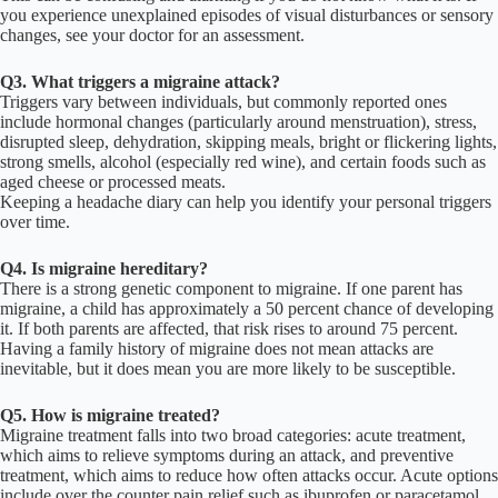
you experience unexplained episodes of visual disturbances or sensory
changes, see your doctor for an assessment.
Q3. What triggers a migraine attack?
Triggers vary between individuals, but commonly reported ones
include hormonal changes (particularly around menstruation), stress,
disrupted sleep, dehydration, skipping meals, bright or flickering lights,
strong smells, alcohol (especially red wine), and certain foods such as
aged cheese or processed meats.
Keeping a headache diary can help you identify your personal triggers
over time.
Q4. Is migraine hereditary?
There is a strong genetic component to migraine. If one parent has
migraine, a child has approximately a 50 percent chance of developing
it. If both parents are affected, that risk rises to around 75 percent.
Having a family history of migraine does not mean attacks are
inevitable, but it does mean you are more likely to be susceptible.
Q5. How is migraine treated?
Migraine treatment falls into two broad categories: acute treatment,
which aims to relieve symptoms during an attack, and preventive
treatment, which aims to reduce how often attacks occur. Acute options
include over the counter pain relief such as ibuprofen or paracetamol,