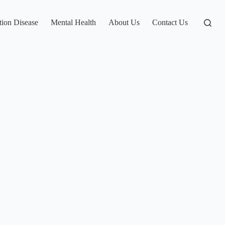
tion Disease
Mental Health
About Us
Contact Us