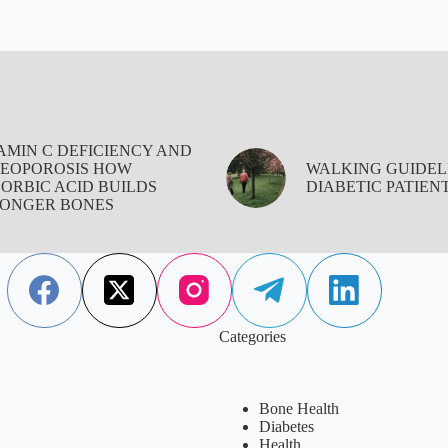
AMIN C DEFICIENCY AND
EOPOROSIS HOW
WALKING GUIDEL
ORBIC ACID BUILDS
DIABETIC PATIEN
ONGER BONES
Categories
Bone Health
Diabetes
Health