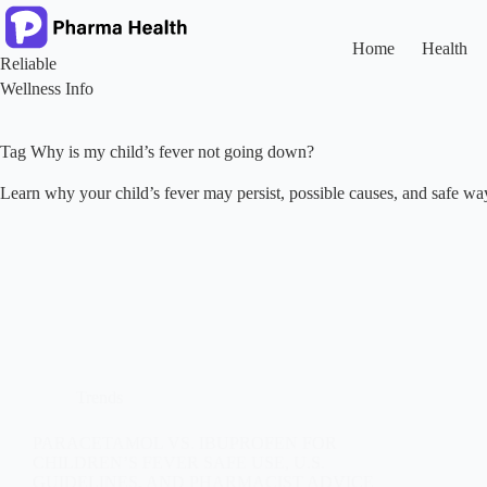
Skip
to
content
Home
Health
Reliable
Wellness Info
Tag
Why is my child’s fever not going down?
Learn why your child’s fever may persist, possible causes, and safe wa
Trends
PARACETAMOL VS. IBUPROFEN FOR
CHILDREN’S FEVER SAFE USE, U.S.
GUIDELINES, AND PHARMACIST ADVICE