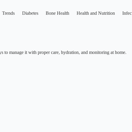
Trends
Diabetes
Bone Health
Health and Nutrition
Infec
ys to manage it with proper care, hydration, and monitoring at home.