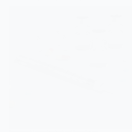
Paracetamol (acetaminophen) and ibuprofen are