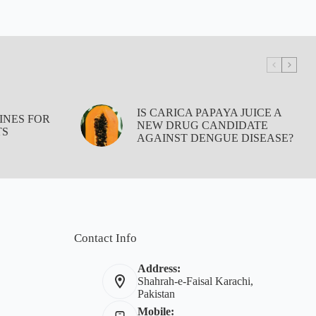
IS CARICA PAPAYA JUICE A
INES FOR
NEW DRUG CANDIDATE
TS
AGAINST DENGUE DISEASE?
Contact Info
Address:
Shahrah-e-Faisal Karachi,
Pakistan
Mobile: