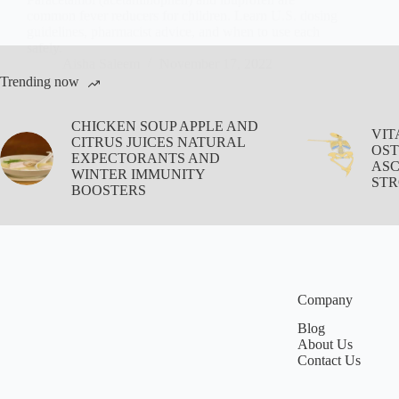
common fever reducers for children. Learn U.S. dosing
guidelines, pharmacist advice, and when to use each
safely.
Aisha Saleem
November 17, 2022
Trending now
CHICKEN SOUP APPLE AND
VIT
CITRUS JUICES NATURAL
OST
EXPECTORANTS AND
ASC
WINTER IMMUNITY
STR
BOOSTERS
Company
Blog
About Us
Contact Us