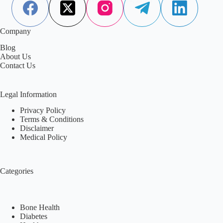
Company
Blog
About Us
Contact Us
Legal Information
Privacy Policy
Terms & Conditions
Disclaimer
Medical Policy
Categories
Bone Health
Diabetes