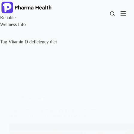
Skip
to
content
Reliable
Wellness Info
Tag
Vitamin D deficiency diet
Bone Health
FOODS AND DRINKS THAT NATURALLY
BOOST YOUR VITAMIN D LEVELS