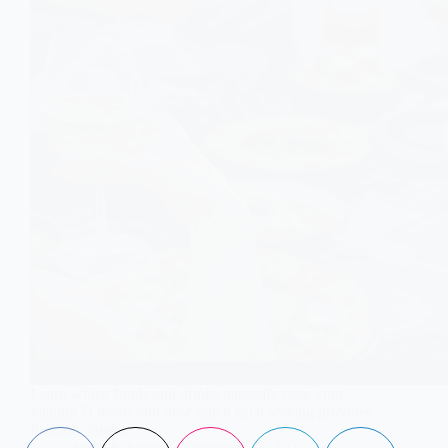
Learn which foods and drinks naturally raise your
vitamin D levels and how much each serving provides
for daily intake.
Aisha Saleem
November 24, 2025