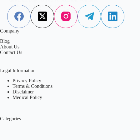
prediabetes, or you’re trying…
Aisha Saleem
May 7, 2026
Company
Blog
About Us
Contact Us
Legal Information
Privacy Policy
Terms & Conditions
Disclaimer
Medical Policy
Categories