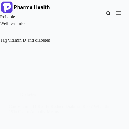
Skip
to
content
Reliable
Wellness Info
Tag
vitamin D and diabetes
Diabetes
Can Vitamin D Really Reduce Diabetes Risk? What the
19% Claim Actually Means