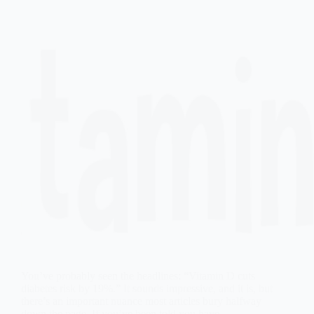
You’ve probably seen the headlines: “Vitamin D cuts
diabetes risk by 19%.” It sounds impressive, and it is, but
there’s an important nuance most articles bury halfway
down the page. If you’ve been told you have