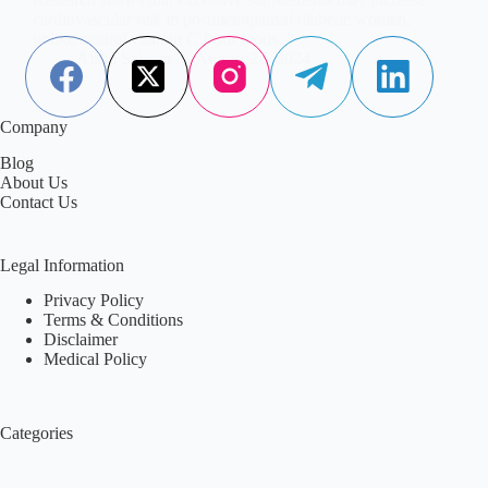
cardiovascular risk in postmenopausal diabetic women,
unlike natural vitamin C from foods.
Aisha Saleem
August 22, 2024
Company
Blog
About Us
Contact Us
Legal Information
Privacy Policy
Terms & Conditions
Disclaimer
Medical Policy
Categories