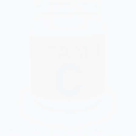
High vitamin C intake isn’t always heart healthy.
Research shows that excessive supplements may increase