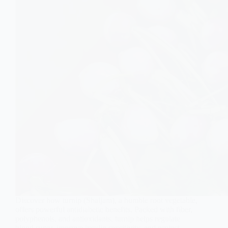
Discover how turnip (Shaljam), a humble root vegetable,
offers powerful antidiabetic benefits. Packed with fiber,
polyphenols, and antioxidants, turnip helps regulate
blood sugar, improve insulin sensitivity, and protect