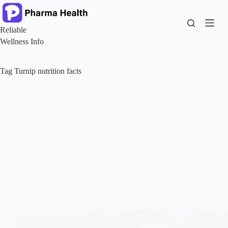
Skip
to
content
Reliable
Wellness Info
Tag
Turnip nutrition facts
Diabetes
IMPRESSIVE HEALTH BENEFITS OF TURNIP IN
DIABETES MANAGEMENT