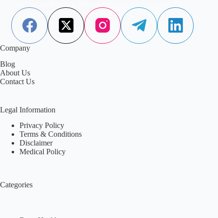
against diabetic complications.
Aisha Saleem
December 18, 2024
Company
Blog
About Us
Contact Us
Legal Information
Privacy Policy
Terms & Conditions
Disclaimer
Medical Policy
Categories