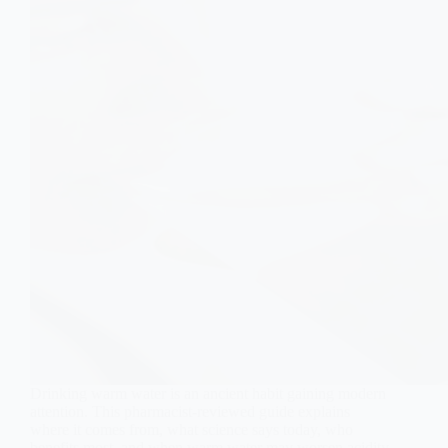
Drinking warm water is an ancient habit gaining modern
attention. This pharmacist-reviewed guide explains
where it comes from, what science says today, who
benefits most, and when warm water may worsen acidity