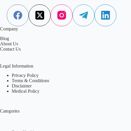
or discomfort.
Aisha Saleem
February 9, 2026
Company
Blog
About Us
Contact Us
Legal Information
Privacy Policy
Terms & Conditions
Disclaimer
Medical Policy
Categories