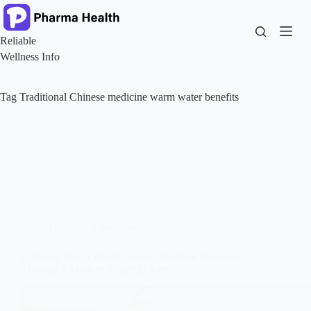
Skip
to
content
Reliable
Wellness Info
Tag
Traditional Chinese medicine warm water benefits
Health and Nutrition
Drinking Warm Water: Ancient Wisdom Revisited
Through a Modern Scientific Lens