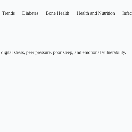
Trends
Diabetes
Bone Health
Health and Nutrition
Infec
igital stress, peer pressure, poor sleep, and emotional vulnerability.