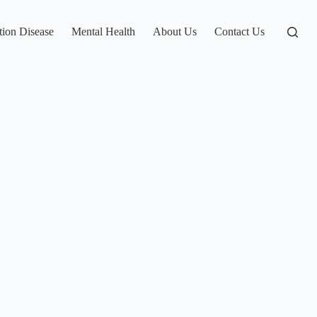
tion Disease
Mental Health
About Us
Contact Us