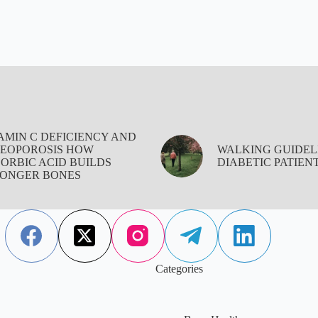
AMIN C DEFICIENCY AND
EOPOROSIS HOW
WALKING GUIDEL
ORBIC ACID BUILDS
DIABETIC PATIEN
ONGER BONES
Categories