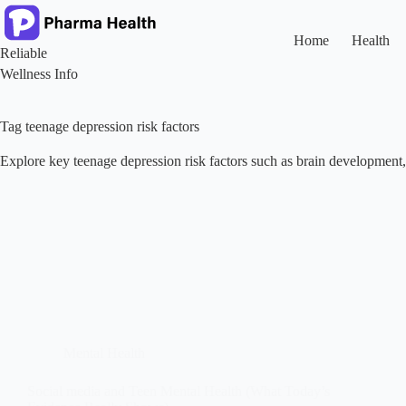
Skip
to
content
Home
Health
Reliable
Wellness Info
Tag
teenage depression risk factors
Explore key teenage depression risk factors such as brain development, d
Mental Health
Social media and Teen Mental Health (What Today’s