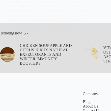
Teenagers spend hours online, and science shows that
social media strongly shapes their mood, sleep,
confidence, and stress levels. This guide offers evidence-
based insights on how digital use affects teen mental
health and the important role healthy habits play in
protecting their well-being.
Aisha Saleem
December 11, 2025
Trending now
CHICKEN SOUP APPLE AND
VIT
CITRUS JUICES NATURAL
OST
EXPECTORANTS AND
ASC
WINTER IMMUNITY
STR
BOOSTERS
Company
Blog
About Us
Contact Us