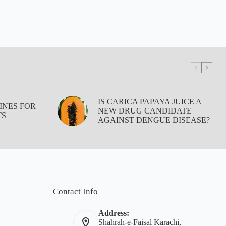
IS CARICA PAPAYA JUICE A
INES FOR
NEW DRUG CANDIDATE
TS
AGAINST DENGUE DISEASE?
Contact Info
Address:
Shahrah-e-Faisal Karachi,