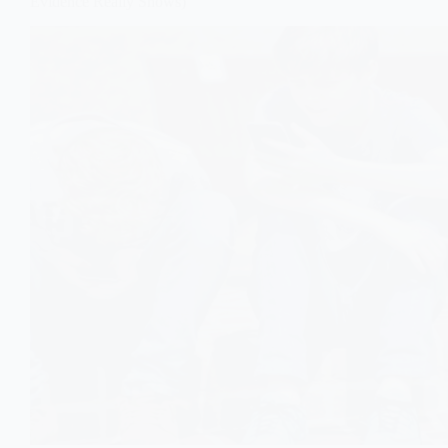
Evidence Really Shows)