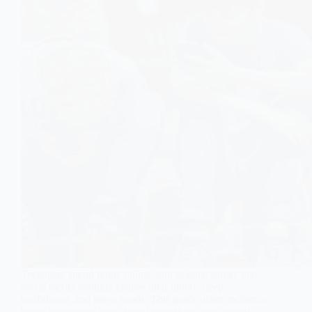
Teenagers spend hours online, and science shows that
social media strongly shapes their mood, sleep,
confidence, and stress levels. This guide offers evidence-
based insights on how digital use affects teen mental