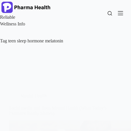
Skip
to
content
Reliable
Wellness Info
Tag
teen sleep hormone melatonin
Mental Health
Social media and Teen Mental Health (What Today’s
Evidence Really Shows)