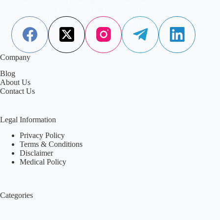
health and the important role healthy habits play in
protecting their well-being.
Aisha Saleem
December 11, 2025
Company
Blog
About Us
Contact Us
Legal Information
Privacy Policy
Terms & Conditions
Disclaimer
Medical Policy
Categories