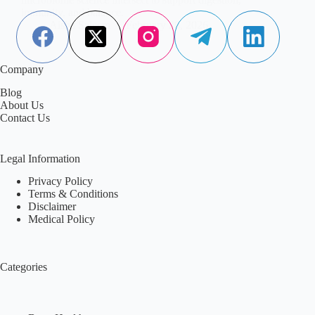
immunity, and balance.
Aisha Saleem
February 28, 2026
Company
Blog
About Us
Contact Us
Legal Information
Privacy Policy
Terms & Conditions
Disclaimer
Medical Policy
Categories