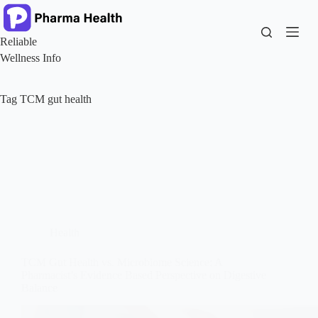
Skip
to
content
Reliable
Wellness Info
Tag
TCM gut health
Health
TCM Gut Health vs. Microbiome Science: A
Pharmacist’s Evidence Based Perspective on Digestive
Balance