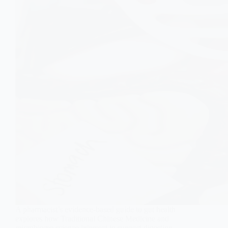
A pharmacist’s evidence-based guide to gut health
explores how Traditional Chinese Medicine and
microbiome science intersect to support digestion,