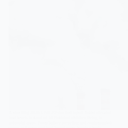
A shocking 2026 UNICEF-backed report found elevated
lead levels in 4 out of 10 Pakistani children living in
industrial areas. From battery recycling and contaminated
spices to Surma and lead-based paint, here’s what’s