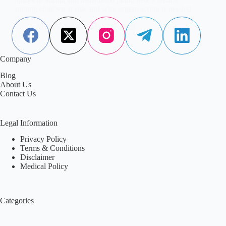
putting children at risk and why urgent action is needed
now.
Aisha Saleem
May 15, 2026
Company
Blog
About Us
Contact Us
Legal Information
Privacy Policy
Terms & Conditions
Disclaimer
Medical Policy
Categories