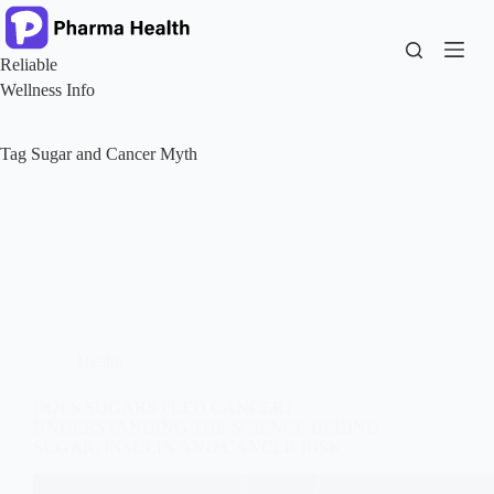
Skip
to
content
Reliable
Wellness Info
Tag
Sugar and Cancer Myth
Health
DOES SUGARS FEED CANCER?
UNDERSTANDING THE SCIENCE BEHIND
SUGAR, INSULIN AND CANCER RISK