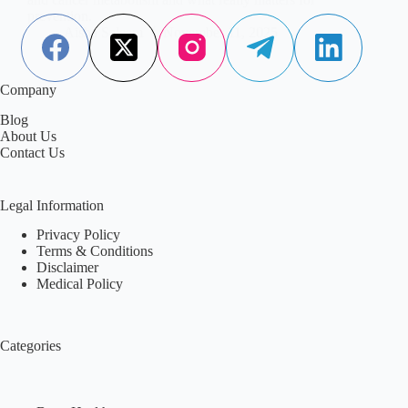
prevention.
Aisha Saleem
November 11, 2025
Company
Blog
About Us
Contact Us
Legal Information
Privacy Policy
Terms & Conditions
Disclaimer
Medical Policy
Categories