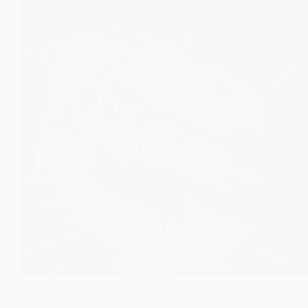
“Cancer feeds on sugar” is a myth that oversimplifies
complex biology. Learn the truth about glucose, insulin,
and cancer metabolism and what really matters for