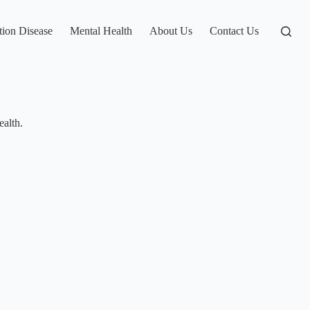
tion Disease
Mental Health
About Us
Contact Us
ealth.