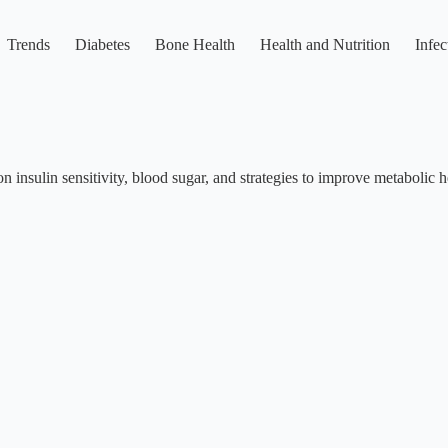
Trends
Diabetes
Bone Health
Health and Nutrition
Infec
n insulin sensitivity, blood sugar, and strategies to improve metabolic h