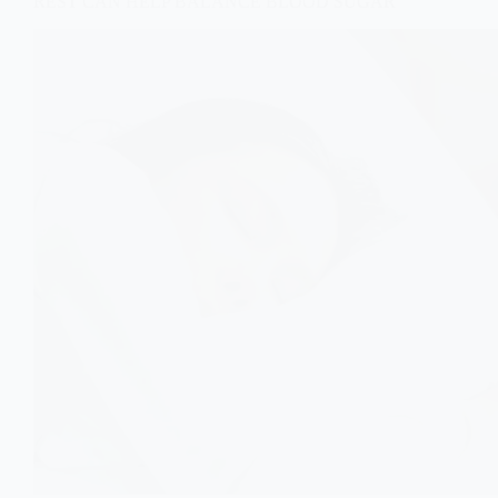
REST CAN HELP BALANCE BLOOD SUGAR