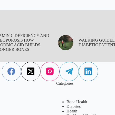
AMIN C DEFICIENCY AND
EOPOROSIS HOW
WALKING GUIDEL
ORBIC ACID BUILDS
DIABETIC PATIEN
ONGER BONES
Categories
Bone Health
Diabetes
Health