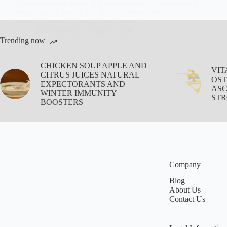
Modern science shows that deep sleep isn’t just for rest it
helps regulate insulin and reduce diabetes risk by
naturally balancing blood sugar levels.
Aisha Saleem
May 6, 2024
Trending now
CHICKEN SOUP APPLE AND
VIT
CITRUS JUICES NATURAL
OST
EXPECTORANTS AND
ASC
WINTER IMMUNITY
STR
BOOSTERS
Company
Blog
About Us
Contact Us