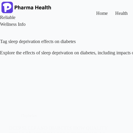
Skip
to
content
Home
Health
Reliable
Wellness Info
Tag
sleep deprivation effects on diabetes
Explore the effects of sleep deprivation on diabetes, including impacts o
Diabetes
DEEP SLEEP AND DIABETES HOW QUALITY