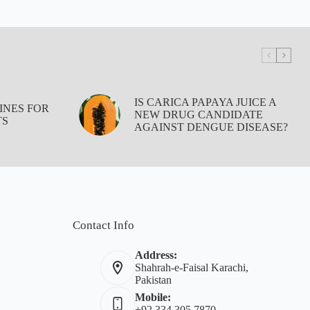
IS CARICA PAPAYA JUICE A
INES FOR
NEW DRUG CANDIDATE
TS
AGAINST DENGUE DISEASE?
Contact Info
Address:
Shahrah-e-Faisal Karachi,
Pakistan
Mobile:
+92 334 305 7870