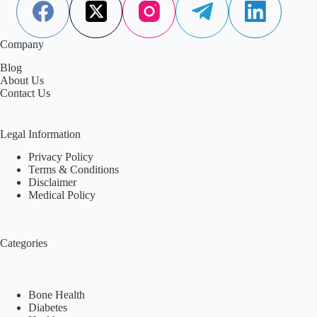
Company
Blog
About Us
Contact Us
Legal Information
Privacy Policy
Terms & Conditions
Disclaimer
Medical Policy
Categories
Bone Health
Diabetes