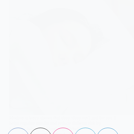
Modern science shows that deep sleep isn’t just for rest it
helps regulate insulin and reduce diabetes risk by
naturally balancing blood sugar levels.
Aisha Saleem
May 6, 2024