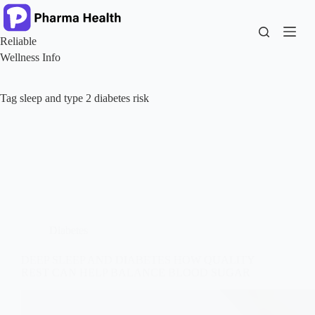
Skip
to
content
Reliable
Wellness Info
Tag
sleep and type 2 diabetes risk
Diabetes
DEEP SLEEP AND DIABETES HOW QUALITY
REST CAN HELP BALANCE BLOOD SUGAR