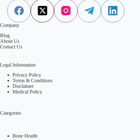
Aisha Saleem
November 17, 2022
Company
Blog
About Us
Contact Us
Legal Information
Privacy Policy
Terms & Conditions
Disclaimer
Medical Policy
Categories
Bone Health