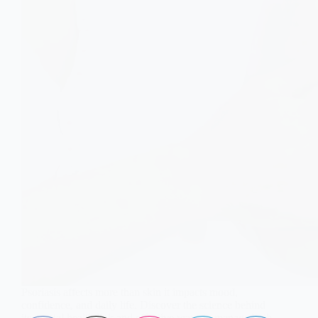
Psoriasis affects more than skin it impacts mood,
confidence, and daily life. Discover the science behind
its mental health link and effective ways to manage both.