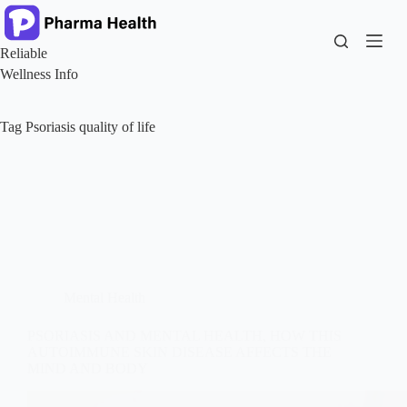
Skip
to
content
Reliable
Wellness Info
Tag
Psoriasis quality of life
Mental Health
PSORIASIS AND MENTAL HEALTH, HOW THIS
AUTOIMMUNE SKIN DISEASE AFFECTS THE
MIND AND BODY