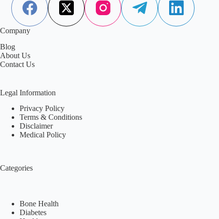
Company
Blog
About Us
Contact Us
Legal Information
Privacy Policy
Terms & Conditions
Disclaimer
Medical Policy
Categories
Bone Health
Diabetes