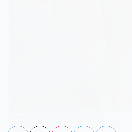
Swollen feet aren’t always a heart or kidney issue.
Persistent swelling can be linked to high blood sugar and
early prediabetes. Learn the signs and when to get tested.
Aisha Saleem
May 6, 2026