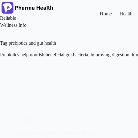
Skip
to
content
Home
Health
Reliable
Wellness Info
Tag
prebiotics and gut health
Prebiotics help nourish beneficial gut bacteria, improving digestion, im
Health
The Marvelous Benefits Of Breast Milk, How It