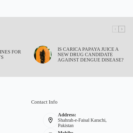
IS CARICA PAPAYA JUICE A
INES FOR
NEW DRUG CANDIDATE
TS
AGAINST DENGUE DISEASE?
Contact Info
Address:
Shahrah-e-Faisal Karachi,
Pakistan
Mobile: