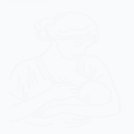
Supports Gut Health,