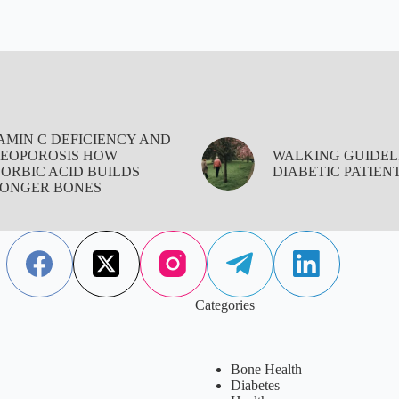
AMIN C DEFICIENCY AND
EOPOROSIS HOW
WALKING GUIDEL
ORBIC ACID BUILDS
DIABETIC PATIEN
ONGER BONES
Categories
Bone Health
Diabetes