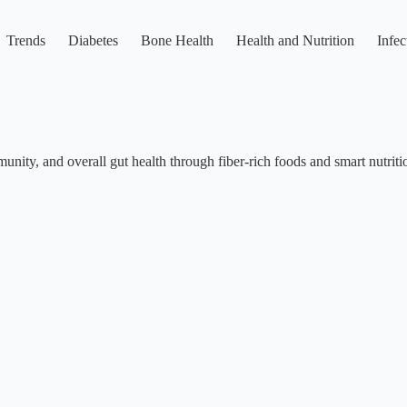
Trends
Diabetes
Bone Health
Health and Nutrition
Infec
munity, and overall gut health through fiber-rich foods and smart nutriti