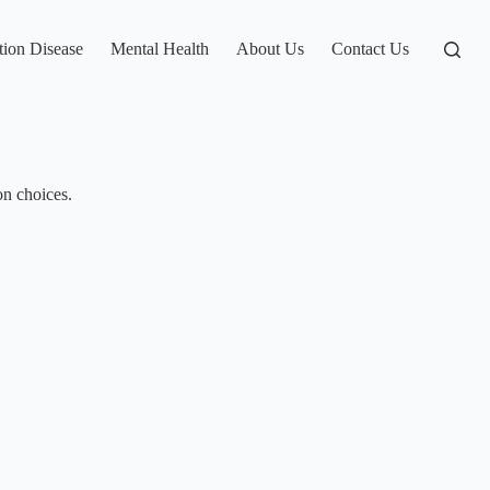
tion Disease
Mental Health
About Us
Contact Us
on choices.