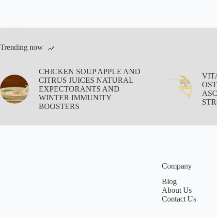
Breast milk is more than food it’s nature’s first probiotic.
Learn how its unique nutrients, antibodies, and
prebiotics shape your baby’s gut health and immunity for
life.
Aisha Saleem
November 14, 2025
Trending now
CHICKEN SOUP APPLE AND
VIT
CITRUS JUICES NATURAL
OST
EXPECTORANTS AND
ASC
WINTER IMMUNITY
STR
BOOSTERS
Company
Blog
About Us
Contact Us