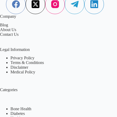
Company
Blog
About Us
Contact Us
Legal Information
Privacy Policy
Terms & Conditions
Disclaimer
Medical Policy
Categories
Bone Health
Diabetes