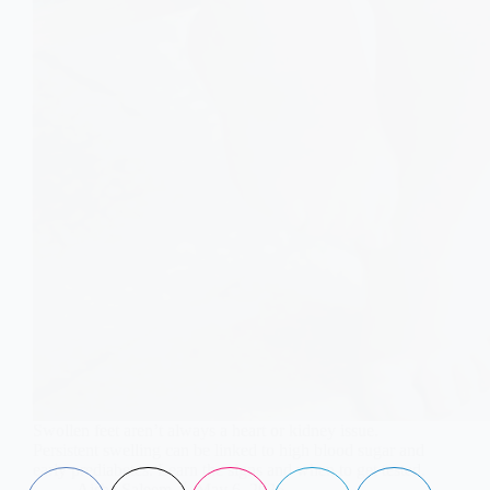
Swollen feet aren’t always a heart or kidney issue.
Persistent swelling can be linked to high blood sugar and
early prediabetes. Learn the signs and when to get tested.
Aisha Saleem
May 6, 2026