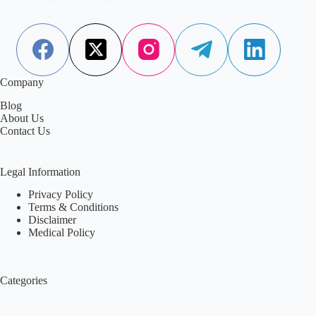
leaving the body vulnerable despite a seemingly
balanced diet.
Aisha Saleem
September 16, 2025
Company
Blog
About Us
Contact Us
Legal Information
Privacy Policy
Terms & Conditions
Disclaimer
Medical Policy
Categories