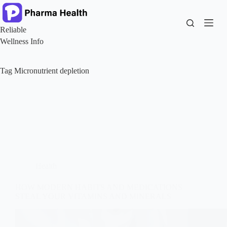
Skip
to
content
Reliable
Wellness Info
Tag
Micronutrient depletion
Health
HOW MODERN HABITS AND MEDICATIONS
STEAL YOUR VITAMINS AND MINERALS