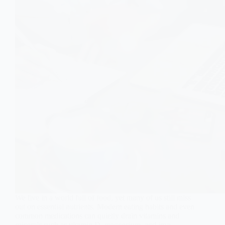
We live in a world full of food, yet many of us still miss
out on essential nutrients. Modern eating habits and even
common medications can quietly drain vitamins and
minerals such as vitamin D, magnesium, and iron,