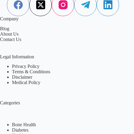
Company
Blog
About Us
Contact Us
Legal Information
Privacy Policy
Terms & Conditions
Disclaimer
Medical Policy
Categories
Bone Health
Diabetes