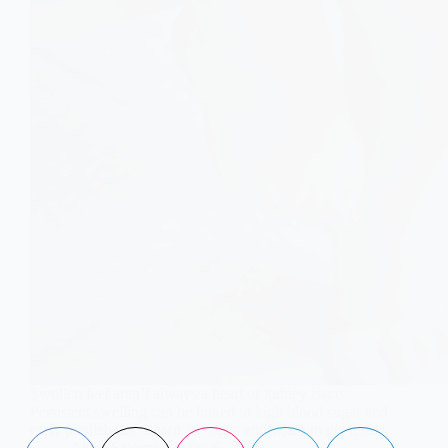
Swollen feet aren’t always a heart or kidney issue.
Persistent swelling can be linked to high blood sugar and
early prediabetes. Learn the signs and when to get tested.
Aisha Saleem
May 6, 2026