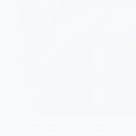
Lactose intolerance is more than a digestive concern.
Reduced lactase enzyme activity can limit calcium
absorption and accelerate bone loss, raising osteoporosis
risk. Learn how to protect your bones with lactose-free