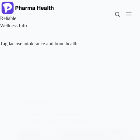
Skip
to
content
Reliable
Wellness Info
Tag
lactose intolerance and bone health
Bone Health
LACTASE ENZYME DEFICIENCY, A HIDDEN
RISK FACTOR FOR OSTEOPOROSIS