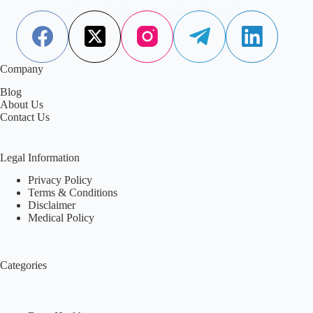
nutrition, vitamin D, and simple lifestyle choices.
Aisha Saleem
April 7, 2024
Company
Blog
About Us
Contact Us
Legal Information
Privacy Policy
Terms & Conditions
Disclaimer
Medical Policy
Categories