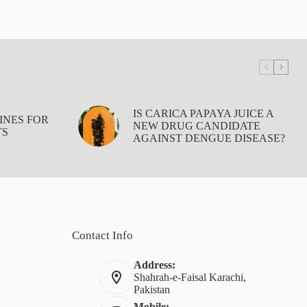
IS CARICA PAPAYA JUICE A
INES FOR
NEW DRUG CANDIDATE
TS
AGAINST DENGUE DISEASE?
Contact Info
Address:
Shahrah-e-Faisal Karachi,
Pakistan
Mobile: