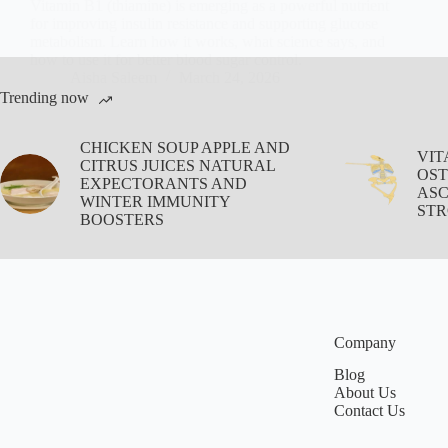
Vitamin B1 (thiamine) is emerging as a powerful nutrient
for improving insulin resistance and supporting glucose
metabolism. Learn how it works, what science says, and
how to use it for better blood sugar control.
Aisha Saleem
March 24, 2026
Trending now
CHICKEN SOUP APPLE AND
VIT
CITRUS JUICES NATURAL
OST
EXPECTORANTS AND
ASC
WINTER IMMUNITY
STR
BOOSTERS
Company
Blog
About Us
Contact Us