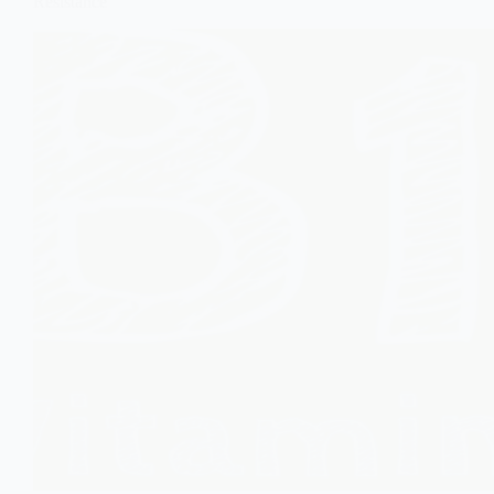
Resistance