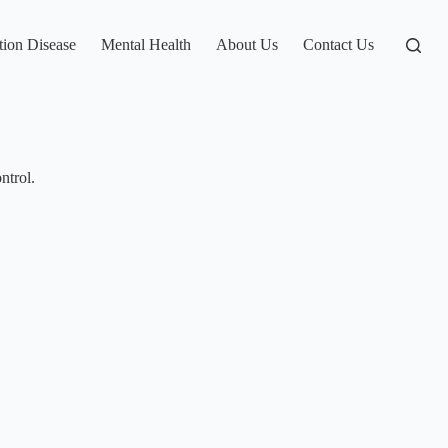
tion Disease
Mental Health
About Us
Contact Us
ntrol.