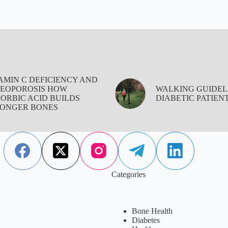
AMIN C DEFICIENCY AND
EOPOROSIS HOW
WALKING GUIDEL
ORBIC ACID BUILDS
DIABETIC PATIEN
ONGER BONES
Categories
Bone Health
Diabetes