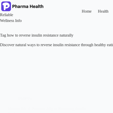
Skip
to
content
Home
Health
Reliable
Wellness Info
Tag
how to reverse insulin resistance naturally
Discover natural ways to reverse insulin resistance through healthy eatin
Diabetes
Vitamin B1: A Potential Ally in Reversing Insulin