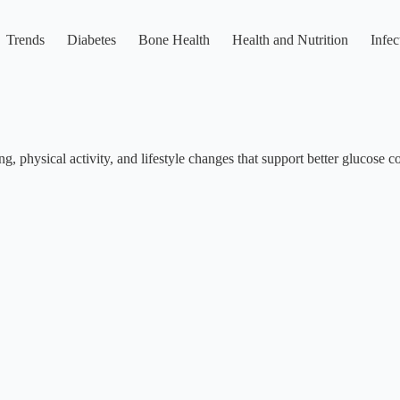
Trends
Diabetes
Bone Health
Health and Nutrition
Infec
g, physical activity, and lifestyle changes that support better glucose co