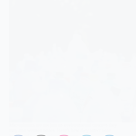
Microplastics are not just an environmental concern they
may also weaken bones. Here’s how they affect bone
health and ways to reduce exposure.