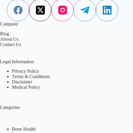
Aisha Saleem
October 3, 2025
Company
Blog
About Us
Contact Us
Legal Information
Privacy Policy
Terms & Conditions
Disclaimer
Medical Policy
Categories
Bone Health