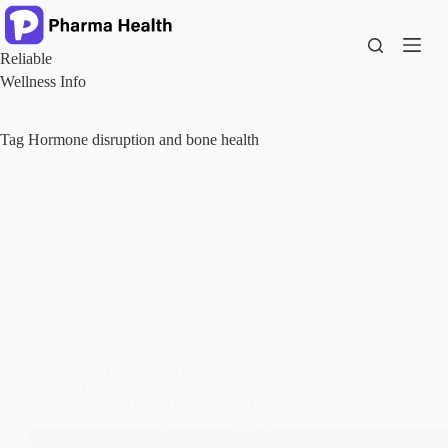
Skip
to
content
Reliable
Wellness Info
Tag
Hormone disruption and bone health
Bone Health
FROM WATER BOTTLES TO BONE LOSS THE
SURPRISING CONNECTION BETWEEN
MICROPLASTICS AND BONE HEALTH