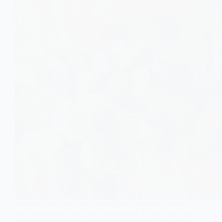
Pumpkin seeds are small but mighty superfoods packed
with magnesium, zinc, and antioxidants. From improving
heart and bone health to supporting sleep and immunity,