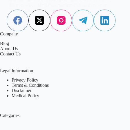
discover why adding these nutrient-rich seeds to your
diet is a smart choice.
Aisha Saleem
October 23, 2025
Company
Blog
About Us
Contact Us
Legal Information
Privacy Policy
Terms & Conditions
Disclaimer
Medical Policy
Categories