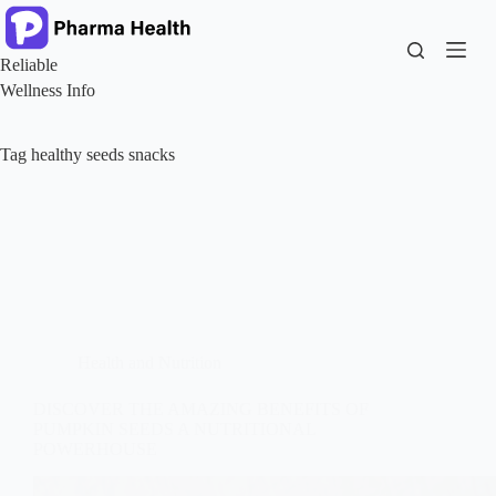
Skip
to
content
Reliable
Wellness Info
Tag
healthy seeds snacks
Health and Nutrition
DISCOVER THE AMAZING BENEFITS OF
PUMPKIN SEEDS A NUTRITIONAL
POWERHOUSE