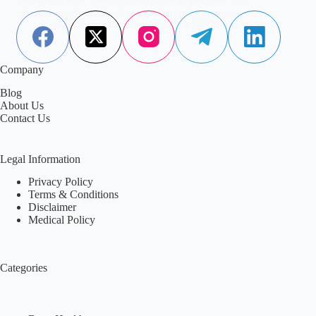
breakthrough treatment could change future care.
Aisha Saleem
September 23, 2025
Company
Blog
About Us
Contact Us
Legal Information
Privacy Policy
Terms & Conditions
Disclaimer
Medical Policy
Categories