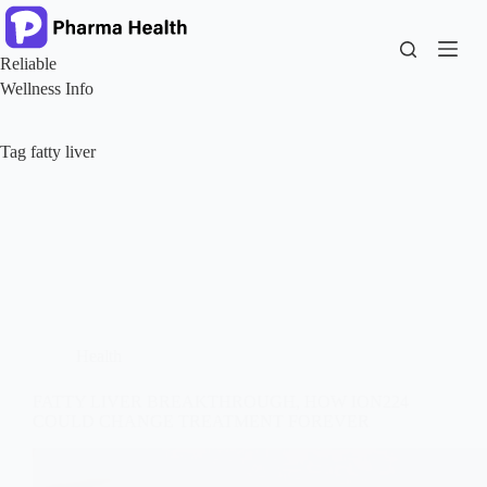
Skip
to
content
Reliable
Wellness Info
Tag
fatty liver
Health
FATTY LIVER BREAKTHROUGH, HOW ION224
COULD CHANGE TREATMENT FOREVER