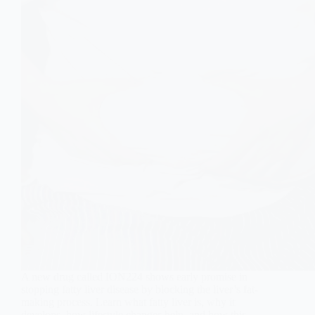
A new drug called ION224 shows early promise in
stopping fatty liver disease by blocking the liver’s fat-
making process. Learn what fatty liver is, why it
develops, how lifestyle changes help, and how this