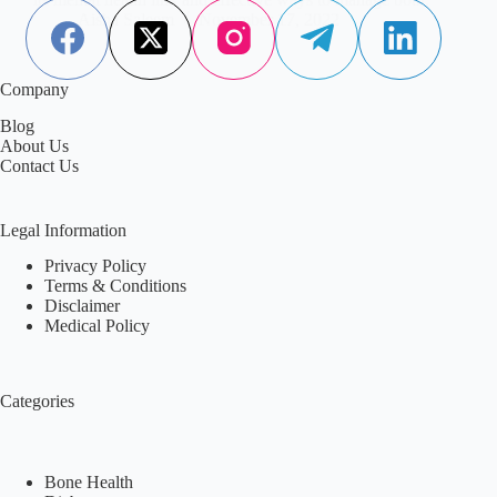
Aisha Saleem
November 17, 2022
Company
Blog
About Us
Contact Us
Legal Information
Privacy Policy
Terms & Conditions
Disclaimer
Medical Policy
Categories
Bone Health