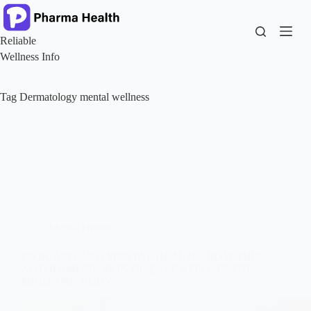
Skip
to
content
Reliable
Wellness Info
Tag
Dermatology mental wellness
Mental Health
PSORIASIS AND MENTAL HEALTH, HOW THIS
AUTOIMMUNE SKIN DISEASE AFFECTS THE
MIND AND BODY