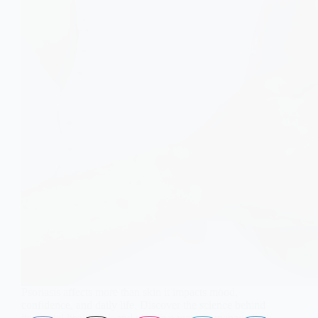
Psoriasis affects more than skin it impacts mood,
confidence, and daily life. Discover the science behind
its mental health link and effective ways to manage both.