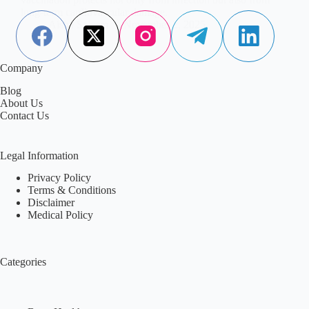
long-term cardiovascular damage.
Aisha Saleem
November 2, 2025
Company
Blog
About Us
Contact Us
Legal Information
Privacy Policy
Terms & Conditions
Disclaimer
Medical Policy
Categories