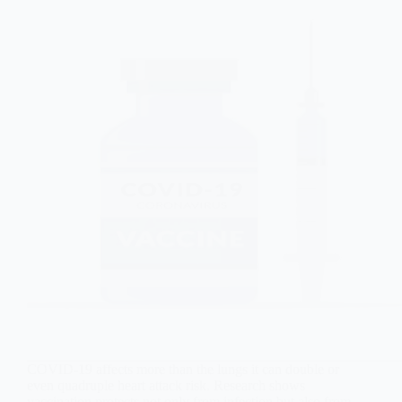
COVID-19 affects more than the lungs it can double or
even quadruple heart attack risk. Research shows
vaccination protects not only from infection but also from