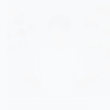
Colorectal cancer is rising in women under 50 and
everyday diet plays a bigger role than many realize. This
evidence-based guide explains how processed meats,
ultra-processed foods, low fibre intake, and alcohol