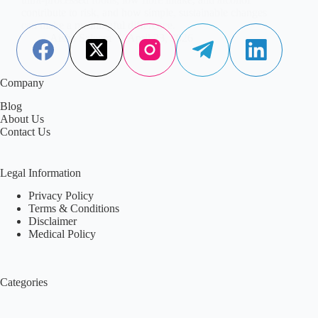
contribute to risk, and how simple, sustainable changes
can make a meaningful difference.
Aisha Saleem
April 23, 2026
Company
Blog
About Us
Contact Us
Legal Information
Privacy Policy
Terms & Conditions
Disclaimer
Medical Policy
Categories