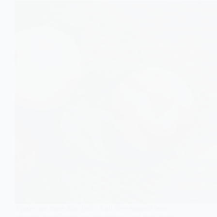
Apples are more than just a fruit they support bone
strength, heart health, gut microbiota, and even brain