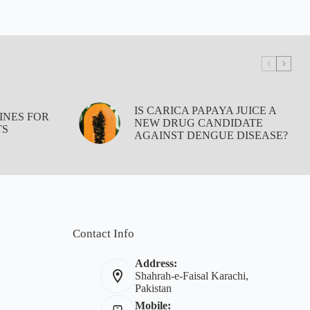
IS CARICA PAPAYA JUICE A
INES FOR
NEW DRUG CANDIDATE
TS
AGAINST DENGUE DISEASE?
Contact Info
Address:
Shahrah-e-Faisal Karachi,
Pakistan
Mobile: