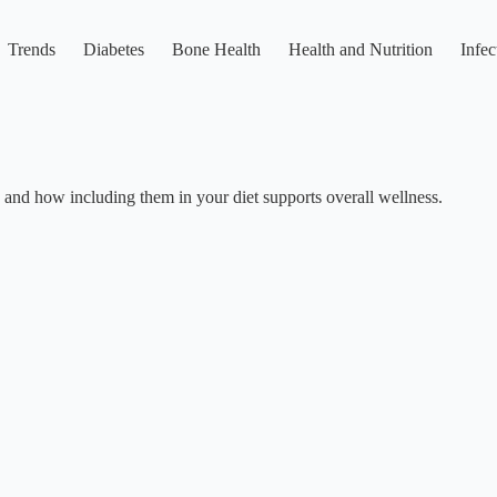
Trends
Diabetes
Bone Health
Health and Nutrition
Infec
e, and how including them in your diet supports overall wellness.