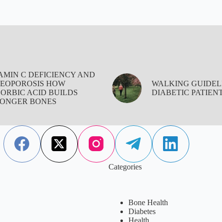
AMIN C DEFICIENCY AND
EOPOROSIS HOW
WALKING GUIDEL
ORBIC ACID BUILDS
DIABETIC PATIEN
ONGER BONES
Categories
Bone Health
Diabetes
Health