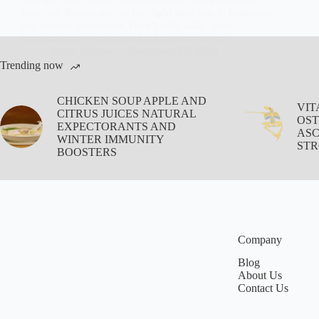
function. Recent studies highlight their role in hydration
and disease prevention. Here’s why daily apple
consumption is important for long-term health.
Aisha Saleem
November 25, 2024
Trending now
CHICKEN SOUP APPLE AND
VIT
CITRUS JUICES NATURAL
OST
EXPECTORANTS AND
ASC
WINTER IMMUNITY
STR
BOOSTERS
Company
Blog
About Us
Contact Us