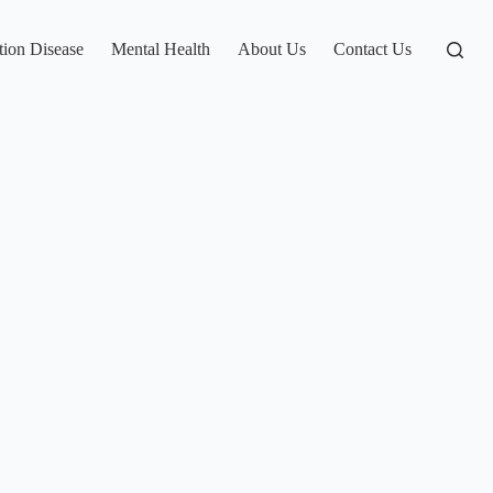
tion Disease
Mental Health
About Us
Contact Us