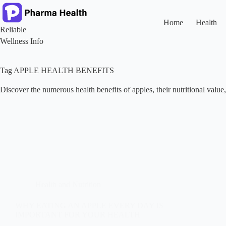
Skip
to
content
Home
Health
Reliable
Wellness Info
Tag
APPLE HEALTH BENEFITS
Discover the numerous health benefits of apples, their nutritional valu
Health and Nutrition
WHY EATING AN APPLE EVERY DAY IS
IMPORTANT FOR YOUR HEALTH