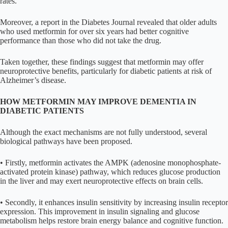
rates.
Moreover, a report in the Diabetes Journal revealed that older adults
who used metformin for over six years had better cognitive
performance than those who did not take the drug.
Taken together, these findings suggest that metformin may offer
neuroprotective benefits, particularly for diabetic patients at risk of
Alzheimer’s disease.
HOW METFORMIN MAY IMPROVE DEMENTIA IN
DIABETIC PATIENTS
Although the exact mechanisms are not fully understood, several
biological pathways have been proposed.
• Firstly, metformin activates the AMPK (adenosine monophosphate-
activated protein kinase) pathway, which reduces glucose production
in the liver and may exert neuroprotective effects on brain cells.
• Secondly, it enhances insulin sensitivity by increasing insulin receptor
expression. This improvement in insulin signaling and glucose
metabolism helps restore brain energy balance and cognitive function.