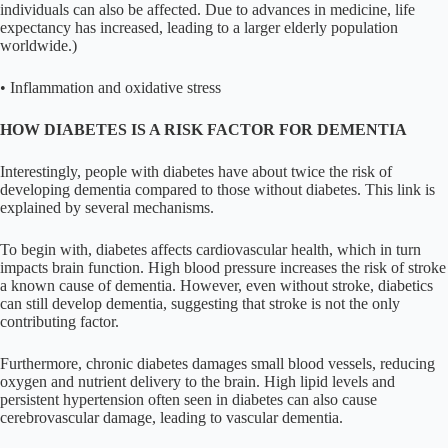
individuals can also be affected. Due to advances in medicine, life
expectancy has increased, leading to a larger elderly population
worldwide.)
• Inflammation and oxidative stress
HOW DIABETES IS A RISK FACTOR FOR DEMENTIA
Interestingly, people with diabetes have about twice the risk of
developing dementia compared to those without diabetes. This link is
explained by several mechanisms.
To begin with, diabetes affects cardiovascular health, which in turn
impacts brain function. High blood pressure increases the risk of stroke
a known cause of dementia. However, even without stroke, diabetics
can still develop dementia, suggesting that stroke is not the only
contributing factor.
Furthermore, chronic diabetes damages small blood vessels, reducing
oxygen and nutrient delivery to the brain. High lipid levels and
persistent hypertension often seen in diabetes can also cause
cerebrovascular damage, leading to vascular dementia.