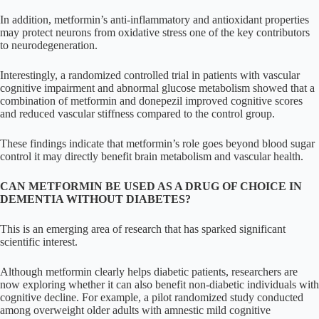
In addition, metformin’s anti-inflammatory and antioxidant properties
may protect neurons from oxidative stress one of the key contributors
to neurodegeneration.
Interestingly, a randomized controlled trial in patients with vascular
cognitive impairment and abnormal glucose metabolism showed that a
combination of metformin and donepezil improved cognitive scores
and reduced vascular stiffness compared to the control group.
These findings indicate that metformin’s role goes beyond blood sugar
control it may directly benefit brain metabolism and vascular health.
CAN METFORMIN BE USED AS A DRUG OF CHOICE IN
DEMENTIA WITHOUT DIABETES?
This is an emerging area of research that has sparked significant
scientific interest.
Although metformin clearly helps diabetic patients, researchers are
now exploring whether it can also benefit non-diabetic individuals with
cognitive decline. For example, a pilot randomized study conducted
among overweight older adults with amnestic mild cognitive