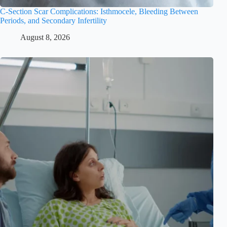
C-Section Scar Complications: Isthmocele, Bleeding Between
Periods, and Secondary Infertility
August 8, 2026