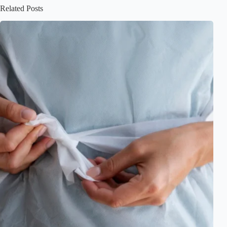
Related Posts