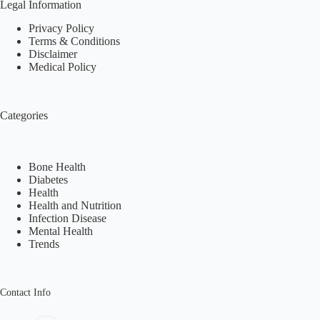
Legal Information
Privacy Policy
Terms & Conditions
Disclaimer
Medical Policy
Categories
Bone Health
Diabetes
Health
Health and Nutrition
Infection Disease
Mental Health
Trends
Contact Info