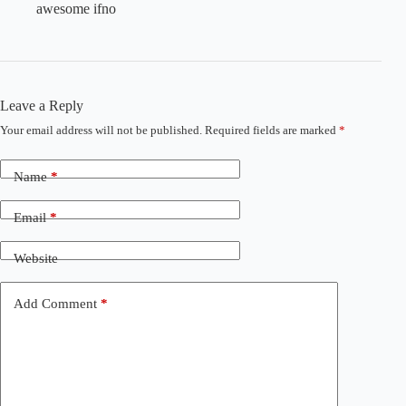
awesome ifno
Leave a Reply
Your email address will not be published.
Required fields are marked
*
Name
*
Email
*
Website
Add Comment
*