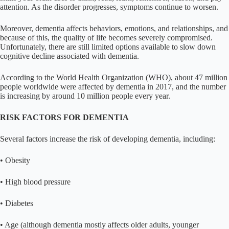
attention. As the disorder progresses, symptoms continue to worsen.
Moreover, dementia affects behaviors, emotions, and relationships, and
because of this, the quality of life becomes severely compromised.
Unfortunately, there are still limited options available to slow down
cognitive decline associated with dementia.
According to the World Health Organization (WHO), about 47 million
people worldwide were affected by dementia in 2017, and the number
is increasing by around 10 million people every year.
RISK FACTORS FOR DEMENTIA
Several factors increase the risk of developing dementia, including:
• Obesity
• High blood pressure
• Diabetes
• Age (although dementia mostly affects older adults, younger