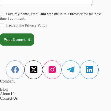
Save my name, email and website in this browser for the next
time I comment.
I accept the
Privacy Policy
Post Comment
Company
Blog
About Us
Contact Us