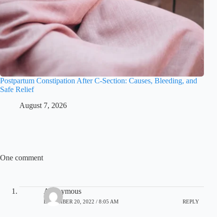
Postpartum Constipation After C-Section: Causes, Bleeding, and
Safe Relief
August 7, 2026
One comment
Anonymous
DECEMBER 20, 2022 / 8:05 AM
REPLY