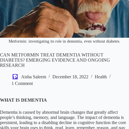
Metformin: investigating its role in dementia, even without diabetes.
CAN METFORMIN TREAT DEMENTIA WITHOUT
DIABETES? EMERGING EVIDENCE AND ONGOING
RESEARCH
Aisha Saleem
December 18, 2022
Health
1 Comment
WHAT IS DEMENTIA
Dementia is caused by abnormal brain changes that greatly affect
people’s thinking, memory, and language. The impact of dementia is
persistent, leading to a disabling decline in cognitive function the core
skills your brain uses to think, read, learn, remember, reason, and pay