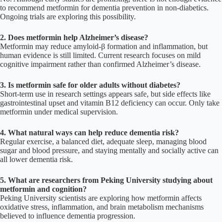
to recommend metformin for dementia prevention in non-diabetics.
Ongoing trials are exploring this possibility.
2. Does metformin help Alzheimer’s disease?
Metformin may reduce amyloid-β formation and inflammation, but
human evidence is still limited. Current research focuses on mild
cognitive impairment rather than confirmed Alzheimer’s disease.
3. Is metformin safe for older adults without diabetes?
Short-term use in research settings appears safe, but side effects like
gastrointestinal upset and vitamin B12 deficiency can occur. Only take
metformin under medical supervision.
4. What natural ways can help reduce dementia risk?
Regular exercise, a balanced diet, adequate sleep, managing blood
sugar and blood pressure, and staying mentally and socially active can
all lower dementia risk.
5. What are researchers from Peking University studying about
metformin and cognition?
Peking University scientists are exploring how metformin affects
oxidative stress, inflammation, and brain metabolism mechanisms
believed to influence dementia progression.