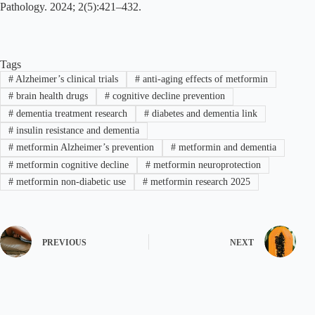
Pathology. 2024; 2(5):421–432.
Tags
#
Alzheimer’s clinical trials
#
anti-aging effects of metformin
#
brain health drugs
#
cognitive decline prevention
#
dementia treatment research
#
diabetes and dementia link
#
insulin resistance and dementia
#
metformin Alzheimer’s prevention
#
metformin and dementia
#
metformin cognitive decline
#
metformin neuroprotection
#
metformin non-diabetic use
#
metformin research 2025
PREVIOUS
NEXT