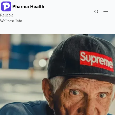
Skip
to
content
Reliable
Wellness Info