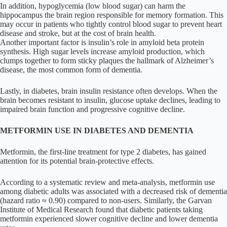
In addition, hypoglycemia (low blood sugar) can harm the
hippocampus the brain region responsible for memory formation. This
may occur in patients who tightly control blood sugar to prevent heart
disease and stroke, but at the cost of brain health.
Another important factor is insulin’s role in amyloid beta protein
synthesis. High sugar levels increase amyloid production, which
clumps together to form sticky plaques the hallmark of Alzheimer’s
disease, the most common form of dementia.
Lastly, in diabetes, brain insulin resistance often develops. When the
brain becomes resistant to insulin, glucose uptake declines, leading to
impaired brain function and progressive cognitive decline.
METFORMIN USE IN DIABETES AND DEMENTIA
Metformin, the first-line treatment for type 2 diabetes, has gained
attention for its potential brain-protective effects.
According to a systematic review and meta-analysis, metformin use
among diabetic adults was associated with a decreased risk of dementia
(hazard ratio ≈ 0.90) compared to non-users. Similarly, the Garvan
Institute of Medical Research found that diabetic patients taking
metformin experienced slower cognitive decline and lower dementia