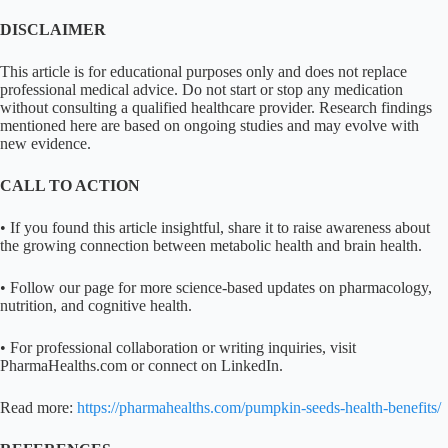
DISCLAIMER
This article is for educational purposes only and does not replace
professional medical advice. Do not start or stop any medication
without consulting a qualified healthcare provider. Research findings
mentioned here are based on ongoing studies and may evolve with
new evidence.
CALL TO ACTION
• If you found this article insightful, share it to raise awareness about
the growing connection between metabolic health and brain health.
• Follow our page for more science-based updates on pharmacology,
nutrition, and cognitive health.
• For professional collaboration or writing inquiries, visit
PharmaHealths.com or connect on LinkedIn.
Read more:
https://pharmahealths.com/pumpkin-seeds-health-benefits/