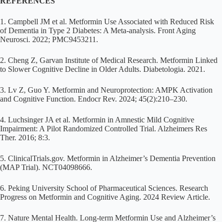
REFERENCES
1. Campbell JM et al. Metformin Use Associated with Reduced Risk
of Dementia in Type 2 Diabetes: A Meta-analysis. Front Aging
Neurosci. 2022; PMC9453211.
2. Cheng Z, Garvan Institute of Medical Research. Metformin Linked
to Slower Cognitive Decline in Older Adults. Diabetologia. 2021.
3. Lv Z, Guo Y. Metformin and Neuroprotection: AMPK Activation
and Cognitive Function. Endocr Rev. 2024; 45(2):210–230.
4. Luchsinger JA et al. Metformin in Amnestic Mild Cognitive
Impairment: A Pilot Randomized Controlled Trial. Alzheimers Res
Ther. 2016; 8:3.
5. ClinicalTrials.gov. Metformin in Alzheimer’s Dementia Prevention
(MAP Trial). NCT04098666.
6. Peking University School of Pharmaceutical Sciences. Research
Progress on Metformin and Cognitive Aging. 2024 Review Article.
7. Nature Mental Health. Long-term Metformin Use and Alzheimer’s