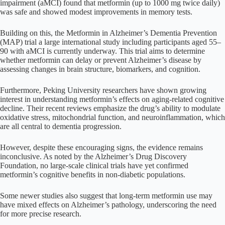
impairment (aMCI) found that metformin (up to 1000 mg twice daily)
was safe and showed modest improvements in memory tests.
Building on this, the Metformin in Alzheimer’s Dementia Prevention
(MAP) trial a large international study including participants aged 55–
90 with aMCI is currently underway. This trial aims to determine
whether metformin can delay or prevent Alzheimer’s disease by
assessing changes in brain structure, biomarkers, and cognition.
Furthermore, Peking University researchers have shown growing
interest in understanding metformin’s effects on aging-related cognitive
decline. Their recent reviews emphasize the drug’s ability to modulate
oxidative stress, mitochondrial function, and neuroinflammation, which
are all central to dementia progression.
However, despite these encouraging signs, the evidence remains
inconclusive. As noted by the Alzheimer’s Drug Discovery
Foundation, no large-scale clinical trials have yet confirmed
metformin’s cognitive benefits in non-diabetic populations.
Some newer studies also suggest that long-term metformin use may
have mixed effects on Alzheimer’s pathology, underscoring the need
for more precise research.