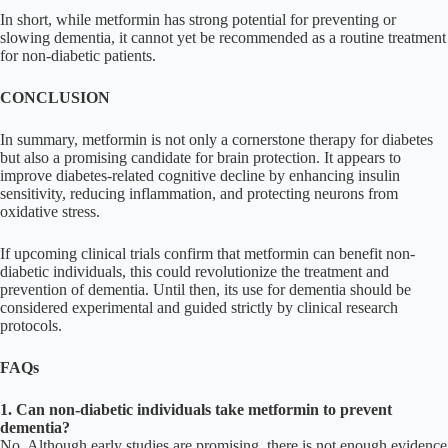
In short, while metformin has strong potential for preventing or
slowing dementia, it cannot yet be recommended as a routine treatment
for non-diabetic patients.
CONCLUSION
In summary, metformin is not only a cornerstone therapy for diabetes
but also a promising candidate for brain protection. It appears to
improve diabetes-related cognitive decline by enhancing insulin
sensitivity, reducing inflammation, and protecting neurons from
oxidative stress.
If upcoming clinical trials confirm that metformin can benefit non-
diabetic individuals, this could revolutionize the treatment and
prevention of dementia. Until then, its use for dementia should be
considered experimental and guided strictly by clinical research
protocols.
FAQs
1. Can non-diabetic individuals take metformin to prevent
dementia?
No. Although early studies are promising, there is not enough evidence