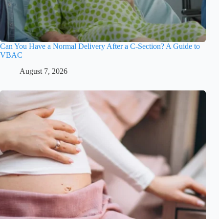
Can You Have a Normal Delivery After a C-Section? A Guide to
VBAC
August 7, 2026