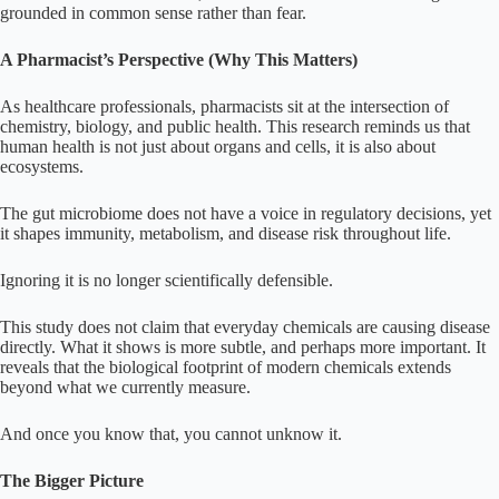
grounded in common sense rather than fear.
A Pharmacist’s Perspective (Why This Matters)
As healthcare professionals, pharmacists sit at the intersection of
chemistry, biology, and public health. This research reminds us that
human health is not just about organs and cells, it is also about
ecosystems.
The gut microbiome does not have a voice in regulatory decisions, yet
it shapes immunity, metabolism, and disease risk throughout life.
Ignoring it is no longer scientifically defensible.
This study does not claim that everyday chemicals are causing disease
directly. What it shows is more subtle, and perhaps more important. It
reveals that the biological footprint of modern chemicals extends
beyond what we currently measure.
And once you know that, you cannot unknow it.
The Bigger Picture