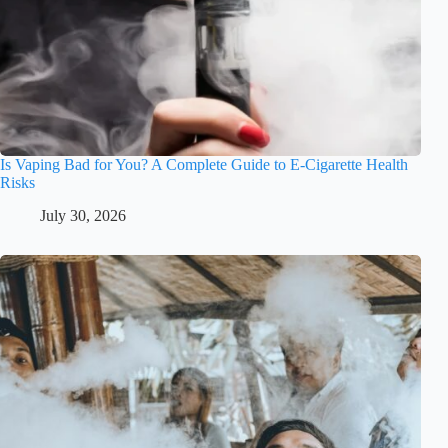
Is Vaping Bad for You? A Complete Guide to E-Cigarette Health
Risks
July 30, 2026