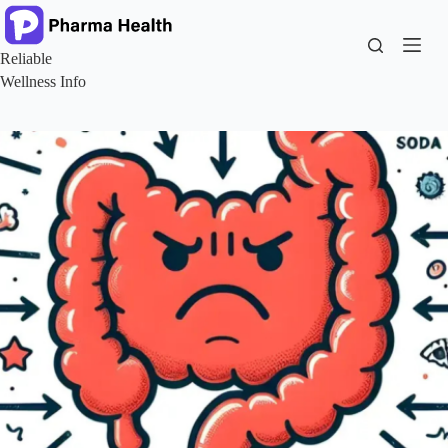
Skip
to
content
Reliable
Wellness Info