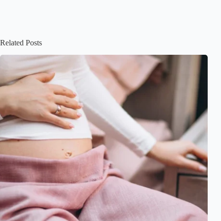
Related Posts