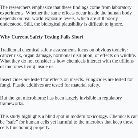
The researchers emphasize that these findings come from laboratory
experiments. Whether the same effects occur inside the human body
depends on real-world exposure levels, which are still poorly
understood. Still, the biological plausibility is difficult to ignore.
Why Current Safety Testing Falls Short
Traditional chemical safety assessments focus on obvious toxicity:
cancer risk, organ damage, hormonal disruption, or effects on wildlife.
What they do not consider is how chemicals interact with the trillions
of microbes living inside us.
Insecticides are tested for effects on insects. Fungicides are tested for
fungi. Plastic additives are tested for material safety.
But the gut microbiome has been largely invisible in regulatory
frameworks.
This study highlights a blind spot in modern toxicology. Chemicals can
be “safe” for human cells yet harmful to the microbes that keep those
cells functioning properly.