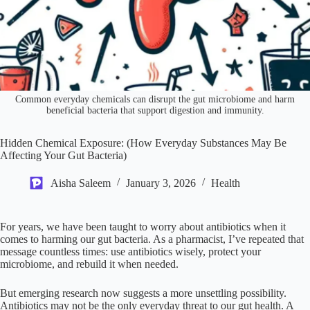
Common everyday chemicals can disrupt the gut microbiome and harm
beneficial bacteria that support digestion and immunity.
Hidden Chemical Exposure: (How Everyday Substances May Be
Affecting Your Gut Bacteria)
Aisha Saleem
January 3, 2026
Health
For years, we have been taught to worry about antibiotics when it
comes to harming our gut bacteria. As a pharmacist, I’ve repeated that
message countless times: use antibiotics wisely, protect your
microbiome, and rebuild it when needed.
But emerging research now suggests a more unsettling possibility.
Antibiotics may not be the only everyday threat to our gut health. A