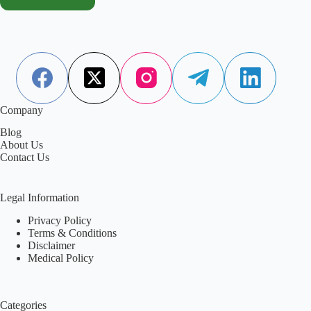
Company
Blog
About Us
Contact Us
Legal Information
Privacy Policy
Terms & Conditions
Disclaimer
Medical Policy
Categories