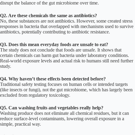
disrupt the balance of the gut microbiome over time.
Q2. Are these chemicals the same as antibiotics?
No, these substances are not antibiotics. However, some created stress
responses in bacteria that overlapped with mechanisms used to survive
antibiotics, potentially contributing to antibiotic resistance.
Q3. Does this mean everyday foods are unsafe to eat?
The study does not conclude that foods are unsafe. It shows that
certain chemicals can harm gut bacteria under laboratory conditions.
Real-world exposure levels and actual risk to humans still need further
study.
Q4. Why haven’t these effects been detected before?
Traditional safety testing focuses on human cells or intended targets
(like insects or fungi), not the gut microbiome, which has largely been
excluded from regulatory toxicology.
Q5. Can washing fruits and vegetables really help?
Washing produce does not eliminate all chemical residues, but it can
reduce surface-level contaminants, lowering overall exposure in a
simple, practical way.