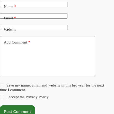
Name
*
Email
*
Website
Add Comment
*
Save my name, email and website in this browser for the next
time I comment.
I accept the
Privacy Policy
Post Comment