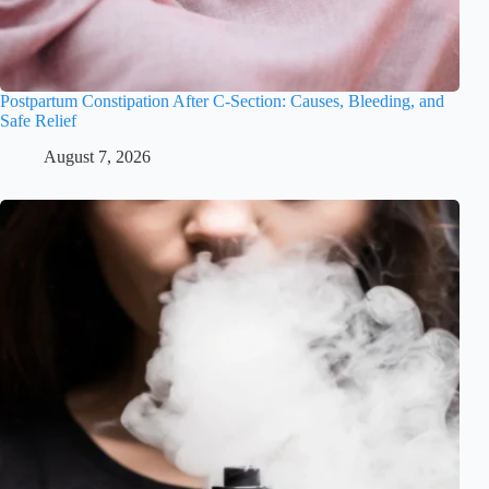
Postpartum Constipation After C-Section: Causes, Bleeding, and
Safe Relief
August 7, 2026