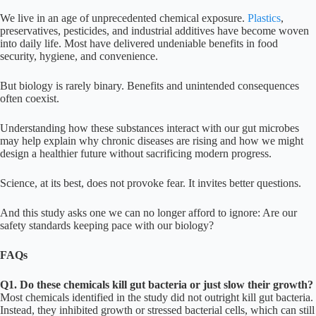
We live in an age of unprecedented chemical exposure.
Plastics
,
preservatives, pesticides, and industrial additives have become woven
into daily life. Most have delivered undeniable benefits in food
security, hygiene, and convenience.
But biology is rarely binary. Benefits and unintended consequences
often coexist.
Understanding how these substances interact with our gut microbes
may help explain why chronic diseases are rising and how we might
design a healthier future without sacrificing modern progress.
Science, at its best, does not provoke fear. It invites better questions.
And this study asks one we can no longer afford to ignore: Are our
safety standards keeping pace with our biology?
FAQs
Q1. Do these chemicals kill gut bacteria or just slow their growth?
Most chemicals identified in the study did not outright kill gut bacteria.
Instead, they inhibited growth or stressed bacterial cells, which can still