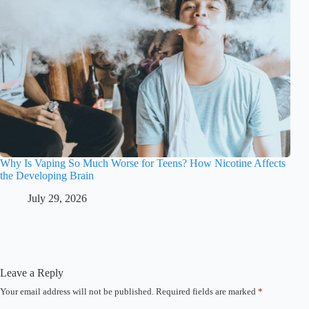
Why Is Vaping So Much Worse for Teens? How Nicotine Affects
the Developing Brain
July 29, 2026
Leave a Reply
Your email address will not be published.
Required fields are marked
*