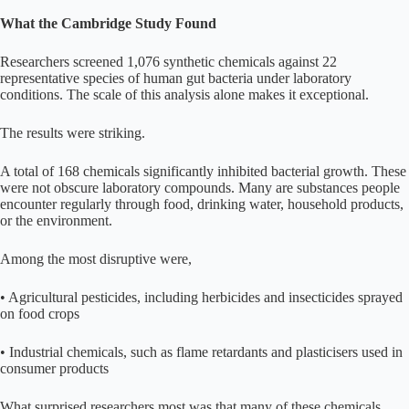
What the Cambridge Study Found
Researchers screened 1,076 synthetic chemicals against 22
representative species of human gut bacteria under laboratory
conditions. The scale of this analysis alone makes it exceptional.
The results were striking.
A total of 168 chemicals significantly inhibited bacterial growth. These
were not obscure laboratory compounds. Many are substances people
encounter regularly through food, drinking water, household products,
or the environment.
Among the most disruptive were,
• Agricultural pesticides, including herbicides and insecticides sprayed
on food crops
• Industrial chemicals, such as flame retardants and plasticisers used in
consumer products
What surprised researchers most was that many of these chemicals