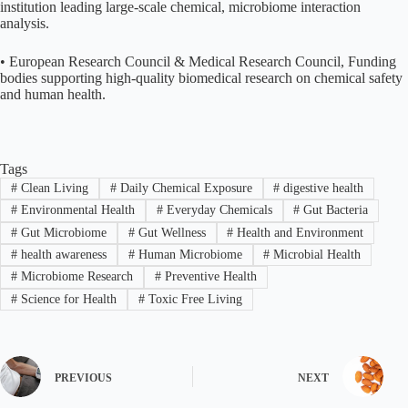
institution leading large-scale chemical, microbiome interaction
analysis.
• European Research Council & Medical Research Council, Funding
bodies supporting high-quality biomedical research on chemical safety
and human health.
Tags
#
Clean Living
#
Daily Chemical Exposure
#
digestive health
#
Environmental Health
#
Everyday Chemicals
#
Gut Bacteria
#
Gut Microbiome
#
Gut Wellness
#
Health and Environment
#
health awareness
#
Human Microbiome
#
Microbial Health
#
Microbiome Research
#
Preventive Health
#
Science for Health
#
Toxic Free Living
PREVIOUS
NEXT