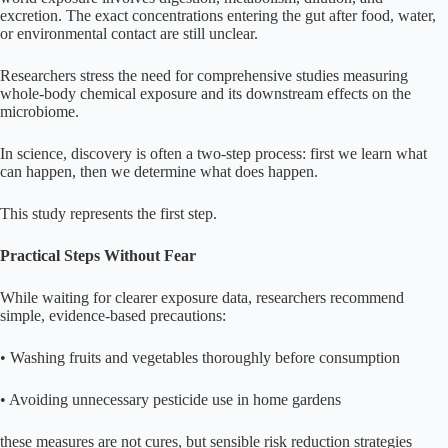
excretion. The exact concentrations entering the gut after food, water,
or environmental contact are still unclear.
Researchers stress the need for comprehensive studies measuring
whole-body chemical exposure and its downstream effects on the
microbiome.
In science, discovery is often a two-step process: first we learn what
can happen, then we determine what does happen.
This study represents the first step.
Practical Steps Without Fear
While waiting for clearer exposure data, researchers recommend
simple, evidence-based precautions:
• Washing fruits and vegetables thoroughly before consumption
• Avoiding unnecessary pesticide use in home gardens
these measures are not cures, but sensible risk reduction strategies