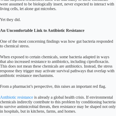
were assumed to be biologically insert, never expected to interact with
living cells, let alone gut microbes.
Yet they did.
An Uncomfortable Link to Antibiotic Resistance
One of the most concerning findings was how gut bacteria responded
to chemical stress.
When exposed to certain chemicals, some bacteria adapted in ways
that also increased resistance to antibiotics, including ciprofloxacin.
This does not mean these chemicals are antibiotics. Instead, the stress
response they trigger may activate survival pathways that overlap with
antibiotic resistance mechanisms.
From a pharmacist’s perspective, this raises an important red flag.
Antibiotic resistance
is already a global health crisis. If environmental
chemicals indirectly contribute to this problem by conditioning bacteria
to survive antimicrobial threats, then resistance may be shaped not only
in hospitals, but in kitchens, farms, and homes.