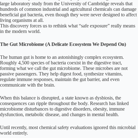
large laboratory study from the University of Cambridge reveals that
hundreds of common industrial and agricultural chemicals can damage
beneficial gut bacteria, even though they were never designed to affect
living organisms at all.
This discovery forces us to rethink what “safe exposure” really means
in the modern world.
The Gut Microbiome (A Delicate Ecosystem We Depend On)
The human gut is home to an astonishingly complex ecosystem.
Roughly 4,500 species of bacteria coexist in the digestive tract,
forming what we call the gut microbiome. These microbes are not
passive passengers. They help digest food, synthesize vitamins,
regulate immune responses, maintain the gut barrier, and even
communicate with the brain.
When this balance is disrupted, a state known as dysbiosis, the
consequences can ripple throughout the body. Research has linked
microbiome disturbances to digestive disorders, obesity, immune
dysfunction, metabolic disease, and changes in mental health.
Until recently, most chemical safety evaluations ignored this microbial
world entirely.