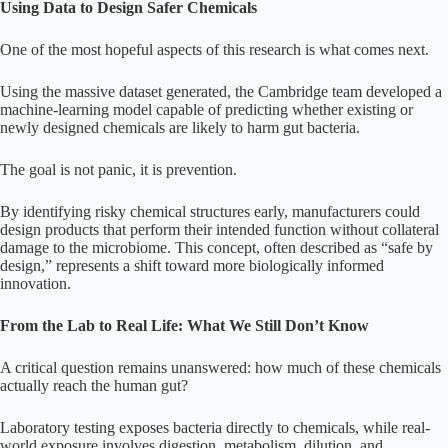
Using Data to Design Safer Chemicals
One of the most hopeful aspects of this research is what comes next.
Using the massive dataset generated, the Cambridge team developed a
machine-learning model capable of predicting whether existing or
newly designed chemicals are likely to harm gut bacteria.
The goal is not panic, it is prevention.
By identifying risky chemical structures early, manufacturers could
design products that perform their intended function without collateral
damage to the microbiome. This concept, often described as “safe by
design,” represents a shift toward more biologically informed
innovation.
From the Lab to Real Life: What We Still Don’t Know
A critical question remains unanswered: how much of these chemicals
actually reach the human gut?
Laboratory testing exposes bacteria directly to chemicals, while real-
world exposure involves digestion, metabolism, dilution, and