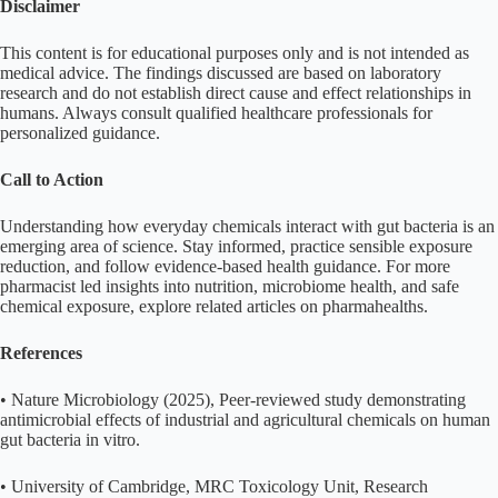
Disclaimer
This content is for educational purposes only and is not intended as
medical advice. The findings discussed are based on laboratory
research and do not establish direct cause and effect relationships in
humans. Always consult qualified healthcare professionals for
personalized guidance.
Call to Action
Understanding how everyday chemicals interact with gut bacteria is an
emerging area of science. Stay informed, practice sensible exposure
reduction, and follow evidence-based health guidance. For more
pharmacist led insights into nutrition, microbiome health, and safe
chemical exposure, explore related articles on pharmahealths.
References
• Nature Microbiology (2025), Peer-reviewed study demonstrating
antimicrobial effects of industrial and agricultural chemicals on human
gut bacteria in vitro.
• University of Cambridge, MRC Toxicology Unit, Research