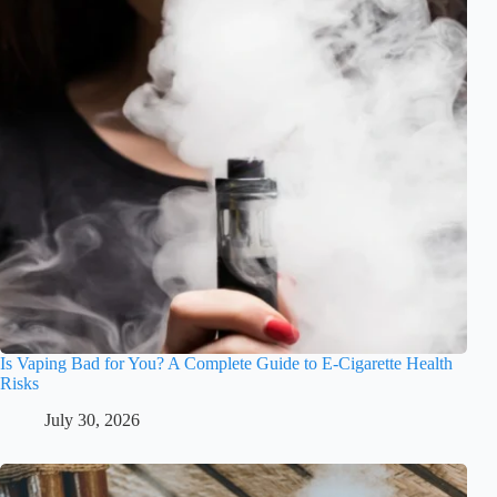
Is Vaping Bad for You? A Complete Guide to E-Cigarette Health
Risks
July 30, 2026