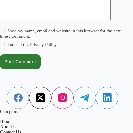
Save my name, email and website in this browser for the next
time I comment.
I accept the
Privacy Policy
Post Comment
Company
Blog
About Us
Contact Us