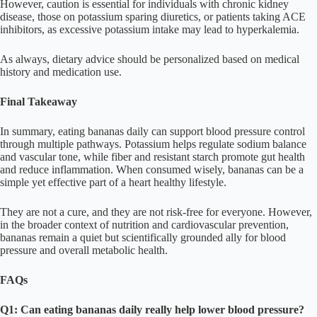
However, caution is essential for individuals with chronic kidney
disease, those on potassium sparing diuretics, or patients taking ACE
inhibitors, as excessive potassium intake may lead to hyperkalemia.
As always, dietary advice should be personalized based on medical
history and medication use.
Final Takeaway
In summary, eating bananas daily can support blood pressure control
through multiple pathways. Potassium helps regulate sodium balance
and vascular tone, while fiber and resistant starch promote gut health
and reduce inflammation. When consumed wisely, bananas can be a
simple yet effective part of a heart healthy lifestyle.
They are not a cure, and they are not risk-free for everyone. However,
in the broader context of nutrition and cardiovascular prevention,
bananas remain a quiet but scientifically grounded ally for blood
pressure and overall metabolic health.
FAQs
Q1: Can eating bananas daily really help lower blood pressure?