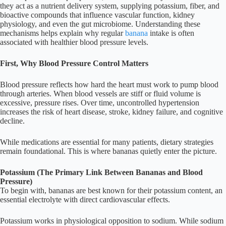
they act as a nutrient delivery system, supplying potassium, fiber, and
bioactive compounds that influence vascular function, kidney
physiology, and even the gut microbiome. Understanding these
mechanisms helps explain why regular
banana
intake is often
associated with healthier blood pressure levels.
First, Why Blood Pressure Control Matters
Blood pressure reflects how hard the heart must work to pump blood
through arteries. When blood vessels are stiff or fluid volume is
excessive, pressure rises. Over time, uncontrolled hypertension
increases the risk of heart disease, stroke, kidney failure, and cognitive
decline.
While medications are essential for many patients, dietary strategies
remain foundational. This is where bananas quietly enter the picture.
Potassium (The Primary Link Between Bananas and Blood
Pressure)
To begin with, bananas are best known for their potassium content, an
essential electrolyte with direct cardiovascular effects.
Potassium works in physiological opposition to sodium. While sodium