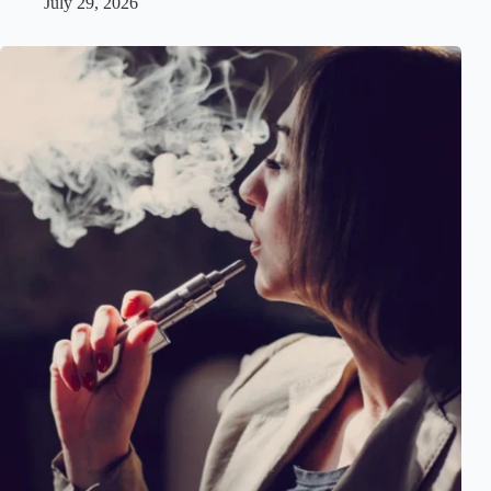
July 29, 2026