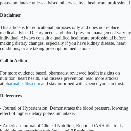
potassium intake unless advised otherwise by a healthcare professional.
Disclaimer
This article is for educational purposes only and does not replace
medical advice. Dietary needs and blood pressure management vary by
individual. Always consult a qualified healthcare professional before
making dietary changes, especially if you have kidney disease, heart
conditions, or are taking prescription medications.
Call to Action
For more evidence based, pharmacist reviewed health insights on
nutrition, heart health, and disease prevention, read more articles
at
pharmahealths.com
and stay informed with science you can trust.
References
• Journal of Hypertension, Demonstrates the blood pressure, lowering
effect of higher dietary potassium intake.
• American Journal of Clinical Nutrition, Reports DASH diet trials
highlighting potassium rich foods and BP reduction.