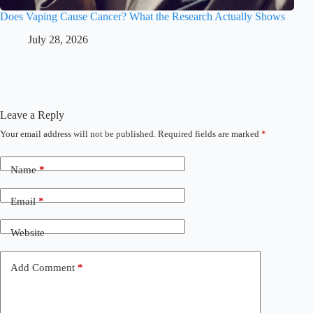
Does Vaping Cause Cancer? What the Research Actually Shows
July 28, 2026
Leave a Reply
Your email address will not be published.
Required fields are marked
*
Name
*
Email
*
Website
Add Comment
*