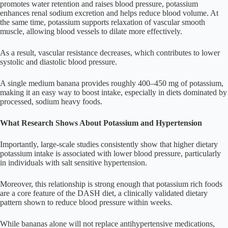
promotes water retention and raises blood pressure, potassium
enhances renal sodium excretion and helps reduce blood volume. At
the same time, potassium supports relaxation of vascular smooth
muscle, allowing blood vessels to dilate more effectively.
As a result, vascular resistance decreases, which contributes to lower
systolic and diastolic blood pressure.
A single medium banana provides roughly 400–450 mg of potassium,
making it an easy way to boost intake, especially in diets dominated by
processed, sodium heavy foods.
What Research Shows About Potassium and Hypertension
Importantly, large-scale studies consistently show that higher dietary
potassium intake is associated with lower blood pressure, particularly
in individuals with salt sensitive hypertension.
Moreover, this relationship is strong enough that potassium rich foods
are a core feature of the DASH diet, a clinically validated dietary
pattern shown to reduce blood pressure within weeks.
While bananas alone will not replace antihypertensive medications,