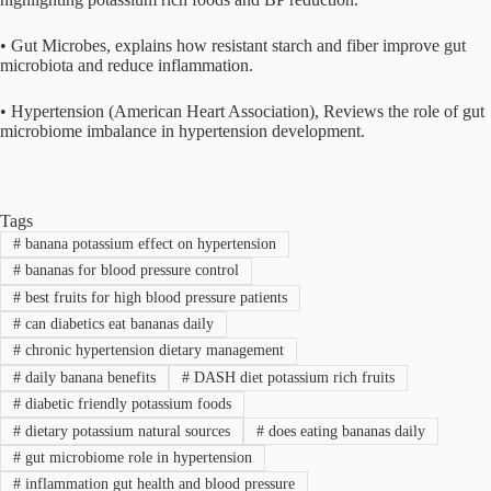
• Gut Microbes, explains how resistant starch and fiber improve gut
microbiota and reduce inflammation.
• Hypertension (American Heart Association), Reviews the role of gut
microbiome imbalance in hypertension development.
Tags
#
banana potassium effect on hypertension
#
bananas for blood pressure control
#
best fruits for high blood pressure patients
#
can diabetics eat bananas daily
#
chronic hypertension dietary management
#
daily banana benefits
#
DASH diet potassium rich fruits
#
diabetic friendly potassium foods
#
dietary potassium natural sources
#
does eating bananas daily
#
gut microbiome role in hypertension
#
inflammation gut health and blood pressure