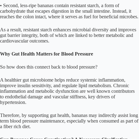
• Second, less-ripe bananas contain resistant starch, a form of
carbohydrate that escapes digestion in the small intestine. Instead, it
reaches the colon intact, where it serves as fuel for beneficial microbes.
As a result, resistant starch enhances microbial diversity and improves
gut barrier integrity, both of which are linked to better metabolic and
cardiovascular outcomes.
Why Gut Health Matters for Blood Pressure
So how does this connect back to blood pressure?
A healthier gut microbiome helps reduce systemic inflammation,
improve insulin sensitivity, and regulate lipid metabolism. Chronic
inflammation and metabolic dysfunction are well known contributors
to endothelial damage and vascular stiffness, key drivers of
hypertension.
Therefore, by supporting gut health, bananas may indirectly assist long
term blood pressure maintenance, especially when consumed as part of
a fiber rich diet.