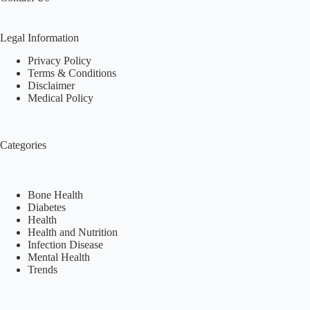
Legal Information
Privacy Policy
Terms & Conditions
Disclaimer
Medical Policy
Categories
Bone Health
Diabetes
Health
Health and Nutrition
Infection Disease
Mental Health
Trends