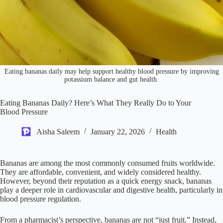
Eating bananas daily may help support healthy blood pressure by improving
potassium balance and gut health.
Eating Bananas Daily? Here’s What They Really Do to Your
Blood Pressure
Aisha Saleem
January 22, 2026
Health
Bananas are among the most commonly consumed fruits worldwide.
They are affordable, convenient, and widely considered healthy.
However, beyond their reputation as a quick energy snack, bananas
play a deeper role in cardiovascular and digestive health, particularly in
blood pressure regulation.
From a pharmacist’s perspective, bananas are not “just fruit.” Instead,