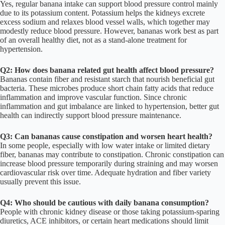
Yes, regular banana intake can support blood pressure control mainly
due to its potassium content. Potassium helps the kidneys excrete
excess sodium and relaxes blood vessel walls, which together may
modestly reduce blood pressure. However, bananas work best as part
of an overall healthy diet, not as a stand-alone treatment for
hypertension.
Q2: How does banana related gut health affect blood pressure?
Bananas contain fiber and resistant starch that nourish beneficial gut
bacteria. These microbes produce short chain fatty acids that reduce
inflammation and improve vascular function. Since chronic
inflammation and gut imbalance are linked to hypertension, better gut
health can indirectly support blood pressure maintenance.
Q3: Can bananas cause constipation and worsen heart health?
In some people, especially with low water intake or limited dietary
fiber, bananas may contribute to constipation. Chronic constipation can
increase blood pressure temporarily during straining and may worsen
cardiovascular risk over time. Adequate hydration and fiber variety
usually prevent this issue.
Q4: Who should be cautious with daily banana consumption?
People with chronic kidney disease or those taking potassium-sparing
diuretics, ACE inhibitors, or certain heart medications should limit