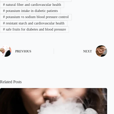
#
natural fiber and cardiovascular health
#
potassium intake in diabetic patients
#
potassium vs sodium blood pressure control
#
resistant starch and cardiovascular health
#
safe fruits for diabetes and blood pressure
PREVIOUS
NEXT
Related Posts