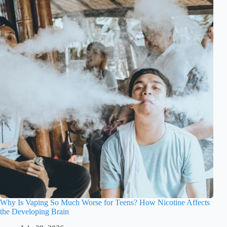
Why Is Vaping So Much Worse for Teens? How Nicotine Affects
the Developing Brain