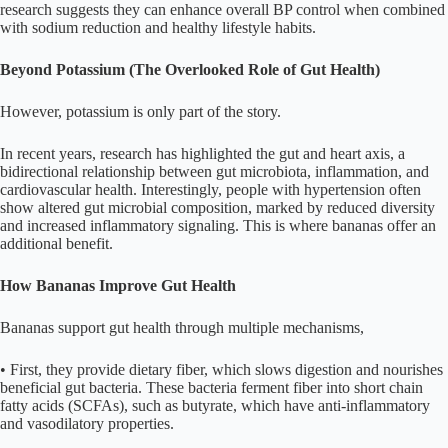
research suggests they can enhance overall BP control when combined
with sodium reduction and healthy lifestyle habits.
Beyond Potassium (The Overlooked Role of Gut Health)
However, potassium is only part of the story.
In recent years, research has highlighted the gut and heart axis, a
bidirectional relationship between gut microbiota, inflammation, and
cardiovascular health. Interestingly, people with hypertension often
show altered gut microbial composition, marked by reduced diversity
and increased inflammatory signaling. This is where bananas offer an
additional benefit.
How Bananas Improve Gut Health
Bananas support gut health through multiple mechanisms,
• First, they provide dietary fiber, which slows digestion and nourishes
beneficial gut bacteria. These bacteria ferment fiber into short chain
fatty acids (SCFAs), such as butyrate, which have anti-inflammatory
and vasodilatory properties.