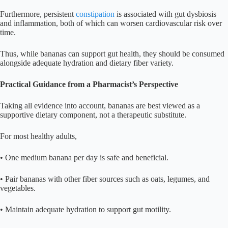
Furthermore, persistent
constipation
is associated with gut dysbiosis
and inflammation, both of which can worsen cardiovascular risk over
time.
Thus, while bananas can support gut health, they should be consumed
alongside adequate hydration and dietary fiber variety.
Practical Guidance from a Pharmacist’s Perspective
Taking all evidence into account, bananas are best viewed as a
supportive dietary component, not a therapeutic substitute.
For most healthy adults,
• One medium banana per day is safe and beneficial.
• Pair bananas with other fiber sources such as oats, legumes, and
vegetables.
• Maintain adequate hydration to support gut motility.