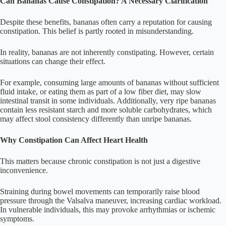
Can Bananas Cause Constipation? A Necessary Clarification
Despite these benefits, bananas often carry a reputation for causing
constipation. This belief is partly rooted in misunderstanding.
In reality, bananas are not inherently constipating. However, certain
situations can change their effect.
For example, consuming large amounts of bananas without sufficient
fluid intake, or eating them as part of a low fiber diet, may slow
intestinal transit in some individuals. Additionally, very ripe bananas
contain less resistant starch and more soluble carbohydrates, which
may affect stool consistency differently than unripe bananas.
Why Constipation Can Affect Heart Health
This matters because chronic constipation is not just a digestive
inconvenience.
Straining during bowel movements can temporarily raise blood
pressure through the Valsalva maneuver, increasing cardiac workload.
In vulnerable individuals, this may provoke arrhythmias or ischemic
symptoms.