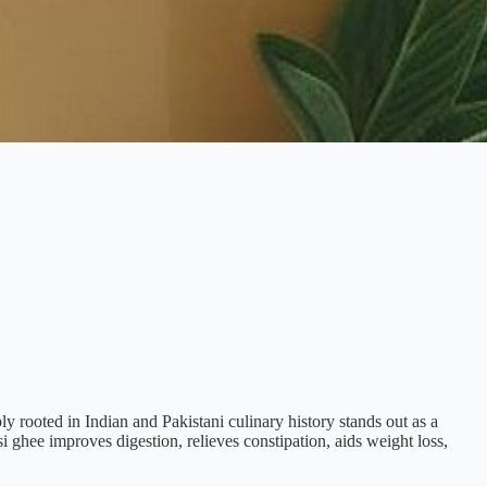
ply rooted in Indian and Pakistani culinary history stands out as a
si ghee improves digestion, relieves constipation, aids weight loss,