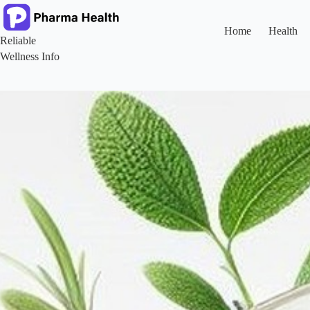
Skip
to
content
Home
Health
Reliable
Wellness Info