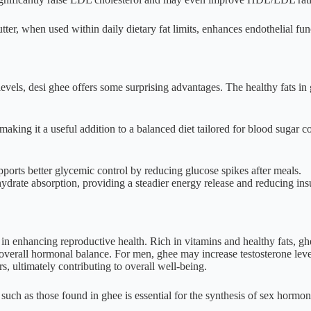
utter, when used within daily dietary fat limits, enhances endothelial fu
levels, desi ghee offers some surprising advantages. The healthy fats i
making it a useful addition to a balanced diet tailored for blood sugar c
orts better glycemic control by reducing glucose spikes after meals.
drate absorption, providing a steadier energy release and reducing insul
e in enhancing reproductive health. Rich in vitamins and healthy fats, g
verall hormonal balance. For men, ghee may increase testosterone level
, ultimately contributing to overall well-being.
such as those found in ghee is essential for the synthesis of sex hormo