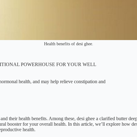
Health benefits of desi ghee.
TRITIONAL POWERHOUSE FOR YOUR WELL
d hormonal health, and may help relieve constipation and
s and their health benefits. Among these, desi ghee a clarified butter dee
ral booster for your overall health. In this article, we’ll explore how de
eproductive health.