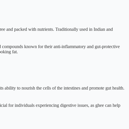
free and packed with nutrients. Traditionally used in Indian and
d compounds known for their anti-inflammatory and gut-protective
oking fat.
s ability to nourish the cells of the intestines and promote gut health.
cial for individuals experiencing digestive issues, as ghee can help