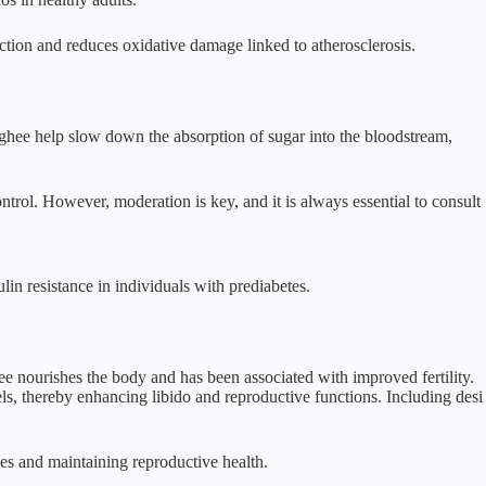
nction and reduces oxidative damage linked to atherosclerosis.
n ghee help slow down the absorption of sugar into the bloodstream,
ontrol. However, moderation is key, and it is always essential to consult
in resistance in individuals with prediabetes.
hee nourishes the body and has been associated with improved fertility.
s, thereby enhancing libido and reproductive functions. Including desi
nes and maintaining reproductive health.