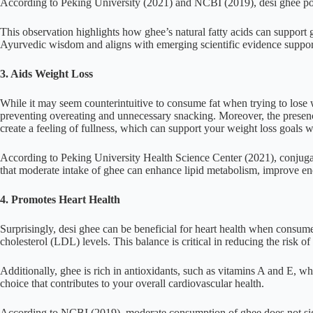
According to Peking University (2021) and NCBI (2019), desi ghee poss
This observation highlights how ghee’s natural fatty acids can support gut 
Ayurvedic wisdom and aligns with emerging scientific evidence support
3. Aids Weight Loss
While it may seem counterintuitive to consume fat when trying to lose w
preventing overeating and unnecessary snacking. Moreover, the presence 
create a feeling of fullness, which can support your weight loss goals wi
According to Peking University Health Science Center (2021), conjuga
that moderate intake of ghee can enhance lipid metabolism, improve ene
4. Promotes Heart Health
Surprisingly, desi ghee can be beneficial for heart health when consu
cholesterol (LDL) levels. This balance is critical in reducing the risk of
Additionally, ghee is rich in antioxidants, such as vitamins A and E, w
choice that contributes to your overall cardiovascular health.
According to NCBI (2019), moderate consumption of ghee does not sig