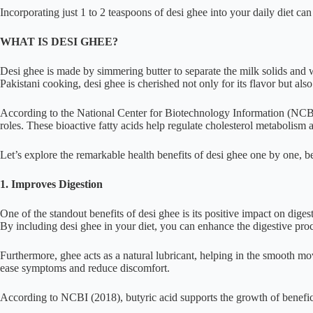
Incorporating just 1 to 2 teaspoons of desi ghee into your daily diet can 
WHAT IS DESI GHEE?
Desi ghee is made by simmering butter to separate the milk solids and wat
Pakistani cooking, desi ghee is cherished not only for its flavor but also 
According to the National Center for Biotechnology Information (NCBI
roles. These bioactive fatty acids help regulate cholesterol metabolism 
Let’s explore the remarkable health benefits of desi ghee one by one, b
1. Improves Digestion
One of the standout benefits of desi ghee is its positive impact on digest
By including desi ghee in your diet, you can enhance the digestive proc
Furthermore, ghee acts as a natural lubricant, helping in the smooth mov
ease symptoms and reduce discomfort.
According to NCBI (2018), butyric acid supports the growth of beneficial