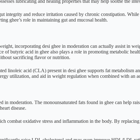
esses lubricating and healing properties that may help soothe the int
integrity and reduce irritation caused by chronic constipation. While this 
ing ghee’s role in maintaining gut and mucosal health.
eight, incorporating desi ghee in moderation can actually assist in weig
of butyric acid in ghee also plays a role in promoting metabolic health
thout sacrificing flavor or nutrition.
ted linoleic acid (CLA) present in desi ghee supports fat metabolism 
rgy utilization, and aid in weight regulation when combined with an act
med in moderation. The monounsaturated fats found in ghee can help rai
 heart disease.
hich combat oxidative stress and inflammation in the body. By replacing
nificantly raise LDL cholesterol and may even improve HDL/LDL ratios