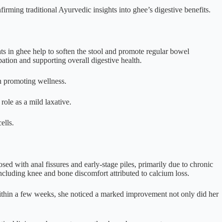
irming traditional Ayurvedic insights into ghee’s digestive benefits.
ts in ghee help to soften the stool and promote regular bowel
ation and supporting overall digestive health.
in promoting wellness.
role as a mild laxative.
ells.
d with anal fissures and early-stage piles, primarily due to chronic
ncluding knee and bone discomfort attributed to calcium loss.
 Within a few weeks, she noticed a marked improvement not only did her