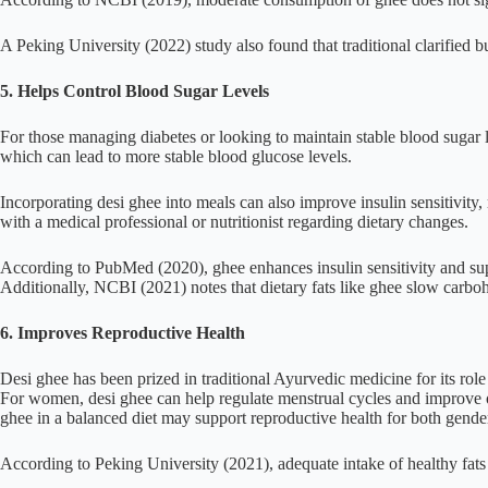
A Peking University (2022) study also found that traditional clarified b
5. Helps Control Blood Sugar Levels
For those managing diabetes or looking to maintain stable blood sugar 
which can lead to more stable blood glucose levels.
Incorporating desi ghee into meals can also improve insulin sensitivity, 
with a medical professional or nutritionist regarding dietary changes.
According to PubMed (2020), ghee enhances insulin sensitivity and supp
Additionally, NCBI (2021) notes that dietary fats like ghee slow carbohy
6. Improves Reproductive Health
Desi ghee has been prized in traditional Ayurvedic medicine for its rol
For women, desi ghee can help regulate menstrual cycles and improve o
ghee in a balanced diet may support reproductive health for both genders
According to Peking University (2021), adequate intake of healthy fats 