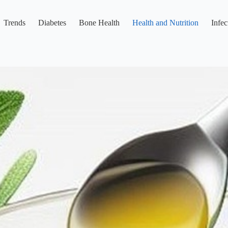
Trends
Diabetes
Bone Health
Health and Nutrition
Infec