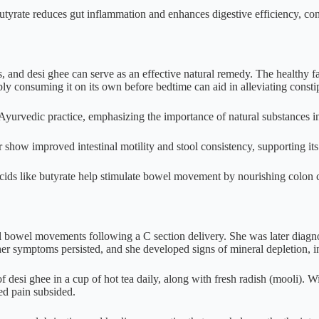
utyrate reduces gut inflammation and enhances digestive efficiency, conf
 and desi ghee can serve as an effective natural remedy. The healthy fa
 consuming it on its own before bedtime can aid in alleviating constip
 Ayurvedic practice, emphasizing the importance of natural substances 
show improved intestinal motility and stool consistency, supporting its 
 acids like butyrate help stimulate bowel movement by nourishing colon c
bowel movements following a C section delivery. She was later diagnose
 her symptoms persisted, and she developed signs of mineral depletion, i
 desi ghee in a cup of hot tea daily, along with fresh radish (mooli).
ted pain subsided.