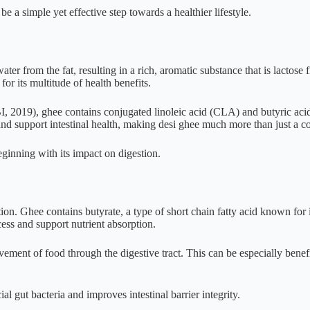
be a simple yet effective step towards a healthier lifestyle.
er from the fat, resulting in a rich, aromatic substance that is lactose 
for its multitude of health benefits.
, 2019), ghee contains conjugated linoleic acid (CLA) and butyric aci
and support intestinal health, making desi ghee much more than just a co
eginning with its impact on digestion.
ion. Ghee contains butyrate, a type of short chain fatty acid known for it
ess and support nutrient absorption.
ement of food through the digestive tract. This can be especially benefi
 gut bacteria and improves intestinal barrier integrity.