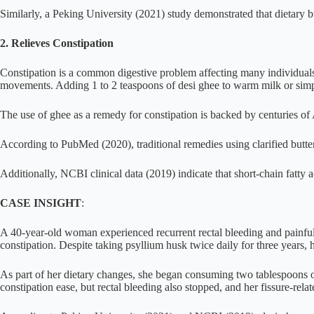
Similarly, a Peking University (2021) study demonstrated that dietary b
2. Relieves Constipation
Constipation is a common digestive problem affecting many individuals,
movements. Adding 1 to 2 teaspoons of desi ghee to warm milk or simply
The use of ghee as a remedy for constipation is backed by centuries of
According to PubMed (2020), traditional remedies using clarified butter 
Additionally, NCBI clinical data (2019) indicate that short-chain fatty
CASE INSIGHT
:
A 40-year-old woman experienced recurrent rectal bleeding and painful 
constipation. Despite taking psyllium husk twice daily for three years,
As part of her dietary changes, she began consuming two tablespoons of
constipation ease, but rectal bleeding also stopped, and her fissure-rela