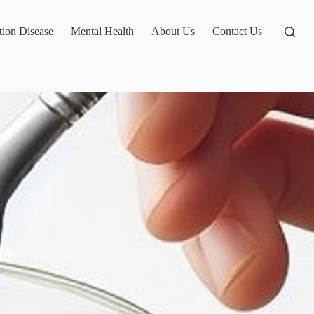
tion Disease
Mental Health
About Us
Contact Us