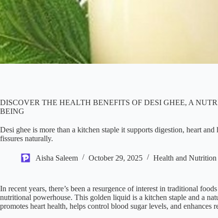
DISCOVER THE HEALTH BENEFITS OF DESI GHEE, A NU
BEING
Desi ghee is more than a kitchen staple it supports digestion, heart an
fissures naturally.
Aisha Saleem
October 29, 2025
Health and Nutrition
In recent years, there’s been a resurgence of interest in traditional food
nutritional powerhouse. This golden liquid is a kitchen staple and a natu
promotes heart health, helps control blood sugar levels, and enhances r