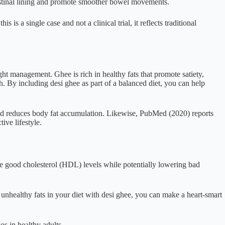
estinal lining and promote smoother bowel movements.
is a single case and not a clinical trial, it reflects traditional
ht management. Ghee is rich in healthy fats that promote satiety,
. By including desi ghee as part of a balanced diet, you can help
and reduces body fat accumulation. Likewise, PubMed (2020) reports
ive lifestyle.
se good cholesterol (HDL) levels while potentially lowering bad
 unhealthy fats in your diet with desi ghee, you can make a heart-smart
 in healthy adults.